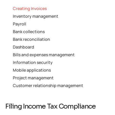
Creating Invoices
Inventory management
Payroll
Bank collections
Bank reconciliation
Dashboard
Bills and expenses management
Information security
Mobile applications
Project management
Customer relationship management
Filing Income Tax Compliance