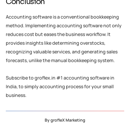
Conclusion
Accounting software is a conventional bookkeeping
method. Implementing accounting software not only
reduces cost but eases the business workflow. It
provides insights like determining overstocks,
recognizing valuable services, and generating sales
forecasts, unlike the manual bookkeeping system.
Subscribe to groflex.in #1 accounting software in
India, to simply accounting process for your small
business.
By
grofleX Marketing