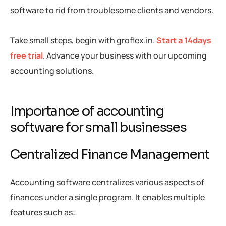
software to rid from troublesome clients and vendors.
Take small steps, begin with groflex.in.
Start a 14days
free trial
. Advance your business with our upcoming
accounting solutions.
Importance of accounting
software for small businesses
Centralized Finance Management
Accounting software centralizes various aspects of
finances under a single program. It enables multiple
features such as: