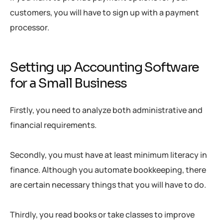
customers, you will have to sign up with a payment
processor.
Setting up Accounting Software
for a Small Business
Firstly, you need to analyze both administrative and
financial requirements.
Secondly, you must have at least minimum literacy in
finance. Although you automate bookkeeping, there
are certain necessary things that you will have to do.
Thirdly, you read books or take classes to improve