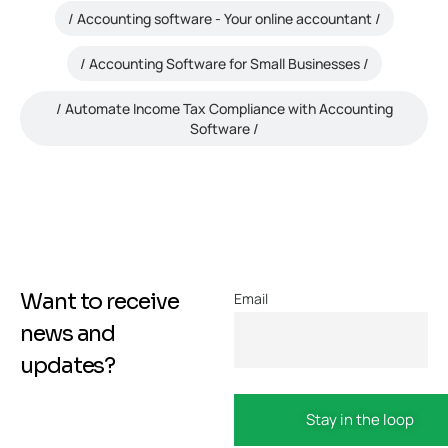
Accounting software - Your online accountant
Accounting Software for Small Businesses
Automate Income Tax Compliance with Accounting
Software
Want to receive
Email
news and
updates?