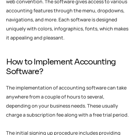
web convention. The software gives access to various
accounting features through the menu, dropdowns,
navigations, and more. Each software is designed
uniquely with colors, infographics, fonts, which makes
it appealing and pleasant.
How to Implement Accounting
Software?
The implementation of accounting software can take
anywhere from a couple of hours to several,
depending on your business needs. These usually
charge a subscription fee along with a free trial period.
The initial signing up procedure includes providing