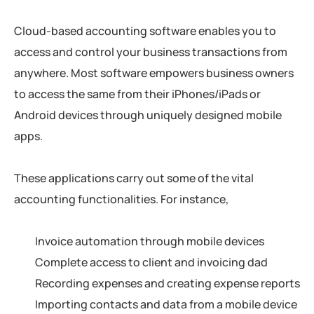
Cloud-based accounting software enables you to
access and control your business transactions from
anywhere. Most software empowers business owners
to access the same from their iPhones/iPads or
Android devices through uniquely designed mobile
apps.
These applications carry out some of the vital
accounting functionalities. For instance,
Invoice automation through mobile devices
Complete access to client and invoicing dad
Recording expenses and creating expense reports
Importing contacts and data from a mobile device