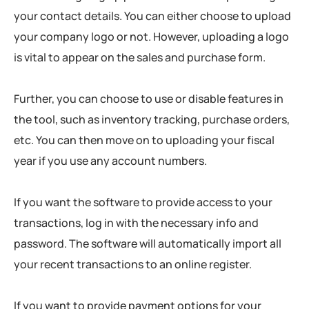
your contact details. You can either choose to upload
your company logo or not. However, uploading a logo
is vital to appear on the sales and purchase form.
Further, you can choose to use or disable features in
the tool, such as inventory tracking, purchase orders,
etc. You can then move on to uploading your fiscal
year if you use any account numbers.
If you want the software to provide access to your
transactions, log in with the necessary info and
password. The software will automatically import all
your recent transactions to an online register.
If you want to provide payment options for your