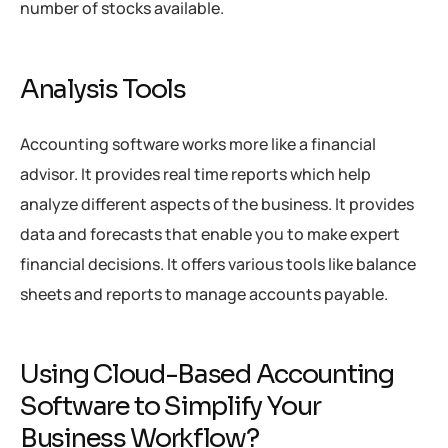
number of stocks available.
Analysis Tools
Accounting software works more like a financial
advisor. It provides real time reports which help
analyze different aspects of the business. It provides
data and forecasts that enable you to make expert
financial decisions. It offers various tools like balance
sheets and reports to manage accounts payable.
Using Cloud-Based Accounting
Software to Simplify Your
Business Workflow?