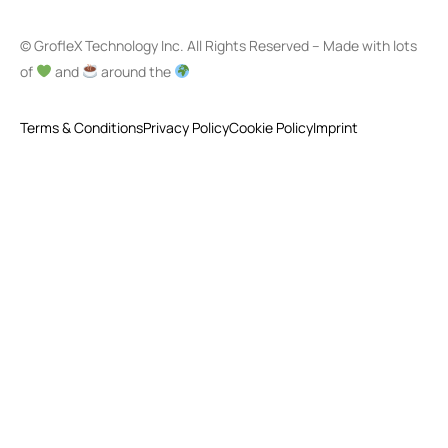
© GrofleX Technology Inc. All Rights Reserved – Made with lots
of
and
around the
Terms & Conditions
Privacy Policy
Cookie Policy
Imprint