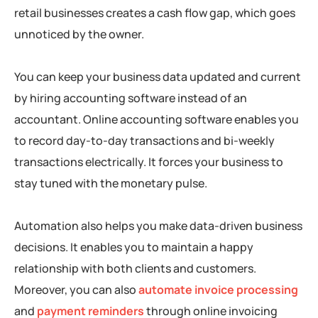
retail businesses creates a cash flow gap, which goes
unnoticed by the owner.
You can keep your business data updated and current
by hiring accounting software instead of an
accountant. Online accounting software enables you
to record day-to-day transactions and bi-weekly
transactions electrically. It forces your business to
stay tuned with the monetary pulse.
Automation also helps you make data-driven business
decisions. It enables you to maintain a happy
relationship with both clients and customers.
Moreover, you can also
automate invoice processing
and
payment reminders
through online invoicing