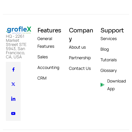
Features
Compan
Support
HQ - 2261
y
General
Services
Market
Street STE
Features
About us
5943, San
Blog
Francisco,
CA, USA
Sales
Partnership
Tutorials
Accounting
Contact Us
Glossary
CRM
Download
App