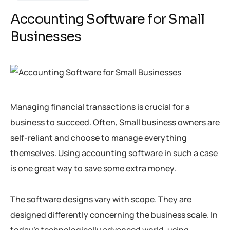
Accounting Software for Small
Businesses
Managing financial transactions is crucial for a
business to succeed. Often, Small business owners are
self-reliant and choose to manage everything
themselves. Using accounting software in such a case
is one great way to save some extra money.
The software designs vary with scope. They are
designed differently concerning the business scale. In
today’s technologically advanced world, using