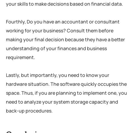
your skills to make decisions based on financial data.
Fourthly, Do you have an accountant or consultant
working for your business? Consult them before
making your final decision because they have a better
understanding of your finances and business
requirement.
Lastly, but importantly, you need to know your
hardware situation. The software quickly occupies the
space. Thus, if you are planning to implement one, you
need to analyze your system storage capacity and
back-up procedures.