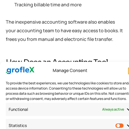
Tracking billable time and more
The inexpensive accounting software also enables
your accounting team to have easy access to books. It
frees you from manual and electronic file transfer.
How Does an Accounting Tool
Work?
Manage Consent
To provide the best experiences, we use technologies like cookies to store and
Accounting is one of the complicated business
access device information. Consenting to these technologies will allow us to
process data such as browsing behavior or unique IDs on this site. Not consent
functions to manage. However, businesses must do it
or withdrawing consent, may adversely affect certain features and functions.
right. Small business accounting software makes it
Functional
Always active
easier and hassle-free.
Statistics