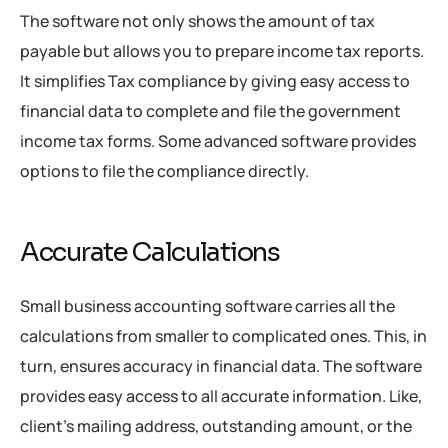
The software not only shows the amount of tax
payable but allows you to prepare income tax reports.
It simplifies Tax compliance by giving easy access to
financial data to complete and file the government
income tax forms. Some advanced software provides
options to file the compliance directly.
Accurate Calculations
Small business accounting software carries all the
calculations from smaller to complicated ones. This, in
turn, ensures accuracy in financial data. The software
provides easy access to all accurate information. Like,
client’s mailing address, outstanding amount, or the