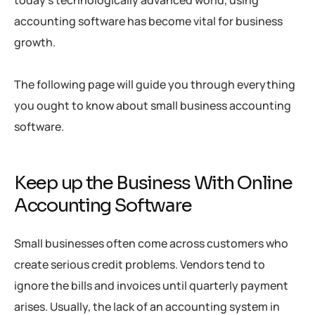
accounting software has become vital for business
growth.
The following page will guide you through everything
you ought to know about small business accounting
software.
Keep up the Business With Online
Accounting Software
Small businesses often come across customers who
create serious credit problems. Vendors tend to
ignore the bills and invoices until quarterly payment
arises. Usually, the lack of an accounting system in