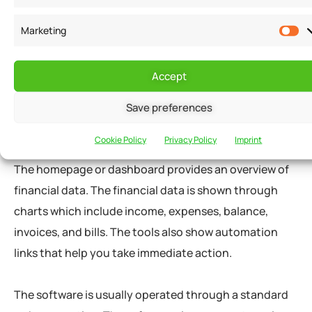
Using an accounting tool is no different from using
productivity applications online. The content on any
Marketing
accounting software is divided into logical modules
that provide navigations and toolbars.
Accept
The software can be modified as per your preferences
Save preferences
during the installment or through settings.
Cookie Policy
Privacy Policy
Imprint
The homepage or dashboard provides an overview of
financial data. The financial data is shown through
charts which include income, expenses, balance,
invoices, and bills. The tools also show automation
links that help you take immediate action.
The software is usually operated through a standard