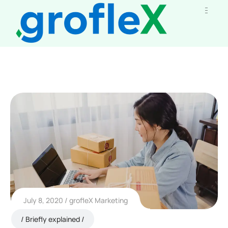
July 8, 2020
grofleX Marketing
Briefly explained