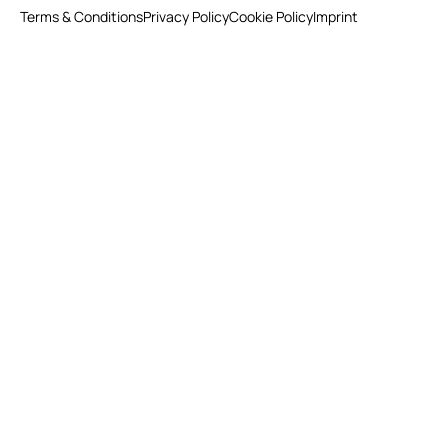
Terms & Conditions
Privacy Policy
Cookie Policy
Imprint