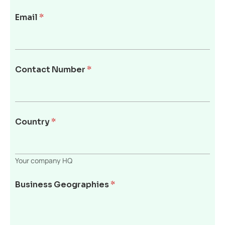
Email
*
Contact Number
*
Country
*
Your company HQ
Business Geographies
*