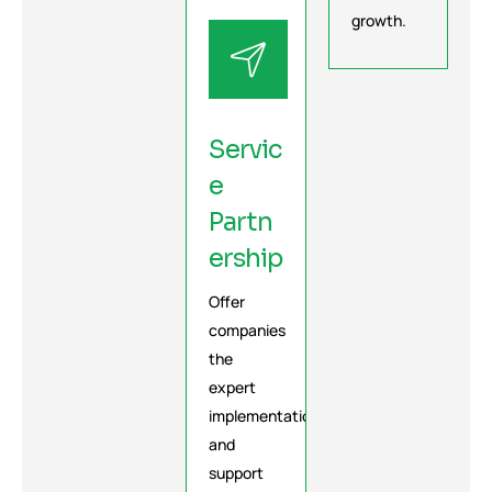
growth.
Servic
e
Partn
ership
Offer
companies
the
expert
implementation
and
support