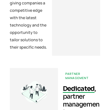
giving companies a
competitive edge
with the latest
technology and the
opportunity to
tailor solutions to
their specific needs.
PARTNER
MANAGEMENT
Dedicated
,
partner
managemen