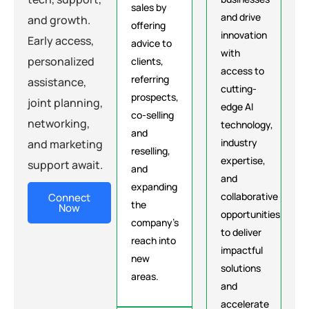
sales by
and drive
and growth.
offering
innovation
Early access,
advice to
with
personalized
clients,
access to
referring
assistance,
cutting-
prospects,
joint planning,
edge AI
co-selling
networking,
technology,
and
industry
and marketing
reselling,
expertise,
support await.
and
and
expanding
collaborative
Connect
the
Now
opportunities
company's
to deliver
reach into
impactful
new
solutions
areas.
and
accelerate