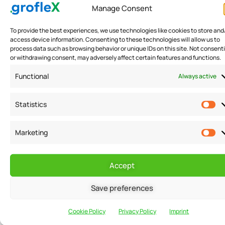
Manage Consent
fostering
collaboration and
To provide the best experiences, we use technologies like cookies to store and
mutual growth
access device information. Consenting to these technologies will allow us to
process data such as browsing behavior or unique IDs on this site. Not consent
within a supportive
or withdrawing consent, may adversely affect certain features and functions.
business
Functional
Always active
ecosystem.
Statistics
Marketing
MARKETING
SUPPORT
Accept
Associative
marketing
Save preferences
support &
Cookie Policy
Privacy Policy
Imprint
resources