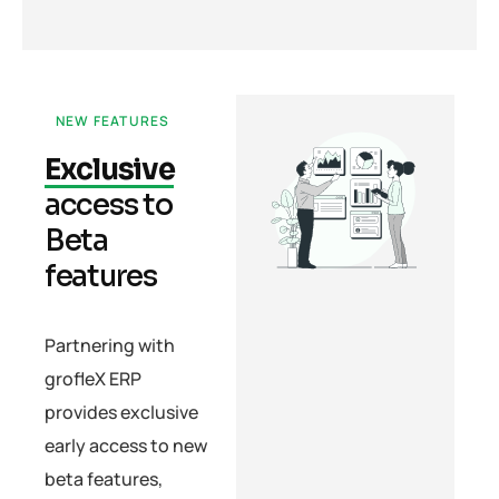
NEW FEATURES
Exclusive
access to
Beta
features
Partnering with
grofleX ERP
provides exclusive
early access to new
beta features,