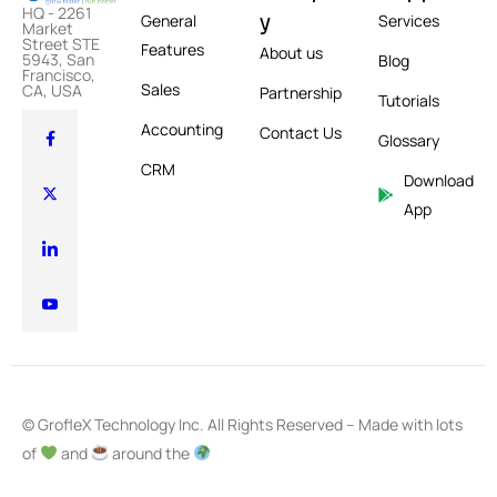
HQ - 2261
y
General
Services
Market
Street STE
Features
About us
5943, San
Blog
Francisco,
Sales
CA, USA
Partnership
Tutorials
Accounting
Contact Us
Glossary
CRM
Download
App
© GrofleX Technology Inc. All Rights Reserved – Made with lots
of
and
around the