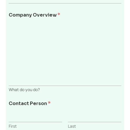
Company Overview
*
What do you do?
Contact Person
*
First
Last