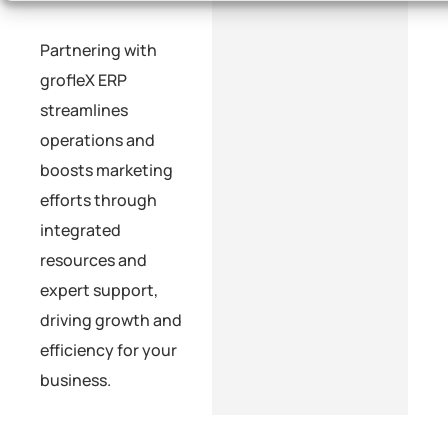
Partnering with
grofleX ERP
streamlines
operations and
boosts marketing
efforts through
integrated
resources and
expert support,
driving growth and
efficiency for your
business.