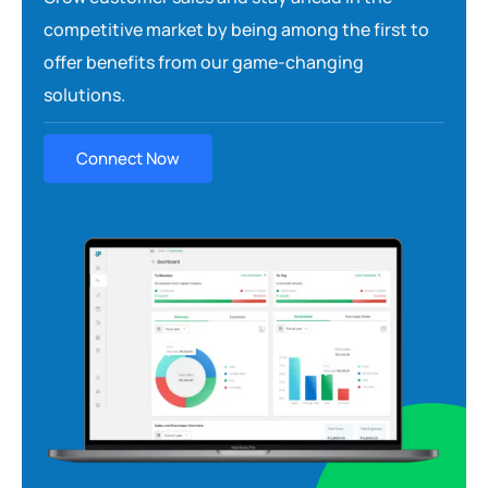
competitive market by being among the first to
offer benefits from our game-changing
solutions.
Connect Now