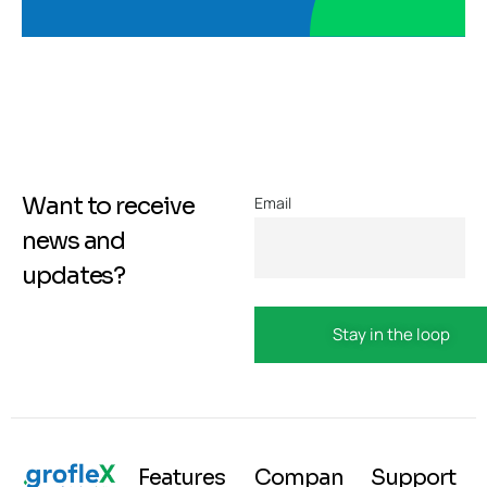
Want to receive
Email
news and
updates?
Features
Compan
Support