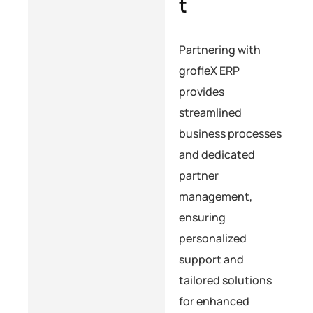
t
Partnering with
grofleX ERP
provides
streamlined
business processes
and dedicated
partner
management,
ensuring
personalized
support and
tailored solutions
for enhanced