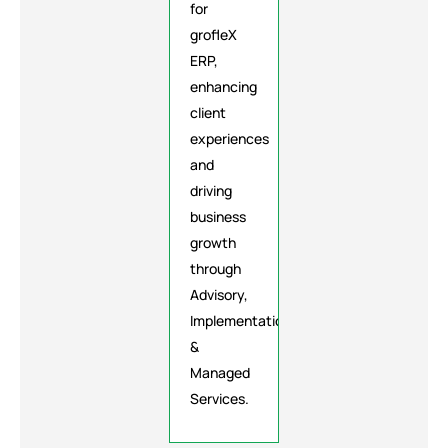
for
grofleX
ERP,
enhancing
client
experiences
and
driving
business
growth
through
Advisory,
Implementation
&
Managed
Services.