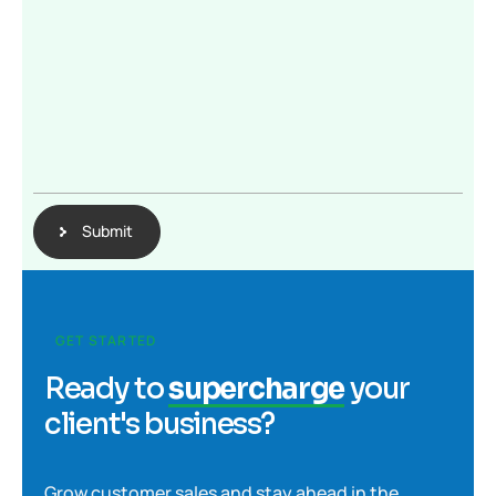
Submit
GET STARTED
Ready to
supercharge
your
client's business?
Grow customer sales and stay ahead in the