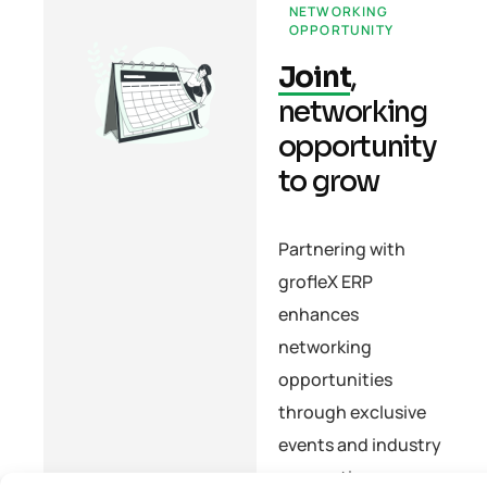
NETWORKING
OPPORTUNITY
Joint
,
networking
opportunity
to grow
Partnering with
grofleX ERP
enhances
networking
opportunities
through exclusive
events and industry
connections,