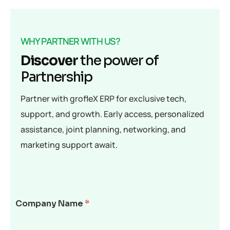
WHY PARTNER WITH US?
Discover
the power of
Partnership
Partner with grofleX ERP for exclusive tech,
support, and growth. Early access, personalized
assistance, joint planning, networking, and
marketing support await.
Company Name
*