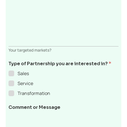
Your targeted markets?
Type of Partnership you are interested in?
*
Sales
Service
Transformation
Comment or Message