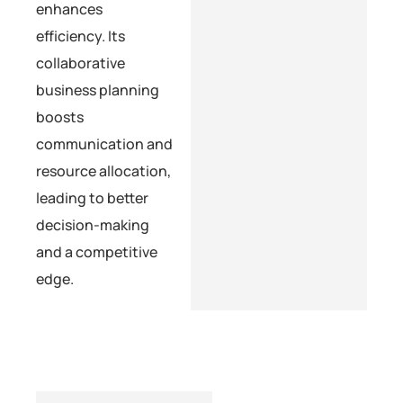
enhances
efficiency. Its
collaborative
business planning
boosts
communication and
resource allocation,
leading to better
decision-making
and a competitive
edge.