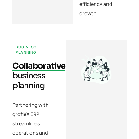
efficiency and
growth.
BUSINESS
PLANNING
Collaborative
business
planning
Partnering with
grofleX ERP
streamlines
operations and