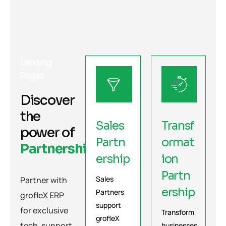
Landing
Pages
Discover
the
Sales
Transf
power of
Partn
ormat
Partnerships
ership
ion
Partn
Sales
Partner with
ership
Partners
grofleX ERP
support
for exclusive
Transform
grofleX
tech, support,
businesses