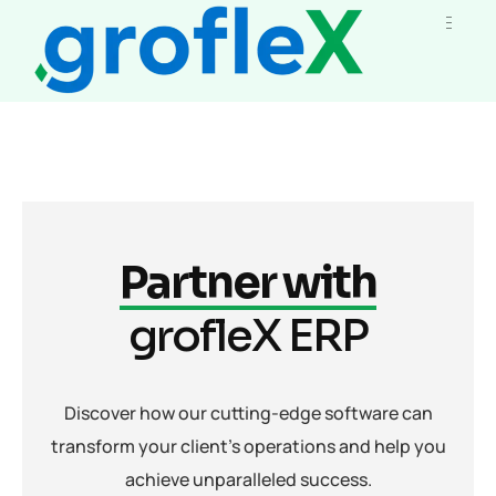
Partner with
grofleX ERP
Discover how our cutting-edge software can
transform your client's operations and help you
achieve unparalleled success.