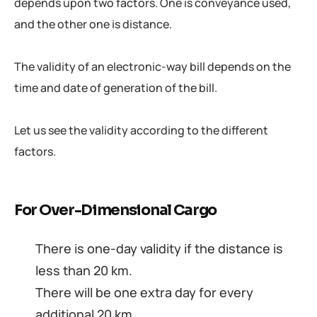
depends upon two factors. One is conveyance used,
and the other one is distance.
The validity of an electronic-way bill depends on the
time and date of generation of the bill.
Let us see the validity according to the different
factors.
For Over-Dimensional Cargo
There is one-day validity if the distance is
less than 20 km.
There will be one extra day for every
additional 20 km.