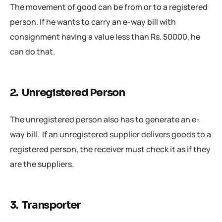
The movement of good can be from or to a registered
person. If he wants to carry an e-way bill with
consignment having a value less than Rs. 50000, he
can do that.
2. Unregistered Person
The unregistered person also has to generate an e-
way bill. If an unregistered supplier delivers goods to a
registered person, the receiver must check it as if they
are the suppliers.
3. Transporter