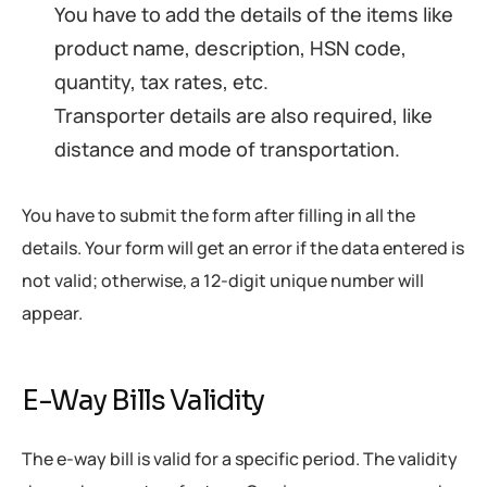
You have to add the details of the items like
product name, description, HSN code,
quantity, tax rates, etc.
Transporter details are also required, like
distance and mode of transportation.
You have to submit the form after filling in all the
details. Your form will get an error if the data entered is
not valid; otherwise, a 12-digit unique number will
appear.
E-Way Bills Validity
The e-way bill is valid for a specific period. The validity