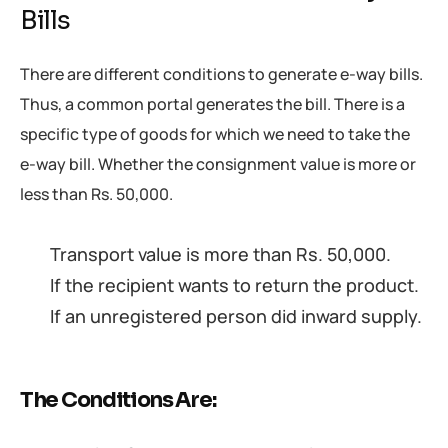
Bills
There are different conditions to generate e-way bills.
Thus, a common portal generates the bill. There is a
specific type of goods for which we need to take the
e-way bill. Whether the consignment value is more or
less than Rs. 50,000.
Transport value is more than Rs. 50,000.
If the recipient wants to return the product.
If an unregistered person did inward supply.
The Conditions Are: