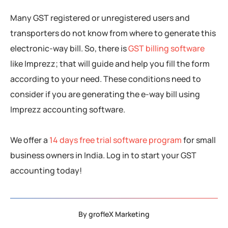
Many GST registered or unregistered users and
transporters do not know from where to generate this
electronic-way bill. So, there is
GST billing software
like Imprezz; that will guide and help you fill the form
according to your need. These conditions need to
consider if you are generating the e-way bill using
Imprezz accounting software.
We offer a
14 days free trial software program
for small
business owners in India. Log in to start your GST
accounting today!
By
grofleX Marketing