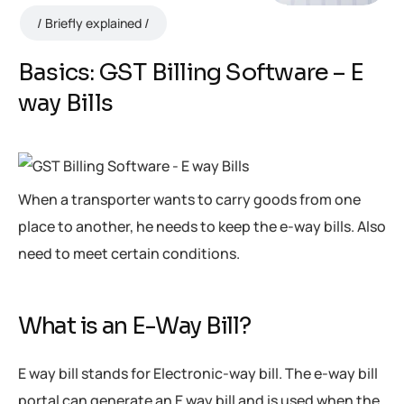
Briefly explained
Basics: GST Billing Software – E
way Bills
When a transporter wants to carry goods from one
place to another, he needs to keep the e-way bills. Also
need to meet certain conditions.
What is an E-Way Bill?
E way bill stands for Electronic-way bill. The e-way bill
portal can generate an E way bill and is used when the