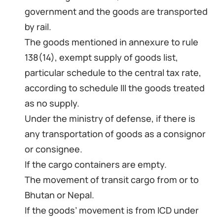
government and the goods are transported
by rail.
The goods mentioned in annexure to rule
138(14), exempt supply of goods list,
particular schedule to the central tax rate,
according to schedule III the goods treated
as no supply.
Under the ministry of defense, if there is
any transportation of goods as a consignor
or consignee.
If the cargo containers are empty.
The movement of transit cargo from or to
Bhutan or Nepal.
If the goods’ movement is from ICD under