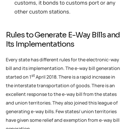
customs, it bonds to customs port or any
other custom stations.
Rules to Generate E-Way Bills and
Its Implementations
Every state has different rules for the electronic-way
bill and its implementation. The e-way bill generation
st
started on 1
April 2018. There is a rapid increase in
the interstate transportation of goods. There is an
excellent response to the e-way bill from the states
and union territories. They also joined this league of
generating e-way bills. Few states/ union territories
have given some relief and exemption from e-way bill
generation.