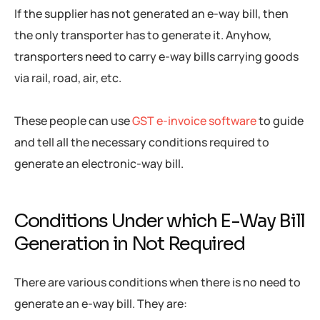
If the supplier has not generated an e-way bill, then
the only transporter has to generate it. Anyhow,
transporters need to carry e-way bills carrying goods
via rail, road, air, etc.
These people can use
GST e-invoice software
to guide
and tell all the necessary conditions required to
generate an electronic-way bill.
Conditions Under which E-Way Bill
Generation in Not Required
There are various conditions when there is no need to
generate an e-way bill. They are: