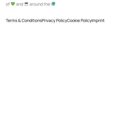
of
and
around the
Terms & Conditions
Privacy Policy
Cookie Policy
Imprint