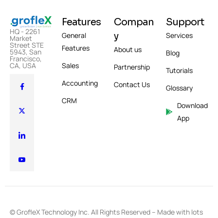
Features
Compan
Support
HQ - 2261
y
General
Services
Market
Street STE
Features
About us
5943, San
Blog
Francisco,
Sales
CA, USA
Partnership
Tutorials
Accounting
Contact Us
Glossary
CRM
Download
App
© GrofleX Technology Inc. All Rights Reserved – Made with lots