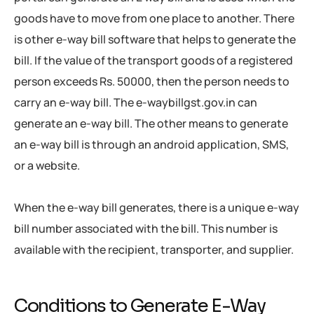
goods have to move from one place to another. There
is other e-way bill software that helps to generate the
bill. If the value of the transport goods of a registered
person exceeds Rs. 50000, then the person needs to
carry an e-way bill. The e-waybillgst.gov.in can
generate an e-way bill. The other means to generate
an e-way bill is through an android application, SMS,
or a website.
When the e-way bill generates, there is a unique e-way
bill number associated with the bill. This number is
available with the recipient, transporter, and supplier.
Conditions to Generate E-Way