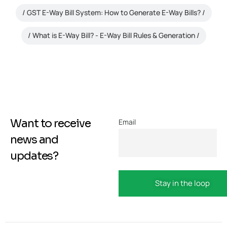
GST E-Way Bill System: How to Generate E-Way Bills?
What is E-Way Bill? - E-Way Bill Rules & Generation
Want to receive
Email
news and
updates?