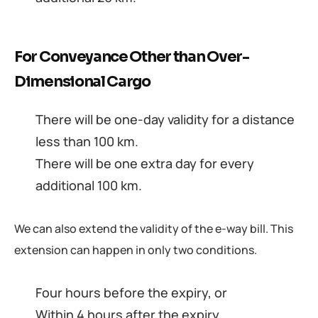
For Conveyance Other than Over-
Dimensional Cargo
There will be one-day validity for a distance
less than 100 km.
There will be one extra day for every
additional 100 km.
We can also extend the validity of the e-way bill. This
extension can happen in only two conditions.
Four hours before the expiry, or
Within 4 hours after the expiry.