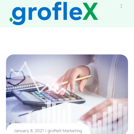
January 8, 2021
grofleX Marketing