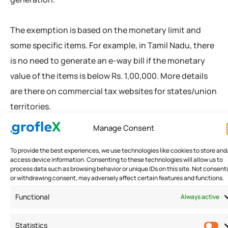
The exemption is based on the monetary limit and
some specific items. For example, in Tamil Nadu, there
is no need to generate an e-way bill if the monetary
value of the items is below Rs. 1,00,000. More details
are there on commercial tax websites for states/union
territories.
Manage Consent
You can refer to Imprezz GST software or any e-filing
To provide the best experiences, we use technologies like cookies to store and
software to see the limits and other exemptions.
access device information. Consenting to these technologies will allow us to
process data such as browsing behavior or unique IDs on this site. Not consent
or withdrawing consent, may adversely affect certain features and functions.
Process of Generating an E-Way
Functional
Always active
Bill
Statistics