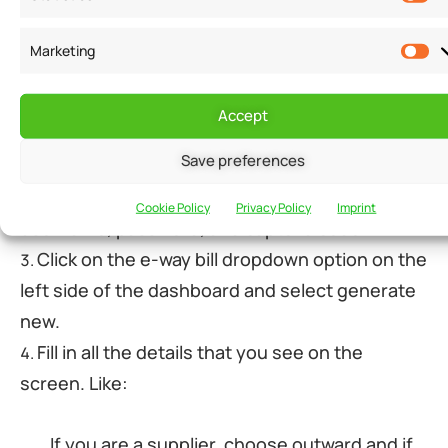
There is E-invoicing software that can generate an e-
way bill. An electronic-way bill portal can also
Marketing
generate the bill. You have to log in to the portal and
follow the necessary steps.
Accept
Save preferences
Go to the e-way bill system.
Log in by entering your login credentials,
Cookie Policy
Privacy Policy
Imprint
username, password, and captcha code.
Click on the e-way bill dropdown option on the
left side of the dashboard and select generate
new.
Fill in all the details that you see on the
screen. Like:
If you are a supplier, choose outward and if