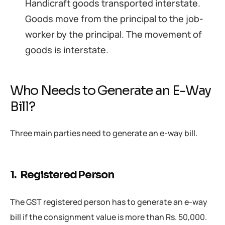
Handicraft goods transported interstate.
Goods move from the principal to the job-
worker by the principal. The movement of
goods is interstate.
Who Needs to Generate an E-Way
Bill?
Three main parties need to generate an e-way bill.
1. Registered Person
The GST registered person has to generate an e-way
bill if the consignment value is more than Rs. 50,000.