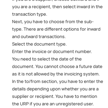
you are a recipient, then select inward in the
transaction type.
Next, you have to choose from the sub-
type. There are different options for inward
and outward transactions.
Select the document type.
Enter the invoice or document number.
You need to select the date of the
document. You cannot choose a future date
as it is not allowed by the invoicing system.
In the to/from section, you have to enter the
details depending upon whether you are a
supplier or recipient. You have to mention
the URP if you are an unregistered user.