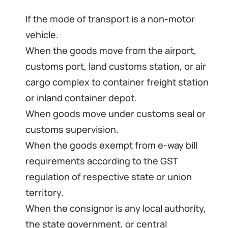
If the mode of transport is a non-motor
vehicle.
When the goods move from the airport,
customs port, land customs station, or air
cargo complex to container freight station
or inland container depot.
When goods move under customs seal or
customs supervision.
When the goods exempt from e-way bill
requirements according to the GST
regulation of respective state or union
territory.
When the consignor is any local authority,
the state government, or central