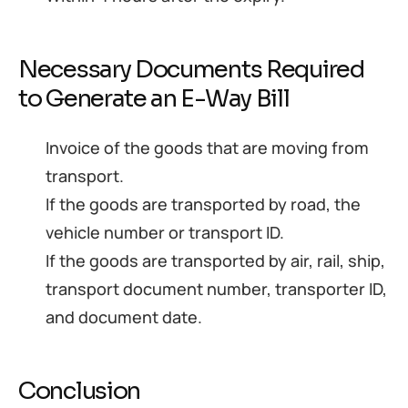
Necessary Documents Required
to Generate an E-Way Bill
Invoice of the goods that are moving from
transport.
If the goods are transported by road, the
vehicle number or transport ID.
If the goods are transported by air, rail, ship,
transport document number, transporter ID,
and document date.
Conclusion