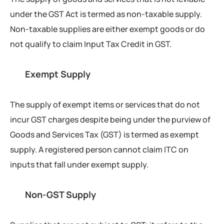
under the GST Act is termed as non-taxable supply.
Non-taxable supplies are either exempt goods or do
not qualify to claim Input Tax Credit in GST.
Exempt Supply
The supply of exempt items or services that do not
incur GST charges despite being under the purview of
Goods and Services Tax (GST) is termed as exempt
supply. A registered person cannot claim ITC on
inputs that fall under exempt supply.
Non-GST Supply