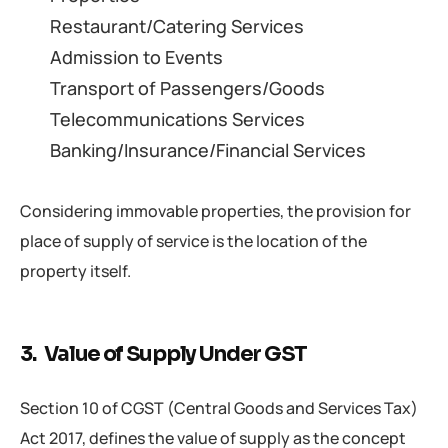
Restaurant/Catering Services
Admission to Events
Transport of Passengers/Goods
Telecommunications Services
Banking/Insurance/Financial Services
Considering immovable properties, the provision for
place of supply of service is the location of the
property itself.
3. Value of Supply Under GST
Section 10 of CGST (Central Goods and Services Tax)
Act 2017, defines the value of supply as the concept