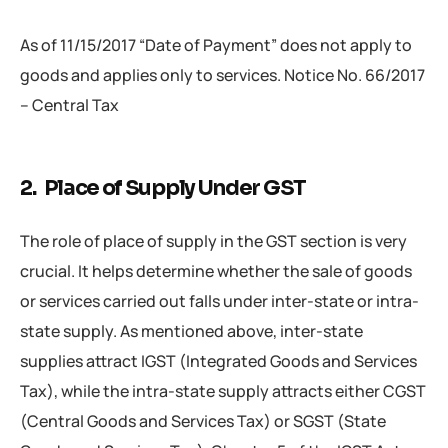
As of 11/15/2017 “Date of Payment” does not apply to
goods and applies only to services. Notice No. 66/2017
– Central Tax
2. Place of Supply Under GST
The role of place of supply in the GST section is very
crucial. It helps determine whether the sale of goods
or services carried out falls under inter-state or intra-
state supply. As mentioned above, inter-state
supplies attract IGST (Integrated Goods and Services
Tax), while the intra-state supply attracts either CGST
(Central Goods and Services Tax) or SGST (State