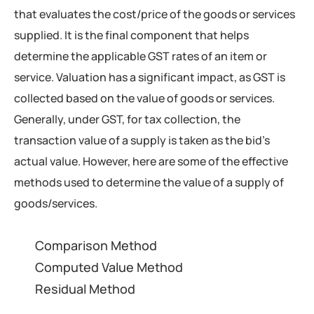
that evaluates the cost/price of the goods or services
supplied. It is the final component that helps
determine the applicable GST rates of an item or
service. Valuation has a significant impact, as GST is
collected based on the value of goods or services.
Generally, under GST, for tax collection, the
transaction value of a supply is taken as the bid’s
actual value. However, here are some of the effective
methods used to determine the value of a supply of
goods/services.
Comparison Method
Computed Value Method
Residual Method