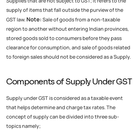
Supplies that are not subject to GST; it refers to the
supply of items that fall outside the purview of the
Note:
GST law.
Sale of goods from a non-taxable
region to another without entering Indian provinces,
stored goods sold to consumers before they pass
clearance for consumption, and sale of goods related
to foreign sales should not be considered as a Supply.
Components of Supply Under GST
Supply under GST is considered as a taxable event
that helps determine and charge tax rates. The
concept of supply can be divided into three sub-
topics namely;