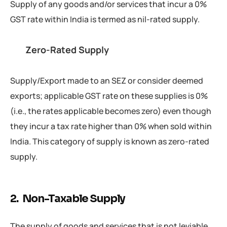
Supply of any goods and/or services that incur a 0%
GST rate within India is termed as nil-rated supply.
Zero-Rated Supply
Supply/Export made to an SEZ or consider deemed
exports; applicable GST rate on these supplies is 0%
(i.e., the rates applicable becomes zero) even though
they incur a tax rate higher than 0% when sold within
India. This category of supply is known as zero-rated
supply.
2. Non-Taxable Supply
The supply of goods and services that is not leviable