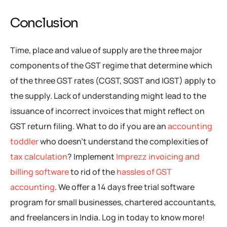
Conclusion
Time, place and value of supply are the three major
components of the GST regime that determine which
of the three GST rates (CGST, SGST and IGST) apply to
the supply. Lack of understanding might lead to the
issuance of incorrect invoices that might reflect on
GST return filing. What to do if you are an
accounting
toddler
who doesn’t understand the complexities of
tax calculation
? Implement
Imprezz invoicing and
billing software
to rid of the
hassles of GST
accounting
. We offer a 14 days free trial software
program for small businesses, chartered accountants,
and freelancers in India. Log in today to know more!