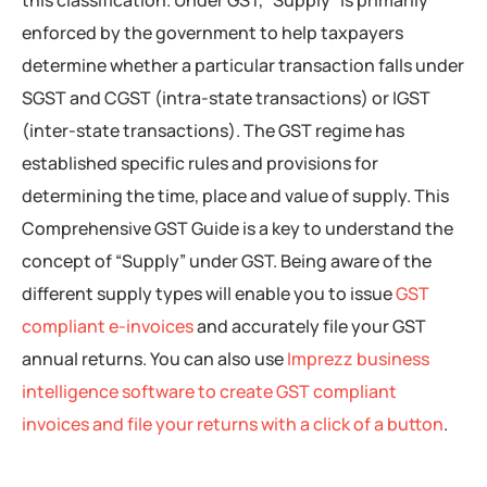
enforced by the government to help taxpayers
determine whether a particular transaction falls under
SGST and CGST (intra-state transactions) or IGST
(inter-state transactions). The GST regime has
established specific rules and provisions for
determining the time, place and value of supply. This
Comprehensive GST Guide is a key to understand the
concept of “Supply” under GST. Being aware of the
different supply types will enable you to issue
GST
compliant e-invoices
and accurately file your GST
annual returns. You can also use
Imprezz business
intelligence software to create GST compliant
invoices and file your returns with a click of a button
.