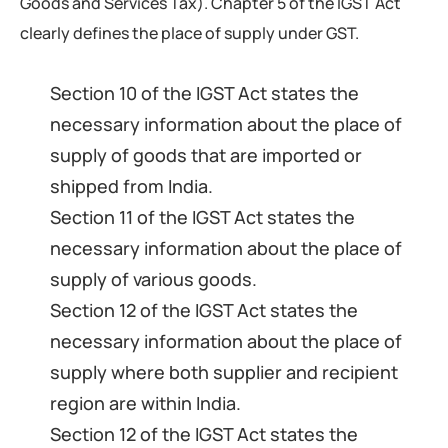
Goods and Services Tax). Chapter 5 of the IGST Act
clearly defines the place of supply under GST.
Section 10 of the IGST Act states the
necessary information about the place of
supply of goods that are imported or
shipped from India.
Section 11 of the IGST Act states the
necessary information about the place of
supply of various goods.
Section 12 of the IGST Act states the
necessary information about the place of
supply where both supplier and recipient
region are within India.
Section 12 of the IGST Act states the