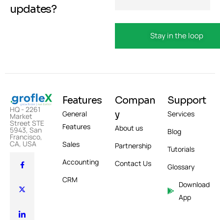
updates?
Features
Compan
Support
HQ - 2261
y
General
Services
Market
Street STE
Features
About us
5943, San
Blog
Francisco,
CA, USA
Sales
Partnership
Tutorials
Accounting
Contact Us
Glossary
CRM
Download
App