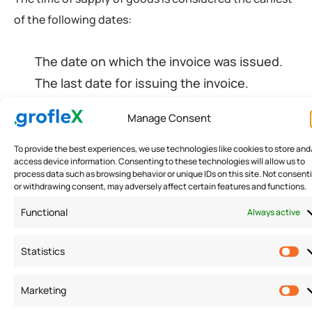
of the following dates:
The date on which the invoice was issued.
The last date for issuing the invoice.
Date of the receipt issued on
Manage Consent
advance/payment.
To provide the best experiences, we use technologies like cookies to store and
access device information. Consenting to these technologies will allow us to
process data such as browsing behavior or unique IDs on this site. Not consent
Time of Supply of Services
or withdrawing consent, may adversely affect certain features and functions.
Functional
Always active
The time of supply of services is considered the
earliest of the following dates:
Statistics
The date on which the invoice was issued.
Marketing
Date of the receipt issued on