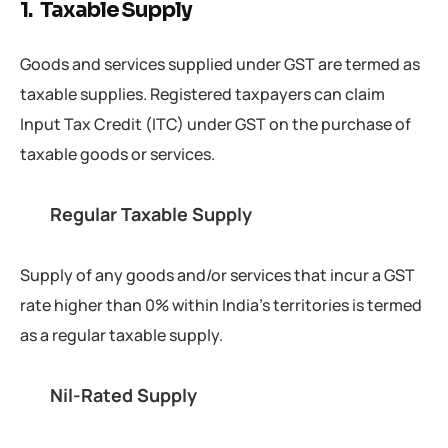
1. Taxable Supply
Goods and services supplied under GST are termed as
taxable supplies. Registered taxpayers can claim
Input Tax Credit (ITC) under GST on the purchase of
taxable goods or services.
Regular Taxable Supply
Supply of any goods and/or services that incur a GST
rate higher than 0% within India’s territories is termed
as a regular taxable supply.
Nil-Rated Supply