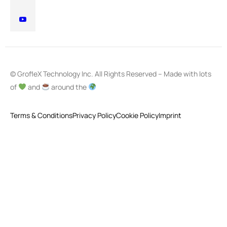
© GrofleX Technology Inc. All Rights Reserved – Made with lots
of
and
around the
Terms & Conditions
Privacy Policy
Cookie Policy
Imprint