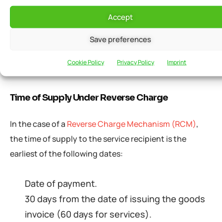
advance/payment.
Accept
The date on which services were supplied
Save preferences
(if the invoice was not issued within the
prescribed time limit).
Cookie Policy
Privacy Policy
Imprint
Time of Supply Under Reverse Charge
In the case of a
Reverse Charge Mechanism (RCM)
,
the time of supply to the service recipient is the
earliest of the following dates:
Date of payment.
30 days from the date of issuing the goods
invoice (60 days for services).