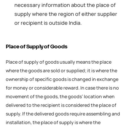
necessary information about the place of
supply where the region of either supplier
or recipient is outside India.
Place of Supply of Goods
Place of supply of goods usually means the place
where the goods are sold or supplied; it is where the
ownership of specific goods is changed in exchange
for money or considerable reward. In case there is no
movement of the goods, the goods’ location when
delivered to the recipient is considered the place of
supply. If the delivered goods require assembling and
installation, the place of supply is where the