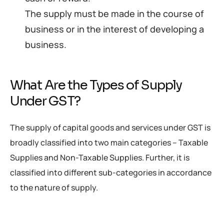
The supply must be made in the course of
business or in the interest of developing a
business.
What Are the Types of Supply
Under GST?
The supply of capital goods and services under GST is
broadly classified into two main categories – Taxable
Supplies and Non-Taxable Supplies. Further, it is
classified into different sub-categories in accordance
to the nature of supply.