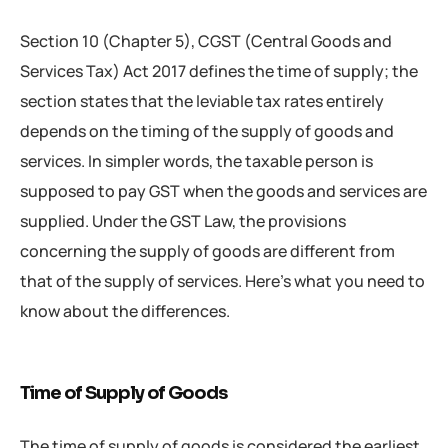
Section 10 (Chapter 5), CGST (Central Goods and
Services Tax) Act 2017 defines the time of supply; the
section states that the leviable tax rates entirely
depends on the timing of the supply of goods and
services. In simpler words, the taxable person is
supposed to pay GST when the goods and services are
supplied. Under the GST Law, the provisions
concerning the supply of goods are different from
that of the supply of services. Here’s what you need to
know about the differences.
Time of Supply of Goods
The time of supply of goods is considered the earliest