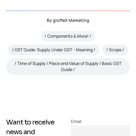
By
grofleX Marketing
Components & More!
GST Guide: Supply Under GST - Meaning
Scope
Time of Supply | Place and Value of Supply | Basic GST
Guide
Want to receive
Email
news and