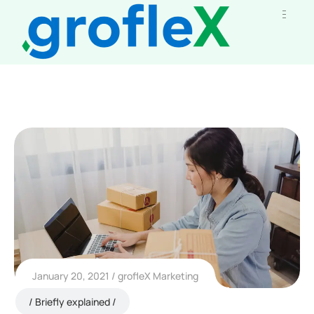
January 20, 2021
grofleX Marketing
Briefly explained