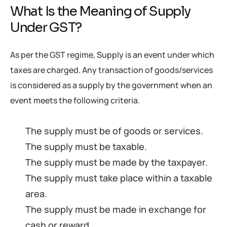
What Is the Meaning of Supply
Under GST?
As per the GST regime, Supply is an event under which
taxes are charged. Any transaction of goods/services
is considered as a supply by the government when an
event meets the following criteria.
The supply must be of goods or services.
The supply must be taxable.
The supply must be made by the taxpayer.
The supply must take place within a taxable
area.
The supply must be made in exchange for
cash or reward.