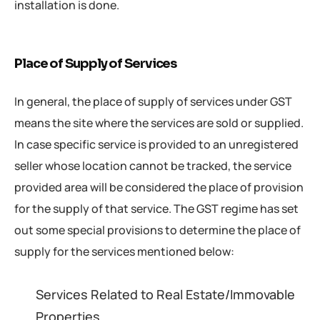
installation is done.
Place of Supply of Services
In general, the place of supply of services under GST
means the site where the services are sold or supplied.
In case specific service is provided to an unregistered
seller whose location cannot be tracked, the service
provided area will be considered the place of provision
for the supply of that service. The GST regime has set
out some special provisions to determine the place of
supply for the services mentioned below:
Services Related to Real Estate/Immovable
Properties