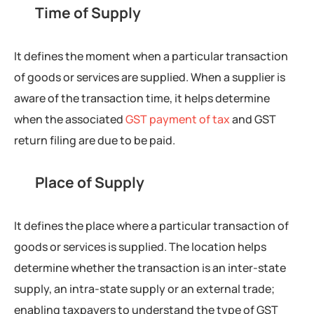
Time of Supply
It defines the moment when a particular transaction
of goods or services are supplied. When a supplier is
aware of the transaction time, it helps determine
when the associated
GST payment of tax
and GST
return filing are due to be paid.
Place of Supply
It defines the place where a particular transaction of
goods or services is supplied. The location helps
determine whether the transaction is an inter-state
supply, an intra-state supply or an external trade;
enabling taxpayers to understand the type of GST