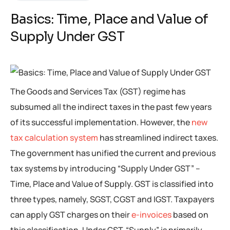
Basics: Time, Place and Value of
Supply Under GST
The Goods and Services Tax (GST) regime has
subsumed all the indirect taxes in the past few years
of its successful implementation. However, the
new
tax calculation system
has streamlined indirect taxes.
The government has unified the current and previous
tax systems by introducing “Supply Under GST” –
Time, Place and Value of Supply. GST is classified into
three types, namely, SGST, CGST and IGST. Taxpayers
can apply GST charges on their
e-invoices
based on
this classification. Under GST, “Supply” is primarily