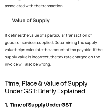
associated with the transaction.
Value of Supply
It defines the value of a particular transaction of
goods or services supplied. Determining the supply
value helps calculate the amount of tax payable. If the
supply value is incorrect, the tax rate charged on the
invoice will also be wrong.
Time, Place & Value of Supply
Under GST: Briefly Explained
1. Time of Supply Under GST