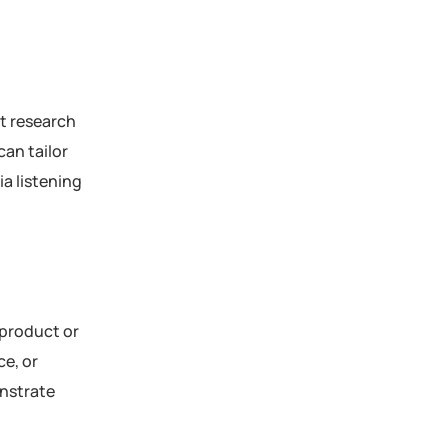
et research
can tailor
ia listening
 product or
ce, or
onstrate