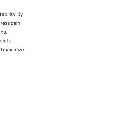
tability. By
dress pain
ons.
ediate
nd maximize