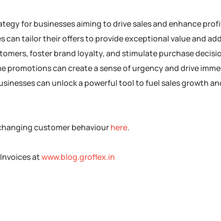
strategy for businesses aiming to drive sales and enhance profi
can tailor their offers to provide exceptional value and ad
stomers, foster brand loyalty, and stimulate purchase decisi
time promotions can create a sense of urgency and drive imm
 businesses can unlock a powerful tool to fuel sales growth a
 changing customer behaviour
here
.
Invoices at
www.blog.groflex.in