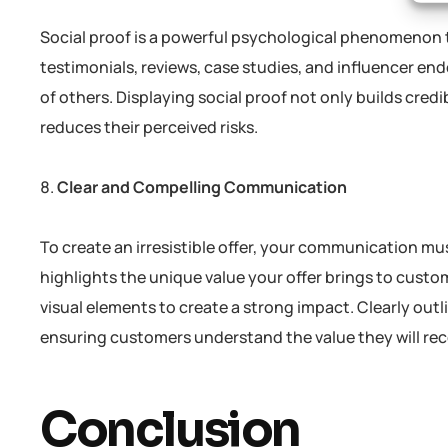
Social proof is a powerful psychological phenomenon 
testimonials, reviews, case studies, and influencer e
of others. Displaying social proof not only builds credi
reduces their perceived risks.
Clear and Compelling Communication
To create an irresistible offer, your communication mu
highlights the unique value your offer brings to cust
visual elements to create a strong impact. Clearly outl
ensuring customers understand the value they will rec
Conclusion