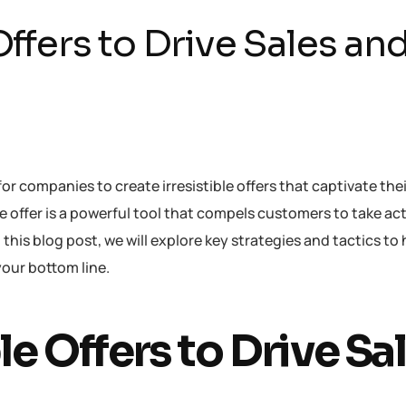
Offers to Drive Sales an
for companies to create irresistible offers that captivate the
ble offer is a powerful tool that compels customers to take ac
this blog post, we will explore key strategies and tactics to
your bottom line.
le Offers to Drive Sa