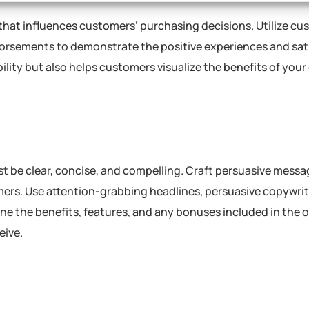
that influences customers’ purchasing decisions. Utilize cu
ndorsements to demonstrate the positive experiences and sat
bility but also helps customers visualize the benefits of your
st be clear, concise, and compelling. Craft persuasive messa
omers. Use attention-grabbing headlines, persuasive copywrit
ine the benefits, features, and any bonuses included in the of
eive.