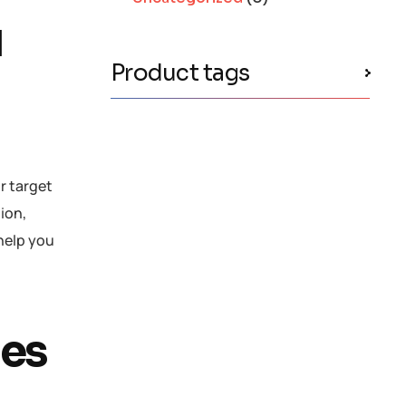
d
Product tags
ir target
tion,
 help you
les