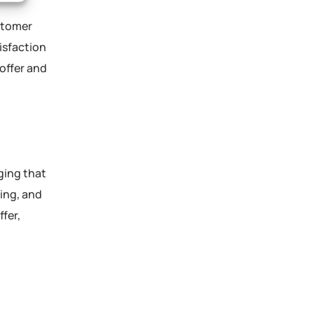
stomer
isfaction
 offer and
ging that
ing, and
fer,