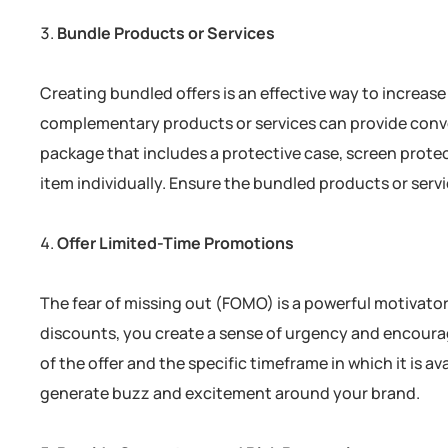
Bundle Products or Services
Creating bundled offers is an effective way to increa
complementary products or services can provide conv
package that includes a protective case, screen prot
item individually. Ensure the bundled products or serv
Offer Limited-Time Promotions
The fear of missing out (FOMO) is a powerful motivator.
discounts, you create a sense of urgency and encour
of the offer and the specific timeframe in which it is a
generate buzz and excitement around your brand.