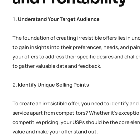
Understand Your Target Audience
The foundation of creating irresistible offers lies i
to gain insights into their preferences, needs, and pa
your offers to address their specific desires and challe
to gather valuable data and feedback.
Identify Unique Selling Points
To create an irresistible offer, you need to identify a
service apart from competitors? Whether it’s exception
competitive pricing, your USPs should be the core ele
value and make your offer stand out.