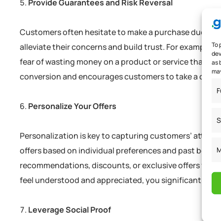
Provide Guarantees and Risk Reversal
Customers often hesitate to make a purchase due to per
To 
alleviate their concerns and build trust. For example, 
dev
fear of wasting money on a product or service that may
as 
may
conversion and encourages customers to take a chance
F
Personalize Your Offers
S
Personalization is key to capturing customers’ attent
M
offers based on individual preferences and past behavi
recommendations, discounts, or exclusive offers via e
feel understood and appreciated, you significantly in
Leverage Social Proof