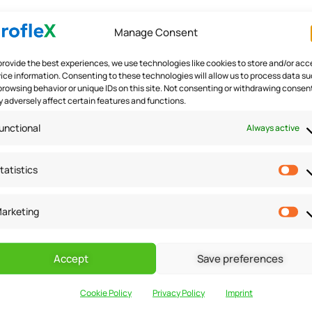
Manage Consent
ceived risks. By providing guarantees and risk reversal offe
provide the best experiences, we use technologies like cookies to store and/or acc
offering a money-back guarantee or a free trial period can re
ice information. Consenting to these technologies will allow us to process data s
 not meet their expectations. This increases the likelihood 
browsing behavior or unique IDs on this site. Not consenting or withdrawing consen
 adversely affect certain features and functions.
 on your offer.
unctional
Always active
tatistics
ion and making them feel valued. Leverage customer data to t
arketing
ors. Utilize segmentation and automation tools to deliver p
mail marketing or personalized landing pages. By making cu
crease the chances of conversion.
Accept
Save preferences
Cookie Policy
Privacy Policy
Imprint