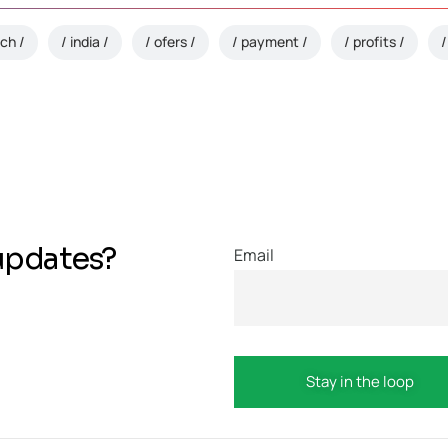
ech
india
ofers
payment
profits
updates?
Email