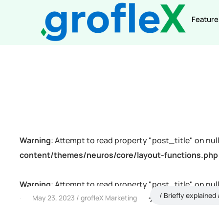
Feature
Warning
: Attempt to read property "post_title" on null
content/themes/neuros/core/layout-functions.php
Warning
: Attempt to read property "post_title" on null
Briefly explained
May 23, 2023
grofleX Marketing
content/themes/neuros/core/layout-functions.php