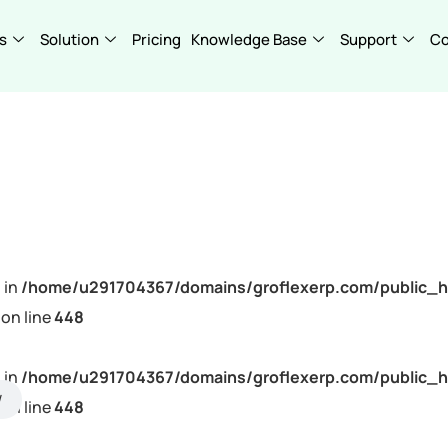
s
Solution
Pricing
Knowledge Base
Support
C
 in
/home/u291704367/domains/groflexerp.com/public_h
on line
448
 in
/home/u291704367/domains/groflexerp.com/public_h
on line
448