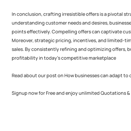
In conclusion, crafting irresistible offers is a pivotal 
understanding customer needs and desires, businesses 
points effectively. Compelling offers can captivate cu
Moreover, strategic pricing, incentives, and limited-
sales. By consistently refining and optimizing offers,
profitability in today’s competitive marketplace
Read about our post on How businesses can adapt to
Signup now for Free and enjoy unlimited Quotations & 