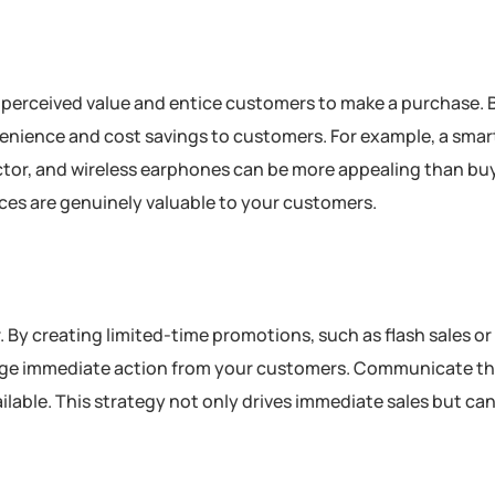
se perceived value and entice customers to make a purchase.
enience and cost savings to customers. For example, a sma
ector, and wireless earphones can be more appealing than bu
ices are genuinely valuable to your customers.
 By creating limited-time promotions, such as flash sales or
age immediate action from your customers. Communicate th
vailable. This strategy not only drives immediate sales but can