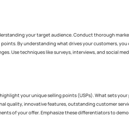
n understanding your target audience. Conduct thorough mark
in points. By understanding what drives your customers, you 
nges. Use techniques like surveys, interviews, and social med
nd highlight your unique selling points (USPs). What sets your
al quality, innovative features, outstanding customer servi
ments of your offer. Emphasize these differentiators to dem