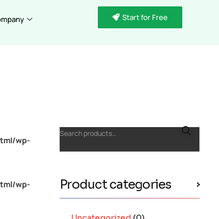
Start for Free
ompany
Search products…
tml/wp-
Product categories
tml/wp-
Uncategorized
(0)