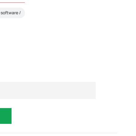
software