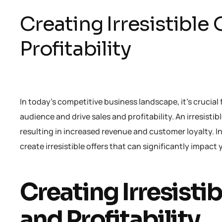
Creating Irresistible 
Profitability
In today’s competitive business landscape, it’s crucial 
audience and drive sales and profitability. An irresisti
resulting in increased revenue and customer loyalty. In 
create irresistible offers that can significantly impact 
Creating Irresistib
and Profitability