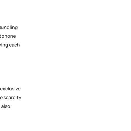
 Bundling
rtphone
ying each
 exclusive
e scarcity
 also