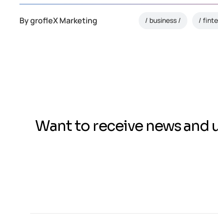
By
grofleX Marketing
business
fint
Want to receive news and 