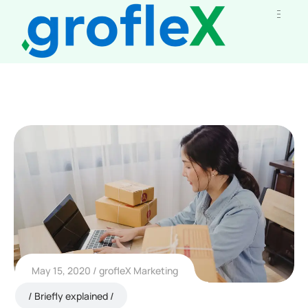
May 15, 2020
grofleX Marketing
Briefly explained