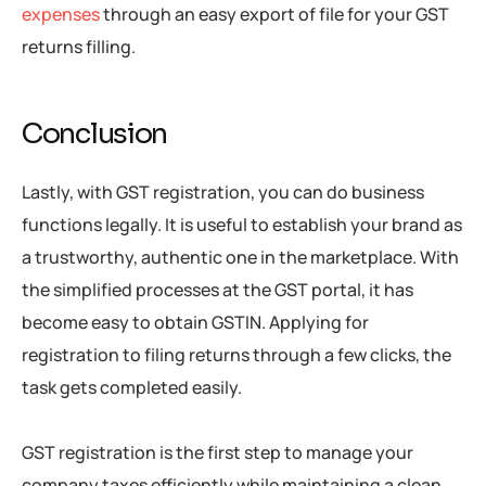
expenses
through an easy export of file for your GST
returns filling.
Conclusion
Lastly, with GST registration, you can do business
functions legally. It is useful to establish your brand as
a trustworthy, authentic one in the marketplace. With
the simplified processes at the GST portal, it has
become easy to obtain GSTIN. Applying for
registration to filing returns through a few clicks, the
task gets completed easily.
GST registration is the first step to manage your
company taxes efficiently while maintaining a clean