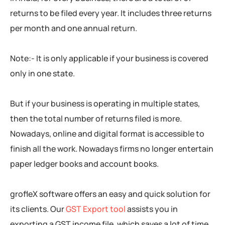
returns to be filed every year. It includes three returns
per month and one annual return.
Note:- It is only applicable if your business is covered
only in one state.
But if your business is operating in multiple states,
then the total number of returns filed is more.
Nowadays, online and digital format is accessible to
finish all the work. Nowadays firms no longer entertain
paper ledger books and account books.
grofleX software offers an easy and quick solution for
its clients. Our
GST Export tool
assists you in
exporting a GST income file, which saves a lot of time.