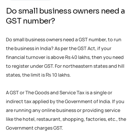
Do small business owners need a
GST number?
Do small business owners need a GST number, to run
the business in India? As per the GST Act, if your
financial turnover is above Rs 40 lakhs, then you need
to register under GST. For northeastern states and hill
states, the limit is ₨ 10 lakhs.
A GST or The Goods and Service Tax is a single or
indirect tax applied by the Government of India. If you
are running any online business or providing service
like the hotel, restaurant, shopping, factories, etc., the
Government charges GST.