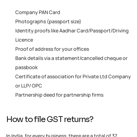
Company PAN Card
Photographs (passport size)
Identity proofs like Aadhar Card/Passport/Driving
Licence
Proof of address for your offices
Bank details via a statement/cancelled cheque or
passbook
Certificate of association for Private Ltd Company
or LLP/ OPC
Partnership deed for partnership firms
How to file GST returns?
In India, for every business, there are a total of 37