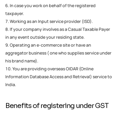
In case you work on behalf of the registered
taxpayer.
Working as an Input service provider (ISD).
If your company involves as a Casual Taxable Payer
in any event outside your residing state.
Operating an e-commerce site or have an
aggregator business ( one who supplies service under
his brand name).
You are providing overseas OIDAR (Online
Information Database Access and Retrieval) service to
India.
Benefits of registering under GST