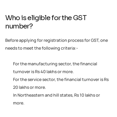
Who is eligible for the GST
number?
Before applying for registration process for GST, one
needs to meet the following criteria:-
For the manufacturing sector, the financial
turnover is Rs 40 lakhs or more.
For the service sector, the financial turnover is Rs
20 lakhs or more.
In Northeastern and hill states, Rs 10 lakhs or
more.