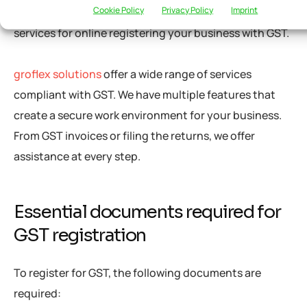
Cookie Policy
Privacy Policy
Imprint
GST registration. Several firms provide professional
services for online registering your business with GST.
groflex solutions
offer a wide range of services
compliant with GST. We have multiple features that
create a secure work environment for your business.
From GST invoices or filing the returns, we offer
assistance at every step.
Essential documents required for
GST registration
To register for GST, the following documents are
required: