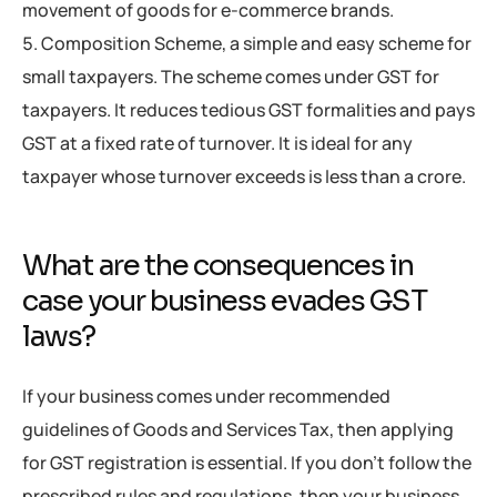
movement of goods for e-commerce brands.
Composition Scheme, a simple and easy scheme for
small taxpayers. The scheme comes under GST for
taxpayers. It reduces tedious GST formalities and pays
GST at a fixed rate of turnover. It is ideal for any
taxpayer whose turnover exceeds is less than a crore.
What are the consequences in
case your business evades GST
laws?
If your business comes under recommended
guidelines of Goods and Services Tax, then applying
for GST registration is essential. If you don’t follow the
prescribed rules and regulations, then your business