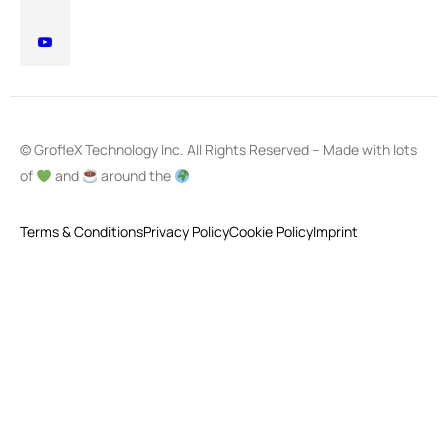
© GrofleX Technology Inc. All Rights Reserved – Made with lots
of
and
around the
Terms & Conditions
Privacy Policy
Cookie Policy
Imprint