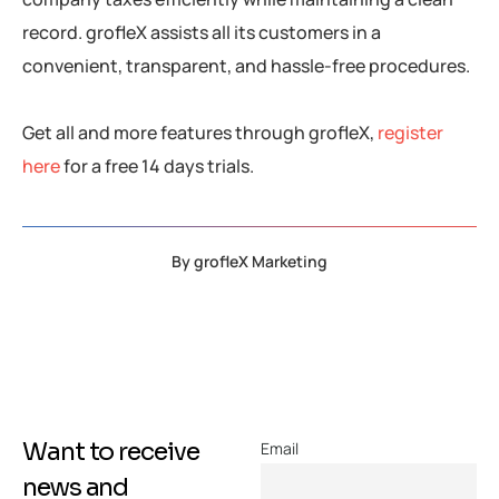
record. grofleX assists all its customers in a
convenient, transparent, and hassle-free procedures.
Get all and more features through grofleX,
register
here
for a free 14 days trials.
By
grofleX Marketing
Want to receive
Email
news and