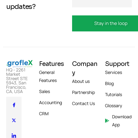
updates?
Features
Compan
Support
HQ - 2261
y
General
Services
Market
Street STE
Features
About us
5943, San
Blog
Francisco,
Sales
CA, USA
Partnership
Tutorials
Accounting
Contact Us
Glossary
CRM
Download
App