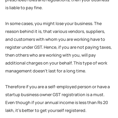
is liable to pay fine.
In some cases, you might lose your business. The
reason behind it is, that various vendors, suppliers,
and customers with whom you are working have to
register under GST. Hence, if you are not paying taxes,
then others who are working with you, will pay
additional charges on your behalf. This type of work
management doesn’t last for a long time.
Therefore if you are a self-employed person or have a
startup business owner GST registration is a must.
Even though if your annual income is less than Rs 20
lakh, it’s better to get yourself registered.