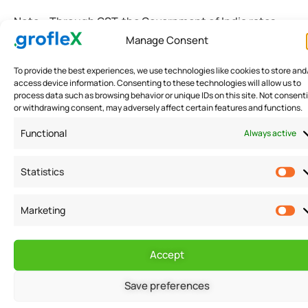
Note:- Through GST, the Government of India rates
Manage Consent
your business. The buyers and sellers of your business
are well informed about the rankings.
To provide the best experiences, we use technologies like cookies to store and
access device information. Consenting to these technologies will allow us to
process data such as browsing behavior or unique IDs on this site. Not consent
Under Compliance Rating Score (CRS) in GST rules,
or withdrawing consent, may adversely affect certain features and functions.
the Government ranks your business as per your GST
Functional
Always active
tax-paying habits. Depending on the ratings, your
business can suffer badly.
Statistics
Marketing
How to register your small
business with GST?
Accept
Registration for GST is a straightforward and easy
Save preferences
process. With the GST portal, you can easily apply for