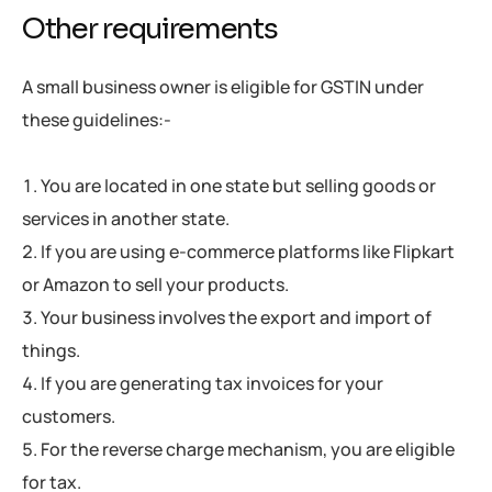
Other requirements
A small business owner is eligible for GSTIN under
these guidelines:-
You are located in one state but selling goods or
services in another state.
If you are using e-commerce platforms like Flipkart
or Amazon to sell your products.
Your business involves the export and import of
things.
If you are generating tax invoices for your
customers.
For the reverse charge mechanism, you are eligible
for tax.