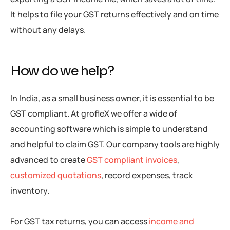
It helps to file your GST returns effectively and on time
without any delays.
How do we help?
In India, as a small business owner, it is essential to be
GST compliant. At grofleX we offer a wide of
accounting software which is simple to understand
and helpful to claim GST. Our company tools are highly
advanced to create
GST compliant invoices
,
customized quotations
, record expenses, track
inventory.
For GST tax returns, you can access
income and