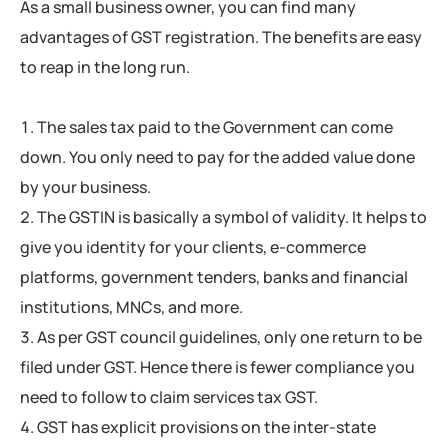
As a small business owner, you can find many
advantages of GST registration. The benefits are easy
to reap in the long run.
The sales tax paid to the Government can come
down. You only need to pay for the added value done
by your business.
The GSTIN is basically a symbol of validity. It helps to
give you identity for your clients, e-commerce
platforms, government tenders, banks and financial
institutions, MNCs, and more.
As per GST council guidelines, only one return to be
filed under GST. Hence there is fewer compliance you
need to follow to claim services tax GST.
GST has explicit provisions on the inter-state