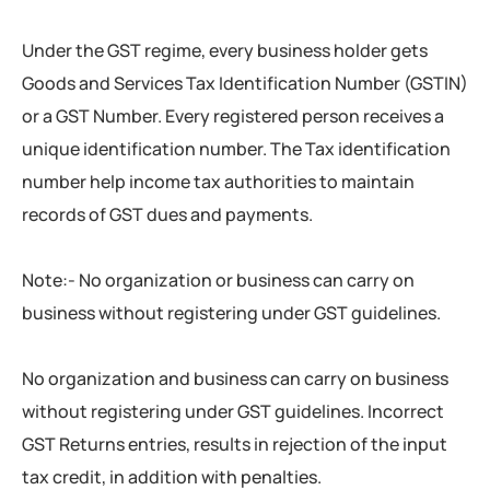
Under the GST regime, every business holder gets
Goods and Services Tax Identification Number (GSTIN)
or a GST Number. Every registered person receives a
unique identification number. The Tax identification
number help income tax authorities to maintain
records of GST dues and payments.
Note:- No organization or business can carry on
business without registering under GST guidelines.
No organization and business can carry on business
without registering under GST guidelines. Incorrect
GST Returns entries, results in rejection of the input
tax credit, in addition with penalties.