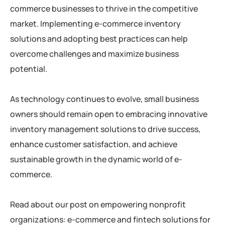
commerce businesses to thrive in the competitive
market. Implementing e-commerce inventory
solutions and adopting best practices can help
overcome challenges and maximize business
potential.
As technology continues to evolve, small business
owners should remain open to embracing innovative
inventory management solutions to drive success,
enhance customer satisfaction, and achieve
sustainable growth in the dynamic world of e-
commerce.
Read about our post on empowering nonprofit
organizations: e-commerce and fintech solutions for