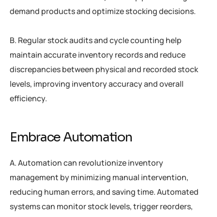
demand products and optimize stocking decisions.
B. Regular stock audits and cycle counting help
maintain accurate inventory records and reduce
discrepancies between physical and recorded stock
levels, improving inventory accuracy and overall
efficiency.
Embrace Automation
A. Automation can revolutionize inventory
management by minimizing manual intervention,
reducing human errors, and saving time. Automated
systems can monitor stock levels, trigger reorders,