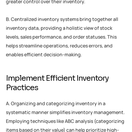
greater control over their inventory.
B. Centralized inventory systems bring together all
inventory data, providing a holistic view of stock
levels, sales performance, and order statuses. This
helps streamline operations, reduces errors, and
enables efficient decision-making.
Implement Efficient Inventory
Practices
A. Organizing and categorizing inventory in a
systematic manner simplifies inventory management.
Employing techniques like ABC analysis (categorizing
items based on their value) can help prioritize high-