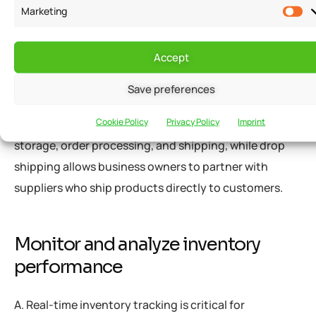
Marketing
picking strategies, such as zone picking, can increase
productivity and decrease turnaround time.
Accept
B. Utilizing fulfillment centers and dropshipping can
Save preferences
be advantageous for small businesses with limited
Cookie Policy
Privacy Policy
Imprint
resources. Fulfillment centers handle inventory
storage, order processing, and shipping, while drop
shipping allows business owners to partner with
suppliers who ship products directly to customers.
Monitor and analyze inventory
performance
A. Real-time inventory tracking is critical for