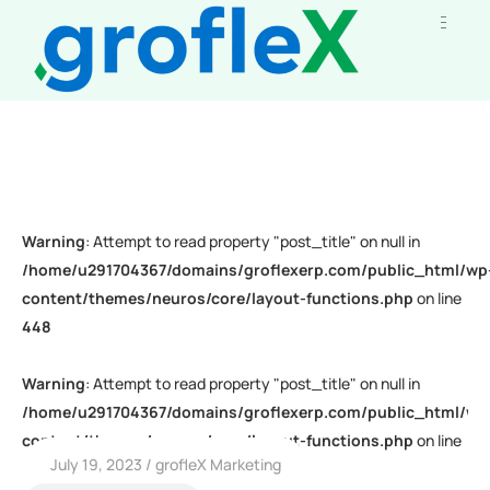
Warning
: Attempt to read property "post_title" on null in
/home/u291704367/domains/groflexerp.com/public_html/wp
content/themes/neuros/core/layout-functions.php
on line
448
Warning
: Attempt to read property "post_title" on null in
/home/u291704367/domains/groflexerp.com/public_html/wp
content/themes/neuros/core/layout-functions.php
on line
July 19, 2023
grofleX Marketing
448