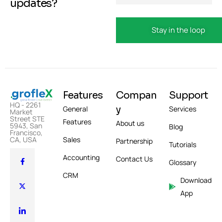
updates?
Features
Compan
Support
HQ - 2261
y
General
Services
Market
Street STE
Features
About us
5943, San
Blog
Francisco,
Sales
CA, USA
Partnership
Tutorials
Accounting
Contact Us
Glossary
CRM
Download
App