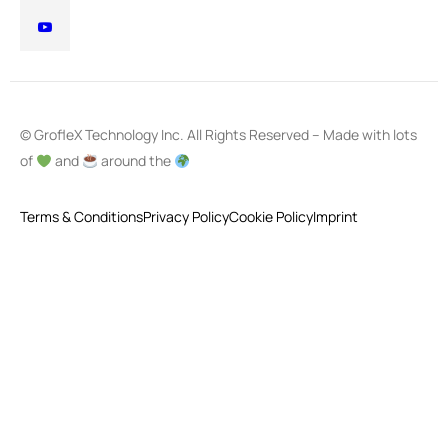
© GrofleX Technology Inc. All Rights Reserved – Made with lots
of
and
around the
Terms & Conditions
Privacy Policy
Cookie Policy
Imprint