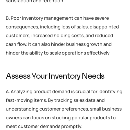
satisfaction and retention.
B. Poor inventory management can have severe
consequences, including loss of sales, disappointed
customers, increased holding costs, and reduced
cash flow. It can also hinder business growth and
hinder the ability to scale operations effectively.
Assess Your Inventory Needs
A. Analyzing product demand is crucial for identifying
fast-moving items. By tracking sales data and
understanding customer preferences, small business
owners can focus on stocking popular products to
meet customer demands promptly.