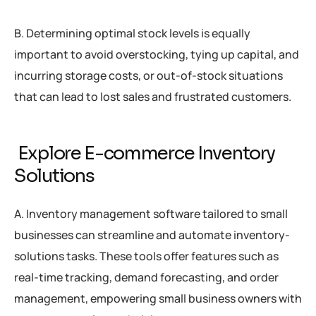
B. Determining optimal stock levels is equally
important to avoid overstocking, tying up capital, and
incurring storage costs, or out-of-stock situations
that can lead to lost sales and frustrated customers.
Explore E-commerce Inventory
Solutions
A. Inventory management software tailored to small
businesses can streamline and automate inventory-
solutions tasks. These tools offer features such as
real-time tracking, demand forecasting, and order
management, empowering small business owners with