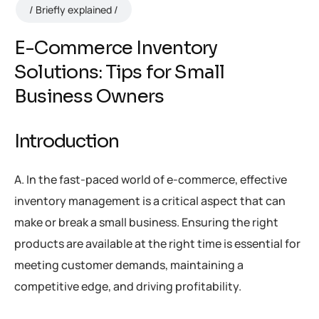
Briefly explained
E-Commerce Inventory
Solutions: Tips for Small
Business Owners
Introduction
A. In the fast-paced world of e-commerce, effective
inventory management is a critical aspect that can
make or break a small business. Ensuring the right
products are available at the right time is essential for
meeting customer demands, maintaining a
competitive edge, and driving profitability.