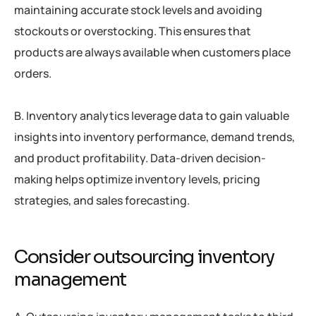
maintaining accurate stock levels and avoiding
stockouts or overstocking. This ensures that
products are always available when customers place
orders.
B. Inventory analytics leverage data to gain valuable
insights into inventory performance, demand trends,
and product profitability. Data-driven decision-
making helps optimize inventory levels, pricing
strategies, and sales forecasting.
Consider outsourcing inventory
management