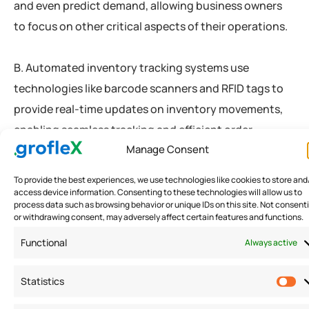
and even predict demand, allowing business owners
to focus on other critical aspects of their operations.
B. Automated inventory tracking systems use
technologies like barcode scanners and RFID tags to
provide real-time updates on inventory movements,
enabling seamless tracking and efficient order
Manage Consent
fulfillment.
To provide the best experiences, we use technologies like cookies to store and
access device information. Consenting to these technologies will allow us to
Optimize Order Fulfillment
process data such as browsing behavior or unique IDs on this site. Not consent
or withdrawing consent, may adversely affect certain features and functions.
Processes
Functional
Always active
A. Streamlining picking, packing, and shipping
Statistics
operations accelerates order fulfillment. Employing
efficient warehouse layouts and employing order