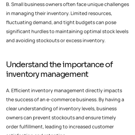
B. Small business owners often face unique challenges
in managing their inventory. Limited resources,
fluctuating demand, and tight budgets can pose
significant hurdles to maintaining optimal stock levels
and avoiding stockouts or excess inventory.
Understand the importance of
inventory management
A. Efficient inventory management directly impacts
the success of an e-commerce business. By having a
clear understanding of inventory levels, business
owners can prevent stockouts and ensure timely
order fulfillment, leading to increased customer