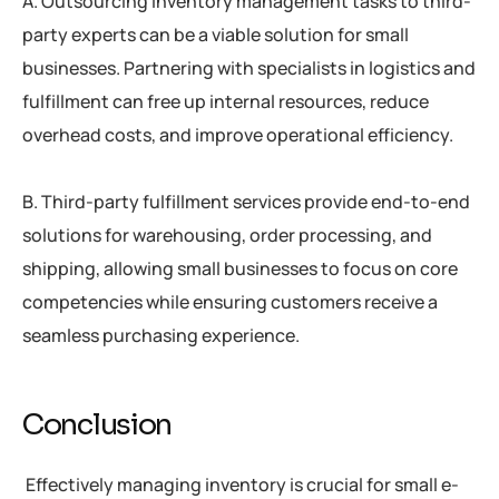
A. Outsourcing inventory management tasks to third-
party experts can be a viable solution for small
businesses. Partnering with specialists in logistics and
fulfillment can free up internal resources, reduce
overhead costs, and improve operational efficiency.
B. Third-party fulfillment services provide end-to-end
solutions for warehousing, order processing, and
shipping, allowing small businesses to focus on core
competencies while ensuring customers receive a
seamless purchasing experience.
Conclusion
Effectively managing inventory is crucial for small e-