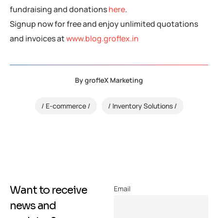
fundraising and donations
here
.
Signup now for free and enjoy unlimited quotations
and invoices at
www.blog.groflex.in
By
grofleX Marketing
E-commerce
Inventory Solutions
Want to receive
Email
news and