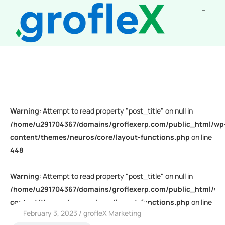
Warning
: Attempt to read property "post_title" on null in
/home/u291704367/domains/groflexerp.com/public_html/wp
content/themes/neuros/core/layout-functions.php
on line
448
Warning
: Attempt to read property "post_title" on null in
/home/u291704367/domains/groflexerp.com/public_html/wp
content/themes/neuros/core/layout-functions.php
on line
February 3, 2023
grofleX Marketing
448