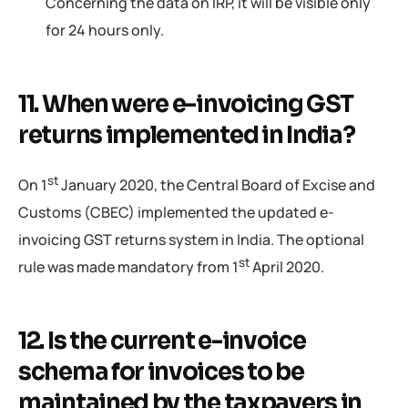
Concerning the data on IRP, it will be visible only
for 24 hours only.
11. When were e-invoicing GST
returns implemented in India?
st
On 1
January 2020, the Central Board of Excise and
Customs (CBEC) implemented the updated e-
invoicing GST returns system in India. The optional
st
rule was made mandatory from 1
April 2020.
12. Is the current e-invoice
schema for invoices to be
maintained by the taxpayers in