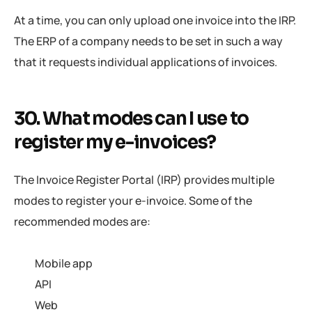
At a time, you can only upload one invoice into the IRP.
The ERP of a company needs to be set in such a way
that it requests individual applications of invoices.
30. What modes can I use to
register my e-invoices?
The Invoice Register Portal (IRP) provides multiple
modes to register your e-invoice. Some of the
recommended modes are:
Mobile app
API
Web