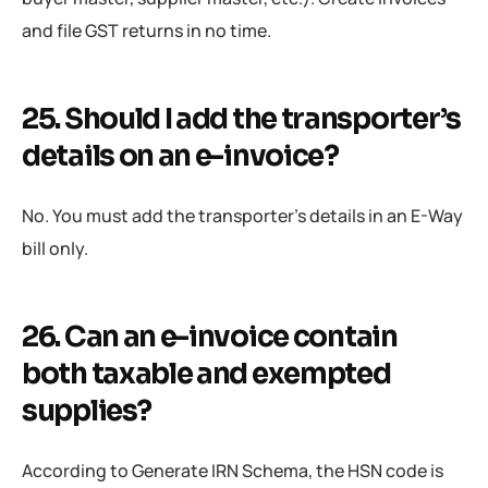
and file GST returns in no time.
25. Should I add the transporter’s
details on an e-invoice?
No. You must add the transporter’s details in an E-Way
bill only.
26. Can an e-invoice contain
both taxable and exempted
supplies?
According to Generate IRN Schema, the HSN code is