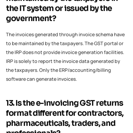
the IT system or issued by the
government?
The invoices generated through invoice schema have
to be maintained by the taxpayers. The GST portal or
the IRP does not provide invoice generation facilities.
IRP is solely to report the invoice data generated by
the taxpayers. Only the ERP/accounting/billing
software can generate invoices.
13. Is the e-invoicing GST returns
format different for contractors,
pharmaceuticals, traders, and