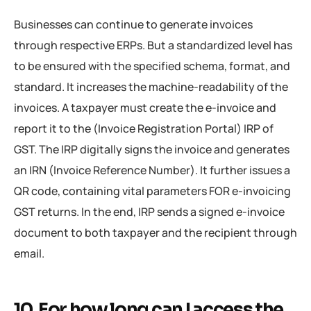
Businesses can continue to generate invoices
through respective ERPs. But a standardized level has
to be ensured with the specified schema, format, and
standard. It increases the machine-readability of the
invoices. A taxpayer must create the e-invoice and
report it to the (Invoice Registration Portal) IRP of
GST. The IRP digitally signs the invoice and generates
an IRN (Invoice Reference Number). It further issues a
QR code, containing vital parameters FOR e-invoicing
GST returns. In the end, IRP sends a signed e-invoice
document to both taxpayer and the recipient through
email.
10. For how long can I access the