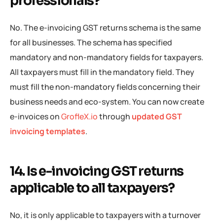
professionals?
No. The e-invoicing GST returns schema is the same
for all businesses. The schema has specified
mandatory and non-mandatory fields for taxpayers.
All taxpayers must fill in the mandatory field. They
must fill the non-mandatory fields concerning their
business needs and eco-system. You can now create
e-invoices on
GrofleX.io
through
updated GST
invoicing templates
.
14. Is e-invoicing GST returns
applicable to all taxpayers?
No, it is only applicable to taxpayers with a turnover