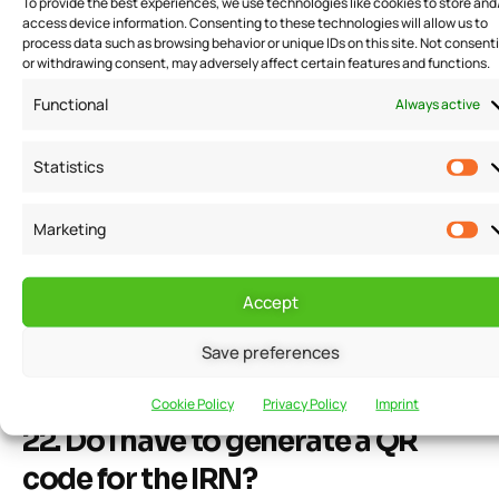
To provide the best experiences, we use technologies like cookies to store and
access device information. Consenting to these technologies will allow us to
21. What are the types of QR
process data such as browsing behavior or unique IDs on this site. Not consent
or withdrawing consent, may adversely affect certain features and functions.
codes present in the e-invoicing
Functional
Always active
system?
Statistics
The type-1 QR code is issued when the IRP generates
an IRN. Wherein, a type-2 QR code is generated by the
Marketing
taxable person having a turnover above 500 crores on
B2C invoices. Type-2 QR code is used by the taxable
Accept
person to enable customers to make payments using
the same.
Save preferences
Cookie Policy
Privacy Policy
Imprint
22. Do I have to generate a QR
code for the IRN?