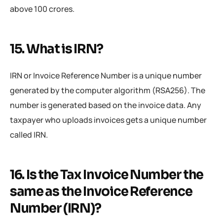
above 100 crores.
15. What is IRN?
IRN or Invoice Reference Number is a unique number
generated by the computer algorithm (RSA256). The
number is generated based on the invoice data. Any
taxpayer who uploads invoices gets a unique number
called IRN.
16. Is the Tax Invoice Number the
same as the Invoice Reference
Number (IRN)?