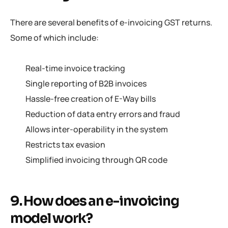
There are several benefits of e-invoicing GST returns.
Some of which include:
Real-time invoice tracking
Single reporting of B2B invoices
Hassle-free creation of E-Way bills
Reduction of data entry errors and fraud
Allows inter-operability in the system
Restricts tax evasion
Simplified invoicing through QR code
9. How does an e-invoicing
model work?