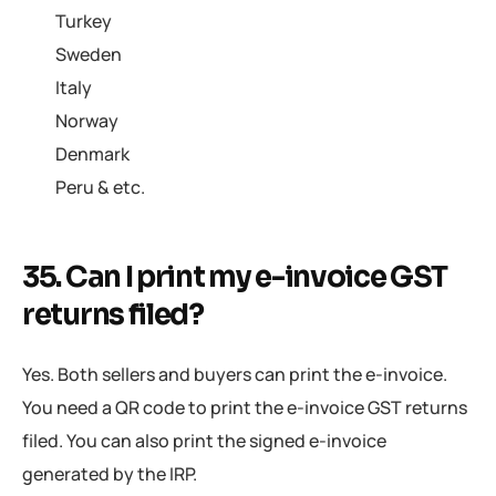
Turkey
Sweden
Italy
Norway
Denmark
Peru & etc.
35. Can I print my e-invoice GST
returns filed?
Yes. Both sellers and buyers can print the e-invoice.
You need a QR code to print the e-invoice GST returns
filed. You can also print the signed e-invoice
generated by the IRP.