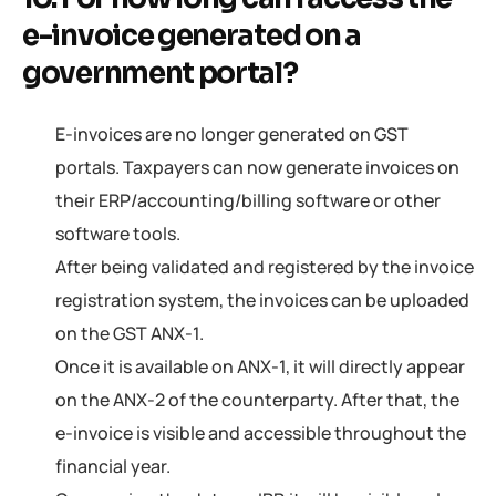
e-invoice generated on a
government portal?
E-invoices are no longer generated on GST
portals. Taxpayers can now generate invoices on
their ERP/accounting/billing software or other
software tools.
After being validated and registered by the invoice
registration system, the invoices can be uploaded
on the GST ANX-1.
Once it is available on ANX-1, it will directly appear
on the ANX-2 of the counterparty. After that, the
e-invoice is visible and accessible throughout the
financial year.