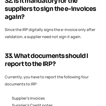
32. Is it mandatory for the
suppliers to sign the e-invoices
again?
Since the IRP digitally signs the e-invoice only after
validation, a supplier need not sign it again.
33. What documents should I
report to the IRP?
Currently, you have to report the following four
documents to IRP:
Supplier’s Invoices
Supplier’s Credit notes