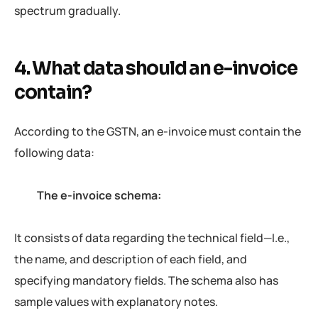
spectrum gradually.
4. What data should an e-invoice
contain?
According to the GSTN, an e-invoice must contain the
following data:
The e-invoice schema:
It consists of data regarding the technical field—I.e.,
the name, and description of each field, and
specifying mandatory fields. The schema also has
sample values with explanatory notes.