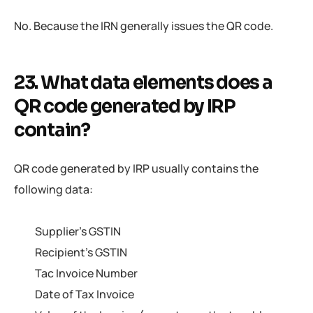
No. Because the IRN generally issues the QR code.
23. What data elements does a
QR code generated by IRP
contain?
QR code generated by IRP usually contains the
following data:
Supplier’s GSTIN
Recipient’s GSTIN
Tac Invoice Number
Date of Tax Invoice