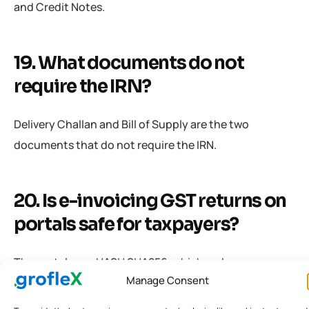
and Credit Notes.
19. What documents do not
require the IRN?
Delivery Challan and Bill of Supply are the two
documents that do not require the IRN.
20. Is e-invoicing GST returns on
portals safe for taxpayers?
The portal uses HASH SHA256, which makes e-
Manage Consent
invoicing GST returns completely secure.