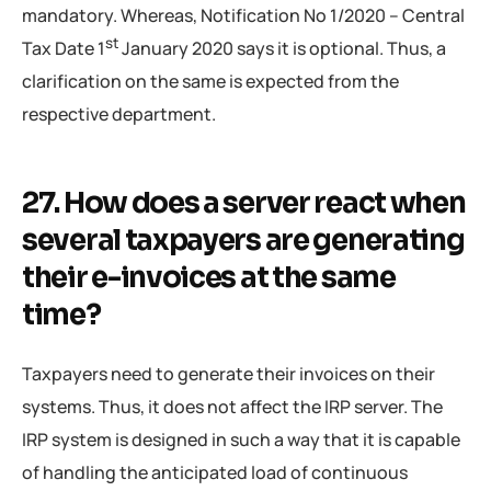
mandatory. Whereas, Notification No 1/2020 – Central
st
Tax Date 1
January 2020 says it is optional. Thus, a
clarification on the same is expected from the
respective department.
27. How does a server react when
several taxpayers are generating
their e-invoices at the same
time?
Taxpayers need to generate their invoices on their
systems. Thus, it does not affect the IRP server. The
IRP system is designed in such a way that it is capable
of handling the anticipated load of continuous