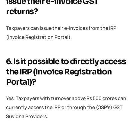
issue their e-invoice GST
returns?
Taxpayers can issue their e-invoices from the IRP
(Invoice Registration Portal).
6. Is it possible to directly access
the IRP (Invoice Registration
Portal)?
Yes, Taxpayers with turnover above Rs 500 crores can
currently access the IRP or through the (GSP’s) GST
Suvidha Providers.