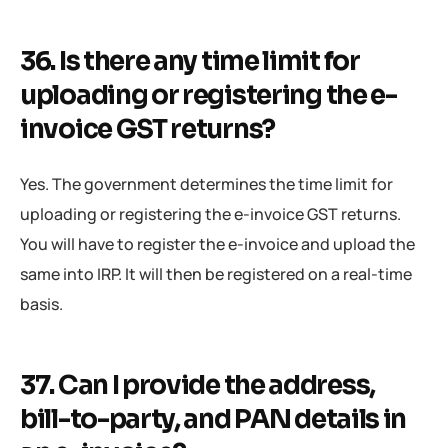
36. Is there any time limit for
uploading or registering the e-
invoice GST returns?
Yes. The government determines the time limit for
uploading or registering the e-invoice GST returns.
You will have to register the e-invoice and upload the
same into IRP. It will then be registered on a real-time
basis.
37. Can I provide the address,
bill-to-party, and PAN details in