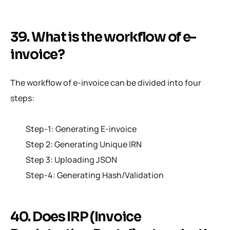
39. What is the workflow of e-
invoice?
The workflow of e-invoice can be divided into four
steps:
Step-1: Generating E-invoice
Step 2: Generating Unique IRN
Step 3: Uploading JSON
Step-4: Generating Hash/Validation
40. Does IRP (Invoice