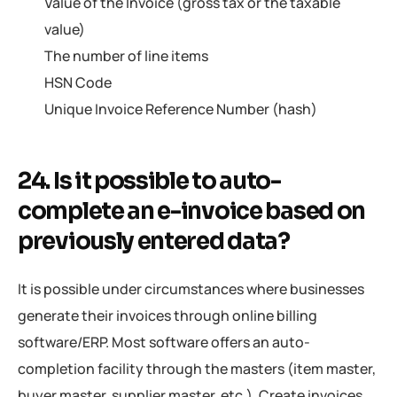
Value of the Invoice (gross tax or the taxable
value)
The number of line items
HSN Code
Unique Invoice Reference Number (hash)
24. Is it possible to auto-
complete an e-invoice based on
previously entered data?
It is possible under circumstances where businesses
generate their invoices through online billing
software/ERP. Most software offers an auto-
completion facility through the masters (item master,
buyer master, supplier master, etc.). Create invoices