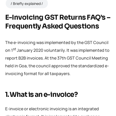
Briefly explained
E-Invoicing GST Returns FAQ’s –
Frequently Asked Questions
The e-invoicing was implemented by the GST Council
st
on 1
January 2020 voluntarily. It was implemented to
report B2B invoices. At the 37th GST Council Meeting
held in Goa, the council approved the standardized e-
invoicing format for all taxpayers.
1. What is an e-invoice?
E-invoice or electronic invoicing is an integrated