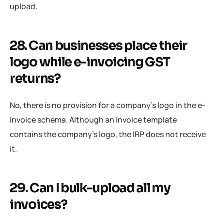
upload.
28. Can businesses place their
logo while e-invoicing GST
returns?
No, there is no provision for a company’s logo in the e-
invoice schema. Although an invoice template
contains the company’s logo, the IRP does not receive
it.
29. Can I bulk-upload all my
invoices?