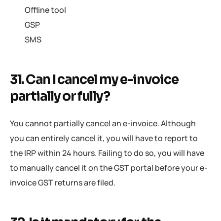
Offline tool
GSP
SMS
31. Can I cancel my e-invoice
partially or fully?
You cannot partially cancel an e-invoice. Although
you can entirely cancel it, you will have to report to
the IRP within 24 hours. Failing to do so, you will have
to manually cancel it on the GST portal before your e-
invoice GST returns are filed.