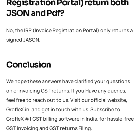
Registration Portal) return both
JSON and Pdf?
No, the IRP (Invoice Registration Portal) only returns a
signed JASON.
Conclusion
We hope these answers have clarified your questions
on e-invoicing GST returns. If you Have any queries,
feel free to reach out to us. Visit our official website,
GrofleX.in, and get in touch with us. Subscribe to
GrofleX #1 GST billing software in India, for hassle-free
GST invoicing and GST returns Filing.