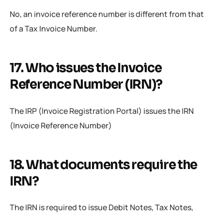
No, an invoice reference number is different from that
of a Tax Invoice Number.
17. Who issues the Invoice
Reference Number (IRN)?
The IRP (Invoice Registration Portal) issues the IRN
(Invoice Reference Number)
18. What documents require the
IRN?
The IRN is required to issue Debit Notes, Tax Notes,