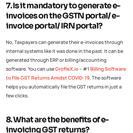
7. Is it mandatory to generate e-
invoices on the GSTN portal/ e-
invoice portal/ IRN portal?
No, Taxpayers can generate their e-invoices through
internal systems like it was done in the past. It can be
generated through ERP or billing/accounting
software. You can use
GrofleX.io
– #1
Billing Software
to File GST Returns Amidst COVID-19
. The software
helps you automatically file the GST returns in just a
few clicks.
8. What are the benefits of e-
invoicing GST returns?