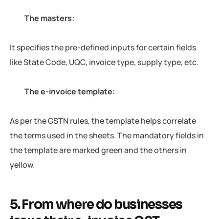
The masters:
It specifies the pre-defined inputs for certain fields
like State Code, UQC, invoice type, supply type, etc.
The e-invoice template:
As per the GSTN rules, the template helps correlate
the terms used in the sheets. The mandatory fields in
the template are marked green and the others in
yellow.
5. From where do businesses