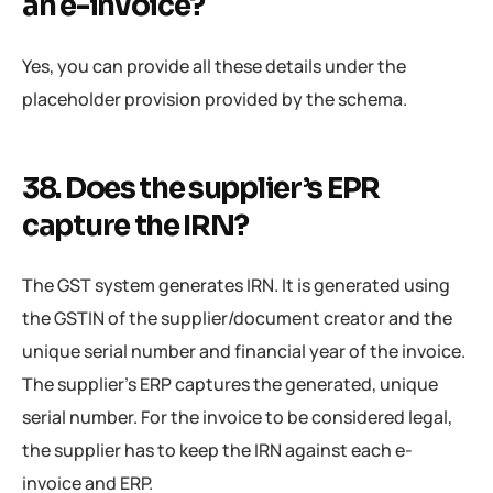
an e-invoice?
Yes, you can provide all these details under the
placeholder provision provided by the schema.
38. Does the supplier’s EPR
capture the IRN?
The GST system generates IRN. It is generated using
the GSTIN of the supplier/document creator and the
unique serial number and financial year of the invoice.
The supplier’s ERP captures the generated, unique
serial number. For the invoice to be considered legal,
the supplier has to keep the IRN against each e-
invoice and ERP.