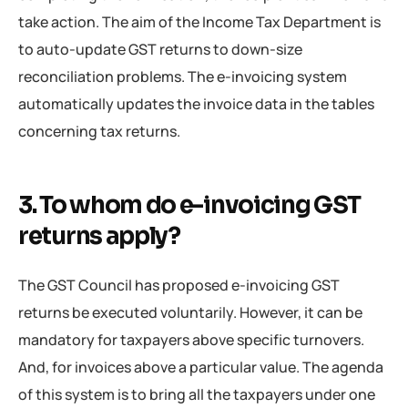
take action. The aim of the Income Tax Department is
to auto-update GST returns to down-size
reconciliation problems. The e-invoicing system
automatically updates the invoice data in the tables
concerning tax returns.
3. To whom do e-invoicing GST
returns apply?
The GST Council has proposed e-invoicing GST
returns be executed voluntarily. However, it can be
mandatory for taxpayers above specific turnovers.
And, for invoices above a particular value. The agenda
of this system is to bring all the taxpayers under one