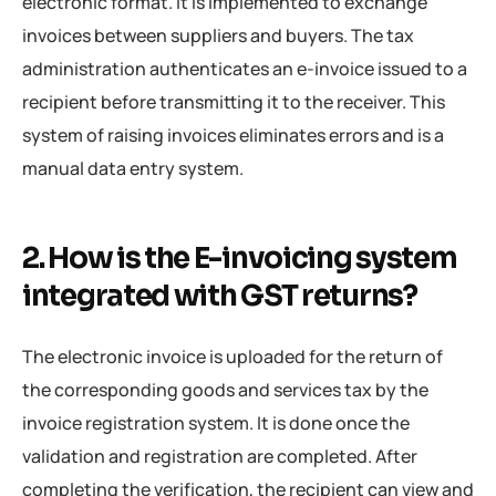
electronic format. It is implemented to exchange
invoices between suppliers and buyers. The tax
administration authenticates an e-invoice issued to a
recipient before transmitting it to the receiver. This
system of raising invoices eliminates errors and is a
manual data entry system.
2. How is the E-invoicing system
integrated with GST returns?
The electronic invoice is uploaded for the return of
the corresponding goods and services tax by the
invoice registration system. It is done once the
validation and registration are completed. After
completing the verification, the recipient can view and