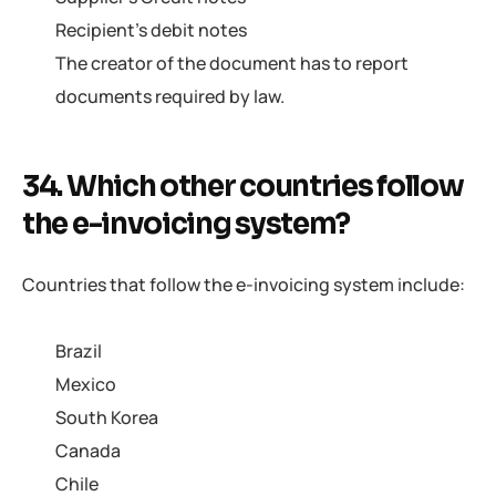
Recipient’s debit notes
The creator of the document has to report
documents required by law.
34. Which other countries follow
the e-invoicing system?
Countries that follow the e-invoicing system include:
Brazil
Mexico
South Korea
Canada
Chile