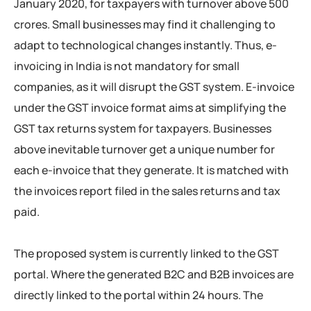
January 2020, for taxpayers with turnover above 500
crores. Small businesses may find it challenging to
adapt to technological changes instantly. Thus, e-
invoicing in India is not mandatory for small
companies, as it will disrupt the GST system. E-invoice
under the GST invoice format aims at simplifying the
GST tax returns system for taxpayers. Businesses
above inevitable turnover get a unique number for
each e-invoice that they generate. It is matched with
the invoices report filed in the sales returns and tax
paid.
The proposed system is currently linked to the GST
portal. Where the generated B2C and B2B invoices are
directly linked to the portal within 24 hours. The