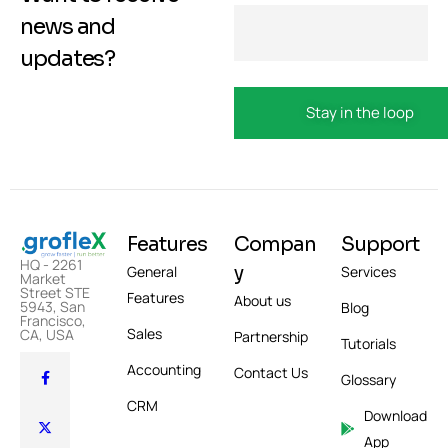
news and
updates?
Features
Compan
Support
HQ - 2261
y
General
Services
Market
Street STE
Features
About us
5943, San
Blog
Francisco,
Sales
CA, USA
Partnership
Tutorials
Accounting
Contact Us
Glossary
CRM
Download
App