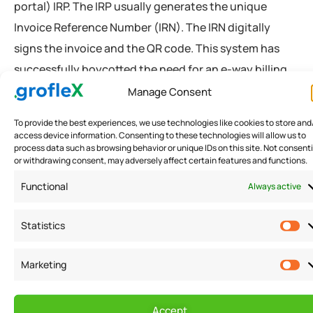
portal) IRP. The IRP usually generates the unique
Invoice Reference Number (IRN). The IRN digitally
signs the invoice and the QR code. This system has
successfully boycotted the need for an e-way billing
system. According to the statement made by Pratik
Manage Consent
Jain, the government has successfully implemented
To provide the best experiences, we use technologies like cookies to store and
the system. The council implemented the GST e-
access device information. Consenting to these technologies will allow us to
process data such as browsing behavior or unique IDs on this site. Not consent
invoice structure after prepping in the phase-wise
or withdrawing consent, may adversely affect certain features and functions.
trial period. As of now, there are nearly 1.21 crore
Functional
Always active
businesses registered under the GST e-invoicing
applicability in India.
Statistics
Rajat Mohan stated that the e-invoice under GST
Marketing
format has boycotted manual filing and invoice data
processing. The government has limited the
Accept