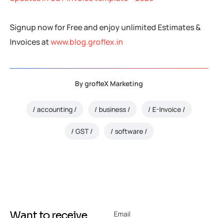
Signup now for Free and enjoy unlimited Estimates &
Invoices at
www.blog.groflex.in
By
grofleX Marketing
accounting
business
E-Invoice
GST
software
Want to receive
Email