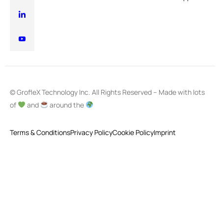
© GrofleX Technology Inc. All Rights Reserved – Made with lots
of
and
around the
Terms & Conditions
Privacy Policy
Cookie Policy
Imprint