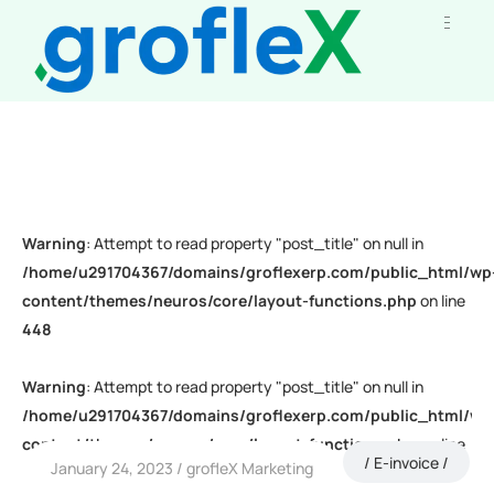
Warning
: Attempt to read property "post_title" on null in
/home/u291704367/domains/groflexerp.com/public_html/wp
content/themes/neuros/core/layout-functions.php
on line
448
Warning
: Attempt to read property "post_title" on null in
/home/u291704367/domains/groflexerp.com/public_html/wp
content/themes/neuros/core/layout-functions.php
on line
E-invoice
January 24, 2023
grofleX Marketing
448