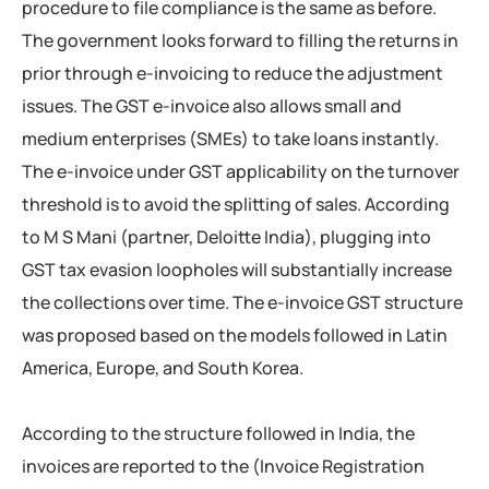
procedure to file compliance is the same as before.
The government looks forward to filling the returns in
prior through e-invoicing to reduce the adjustment
issues. The GST e-invoice also allows small and
medium enterprises (SMEs) to take loans instantly.
The e-invoice under GST applicability on the turnover
threshold is to avoid the splitting of sales. According
to M S Mani (partner, Deloitte India), plugging into
GST tax evasion loopholes will substantially increase
the collections over time. The e-invoice GST structure
was proposed based on the models followed in Latin
America, Europe, and South Korea.
According to the structure followed in India, the
invoices are reported to the (Invoice Registration