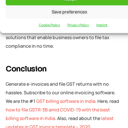
mandatory audits for procurements based on e-
invoices to stimulate businesses. Businesses can file
Save preferences
GST compliance directly from their accounting
Cookie Policy
Privacy Policy
Imprint
software/ERP system.
grofleX
offers e-invoicing
solutions that enable business owners to file tax
compliance in no time.
Conclusion
Generate e-invoices and file GST returns with no
hassles. Subscribe to our online invoicing software.
We are the #1
GST billing software in India
. Here, read
how to file GSTR-3B amid COVID-19 with the best
billing software in India
. Also, read about the
latest
updates in GST invoice template – 2020