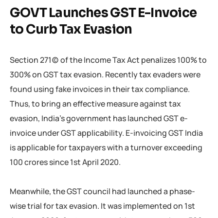
GOVT Launches GST E-Invoice
to Curb Tax Evasion
Section 271(c) of the Income Tax Act penalizes 100% to
300% on GST tax evasion. Recently tax evaders were
found using fake invoices in their tax compliance.
Thus, to bring an effective measure against tax
evasion, India’s government has launched GST e-
invoice under GST applicability. E-invoicing GST India
is applicable for taxpayers with a turnover exceeding
100 crores since 1st April 2020.
Meanwhile, the GST council had launched a phase-
wise trial for tax evasion. It was implemented on 1st