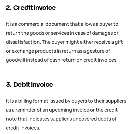
2. Credit Invoice
It is a commercial document that allows a buyer to
return the goods or services in case of damages or
dissatisfaction. The buyer might either receive a gift
or exchange products in return as a gesture of
goodwill instead of cash return on credit invoices.
3. Debit Invoice
It is a billing format issued by buyers to their suppliers
as a reminder of an upcoming invoice or the credit
note that indicates supplier’s uncovered debts of
credit invoices.