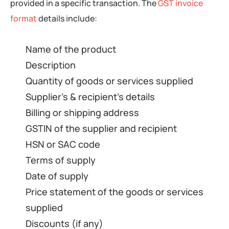
provided in a specific transaction. The
GST invoice
format
details include:
Name of the product
Description
Quantity of goods or services supplied
Supplier’s & recipient’s details
Billing or shipping address
GSTIN of the supplier and recipient
HSN or SAC code
Terms of supply
Date of supply
Price statement of the goods or services
supplied
Discounts (if any)