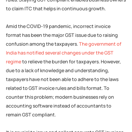
to claim ITC that helps in continuous growth.
Amid the COVID-19 pandemic, incorrect invoice
format has been the major GST issue due to raising
confusion among the taxpayers.
The government of
India has notified several changes under the GST
regime
to relieve the burden for taxpayers. However,
due to a lack of knowledge and understanding,
taxpayers have not been able to adhere to the laws
related to GST invoice rules and bills format. To
counter this problem; modern businesses rely on
accounting software instead of accountants to
remain GST compliant.