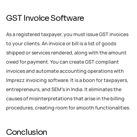
GST Invoice Software
As a registered taxpayer, you must issue GST invoices
to your clients. An invoice or bill is a list of goods
shipped or services rendered, along with the amount
owed for payment. You can create GST compliant
invoices and automate accounting operations with
Imprezz invoicing software. It is a boon for taxpayers,
entrepreneurs, and SEM’s in India. It eliminates the
causes of misinterpretations that arise in the billing
procedures, creating room for smooth functionalities.
Conclusion