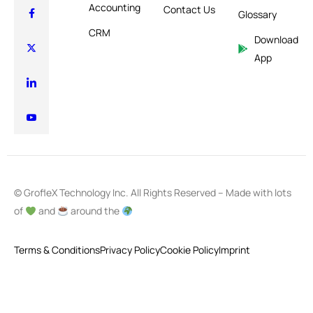
Accounting
Contact Us
Glossary
CRM
Download
App
© GrofleX Technology Inc. All Rights Reserved – Made with lots
of
and
around the
Terms & Conditions
Privacy Policy
Cookie Policy
Imprint