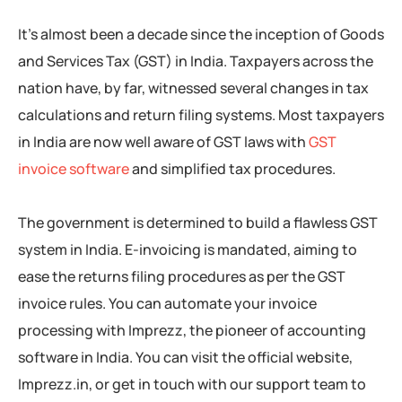
It’s almost been a decade since the inception of Goods
and Services Tax (GST) in India. Taxpayers across the
nation have, by far, witnessed several changes in tax
calculations and return filing systems. Most taxpayers
in India are now well aware of GST laws with
GST
invoice software
and simplified tax procedures.
The government is determined to build a flawless GST
system in India. E-invoicing is mandated, aiming to
ease the returns filing procedures as per the GST
invoice rules. You can automate your invoice
processing with Imprezz, the pioneer of accounting
software in India. You can visit the official website,
Imprezz.in, or get in touch with our support team to