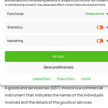
process data such as browsing behavior or unique IDs on this site. Not consent
business owners.
or withdrawing consent, may adversely affect certain features and functions.
Functional
Always active
A billing format is a standardized and distinctive
invoicing template that a business must follow to
Statistics
represent necessary billing details of the goods and
Marketing
services supplied to the clients. The billing format
ensures that businesses issue correct invoices as per
the applicable GST invoice rules.
Accept
Save preferences
GST Invoice Details – Bills Format
Cookie Policy
Privacy Policy
Imprint
A goods and services tax (GST) invoice is a commercial
instrument that indicates the names of the individuals
involved and the details of the goods or services