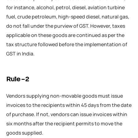
for instance, alcohol, petrol, diesel, aviation turbine
fuel, crude petroleum, high-speed diesel, natural gas,
do not fall under the purview of GST. However, taxes
applicable on these goods are continued as per the
tax structure followed before the implementation of
GST in India.
Rule – 2
Vendors supplying non-movable goods must issue
invoices to the recipients within 45 days from the date
of purchase. If not, vendors can issue invoices within
six months after the recipient permits to move the
goods supplied.