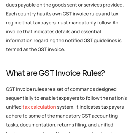
dues payable on the goods sent or services provided.
Each country has its own GST invoice rules and tax
regime that taxpayers must mandatorily follow. An
invoice that indicates details and essential
information regarding the notified GST guidelines is
termed as the GST invoice.
What are GST Invoice Rules?
GST Invoice rules are a set of commands designed
sequentially to enable taxpayers to follow the nation’s
unified
tax calculation
system. It indicates taxpayers
adhere to some of the mandatory GST accounting
tasks, documentation, returns filing, and unified