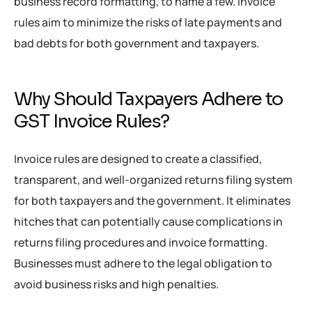
business record formatting, to name a few. Invoice
rules aim to minimize the risks of late payments and
bad debts for both government and taxpayers.
Why Should Taxpayers Adhere to
GST Invoice Rules?
Invoice rules are designed to create a classified,
transparent, and well-organized returns filing system
for both taxpayers and the government. It eliminates
hitches that can potentially cause complications in
returns filing procedures and invoice formatting.
Businesses must adhere to the legal obligation to
avoid business risks and high penalties.