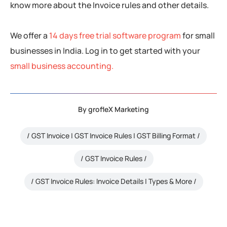
know more about the Invoice rules and other details.
We offer a
14 days free trial software program
for small
businesses in India. Log in to get started with your
small business accounting.
By
grofleX Marketing
GST Invoice | GST Invoice Rules | GST Billing Format
GST Invoice Rules
GST Invoice Rules: Invoice Details | Types & More