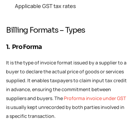
Applicable GST tax rates
Billing Formats – Types
1. Pro Forma
It is the type of invoice format issued by a supplier to a
buyer to declare the actual price of goods or services
supplied. It enables taxpayers to claim input tax credit
in advance, ensuring the commitment between
suppliers and buyers. The
Proforma invoice under GST
is usually kept unrecorded by both parties involved in
a specific transaction.