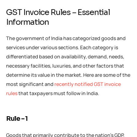
GST Invoice Rules – Essential
Information
The government of India has categorized goods and
services under various sections. Each category is
differentiated based on availability, demand, needs,
necessary facilities, luxuries, and other factors that
determine its value in the market. Here are some of the
most significant and
recently notified GST invoice
rules
that taxpayers must follow in India.
Rule – 1
Goods that primarily contribute to the nation’s GDP,