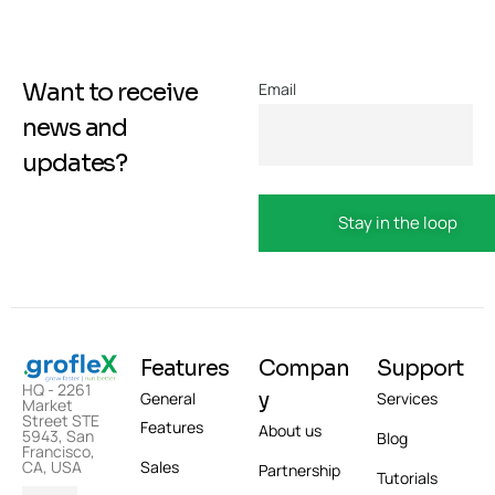
Want to receive
Email
news and
updates?
Features
Compan
Support
HQ - 2261
y
General
Services
Market
Street STE
Features
About us
5943, San
Blog
Francisco,
Sales
CA, USA
Partnership
Tutorials