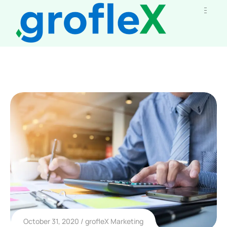
October 31, 2020
grofleX Marketing