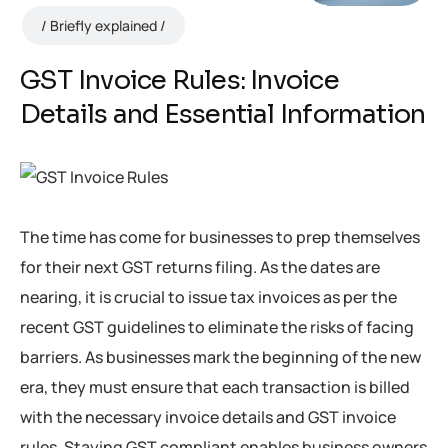
Briefly explained
GST Invoice Rules: Invoice
Details and Essential Information
The time has come for businesses to prep themselves
for their next GST returns filing. As the dates are
nearing, it is crucial to issue tax invoices as per the
recent GST guidelines to eliminate the risks of facing
barriers. As businesses mark the beginning of the new
era, they must ensure that each transaction is billed
with the necessary invoice details and GST invoice
rules. Staying GST compliant enables business owners