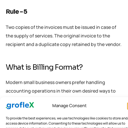
Rule – 5
Two copies of the invoices must be issued in case of
the supply of services. The original invoice to the
recipient and a duplicate copy retained by the vendor.
What is Billing Format?
Modern small business owners prefer handling
accounting operations in their own desired ways to
gain profits. It has resulted in diversified opinions and
Manage Consent
unique forms of handling procedures of record-
keeping and documentation. This, in turn, leads to
To provide the best experiences, we use technologies like cookies to store and
access device information. Consenting to these technologies will allow us to
misinterpretations that might cost a fortune to the