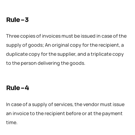
Rule – 3
Three copies of invoices must be issued in case of the
supply of goods; An original copy for the recipient, a
duplicate copy for the supplier, and a triplicate copy
to the person delivering the goods.
Rule – 4
In case of a supply of services, the vendor must issue
an invoice to the recipient before or at the payment
time.