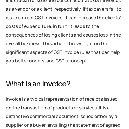
It is crucial to issue and collect accurate GST invoices
as a vendor or a client, respectively. If taxpayers fail to
issue correct GST invoices, it can increase the clients’
costs of expenditure. In turn, it leads to the
consequences of losing clients and causes loss in the
overall business. This article throws light on the
significant aspects of GST invoice rules that can help
you better understand GST’s concept.
What is an Invoice?
Invoice is a typical representation of receipts issued
on the transaction of products or services. It is a
distinctive commercial document issued either by a
supplier or a buyer, entailing the statement of agreed