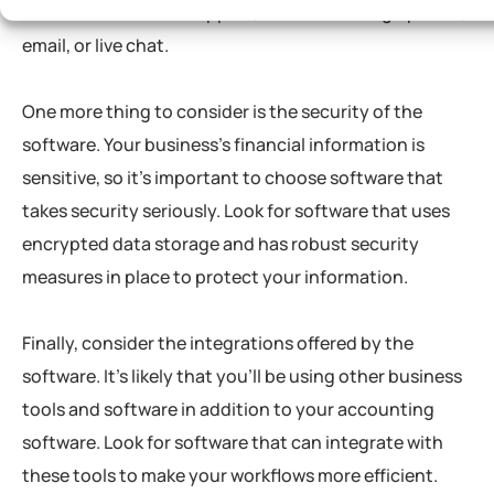
excellent customer support, whether through phone,
email, or live chat.
One more thing to consider is the security of the
software. Your business’s financial information is
sensitive, so it’s important to choose software that
takes security seriously. Look for software that uses
encrypted data storage and has robust security
measures in place to protect your information.
Finally, consider the integrations offered by the
software. It’s likely that you’ll be using other business
tools and software in addition to your accounting
software. Look for software that can integrate with
these tools to make your workflows more efficient.