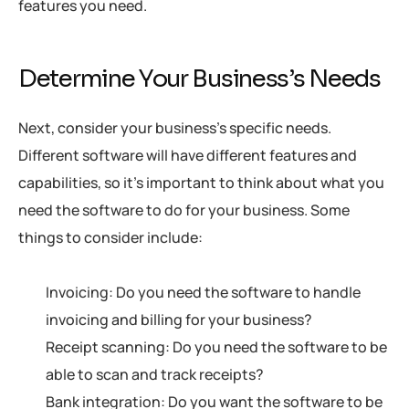
features you need.
Determine Your Business’s Needs
Next, consider your business’s specific needs.
Different software will have different features and
capabilities, so it’s important to think about what you
need the software to do for your business. Some
things to consider include:
Invoicing: Do you need the software to handle
invoicing and billing for your business?
Receipt scanning: Do you need the software to be
able to scan and track receipts?
Bank integration: Do you want the software to be