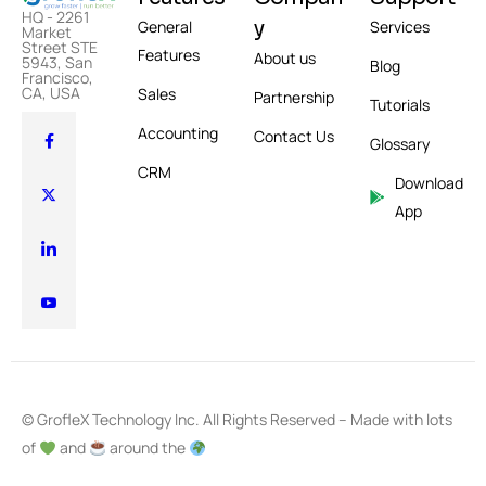
HQ - 2261
y
General
Services
Market
Street STE
Features
About us
5943, San
Blog
Francisco,
CA, USA
Sales
Partnership
Tutorials
Accounting
Contact Us
Glossary
CRM
Download
App
© GrofleX Technology Inc. All Rights Reserved – Made with lots
of
and
around the