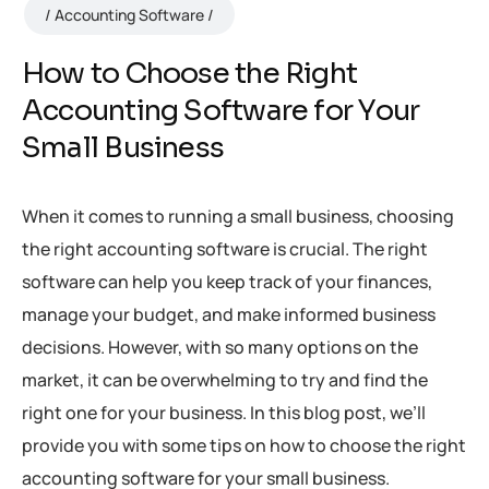
Accounting Software
How to Choose the Right
Accounting Software for Your
Small Business
When it comes to running a small business, choosing
the right accounting software is crucial. The right
software can help you keep track of your finances,
manage your budget, and make informed business
decisions. However, with so many options on the
market, it can be overwhelming to try and find the
right one for your business. In this blog post, we’ll
provide you with some tips on how to choose the right
accounting software for your small business.