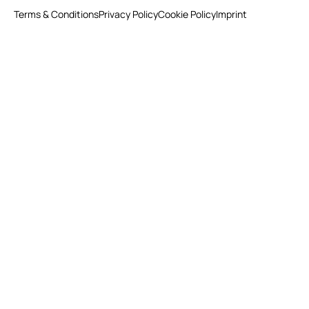
Terms & Conditions
Privacy Policy
Cookie Policy
Imprint