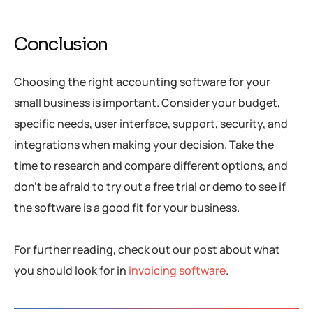
Conclusion
Choosing the right accounting software for your
small business is important. Consider your budget,
specific needs, user interface, support, security, and
integrations when making your decision. Take the
time to research and compare different options, and
don’t be afraid to try out a free trial or demo to see if
the software is a good fit for your business.
For further reading, check out our post about what
you should look for in
invoicing software
.