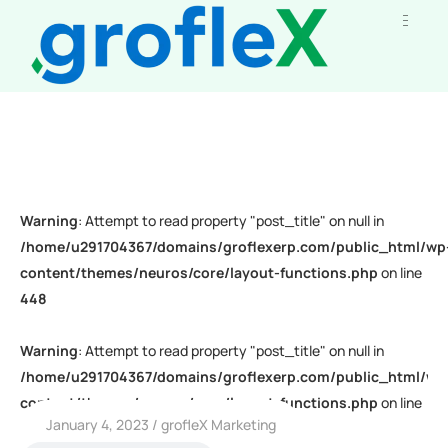
Warning
: Attempt to read property "post_title" on null in
/home/u291704367/domains/groflexerp.com/public_html/wp
content/themes/neuros/core/layout-functions.php
on line
448
Warning
: Attempt to read property "post_title" on null in
/home/u291704367/domains/groflexerp.com/public_html/wp
content/themes/neuros/core/layout-functions.php
on line
January 4, 2023
grofleX Marketing
448