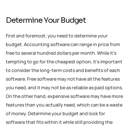
Determine Your Budget
First and foremost, you need to determine your
budget. Accounting software can range in price from
free to several hundred dollars per month. While it’s
tempting to go for the cheapest option, it’s important
to consider the long-term costs and benefits of each
software. Free software may not have all the features
you need, and it may not be as reliable as paid options.
On the other hand, expensive software may have more
features than you actually need, which can be a waste
of money. Determine your budget and look for
software that fits within it while still providing the