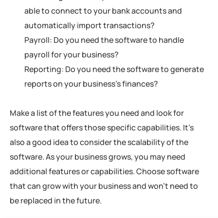
able to connect to your bank accounts and
automatically import transactions?
Payroll: Do you need the software to handle
payroll for your business?
Reporting: Do you need the software to generate
reports on your business’s finances?
Make a list of the features you need and look for
software that offers those specific capabilities. It’s
also a good idea to consider the scalability of the
software. As your business grows, you may need
additional features or capabilities. Choose software
that can grow with your business and won’t need to
be replaced in the future.