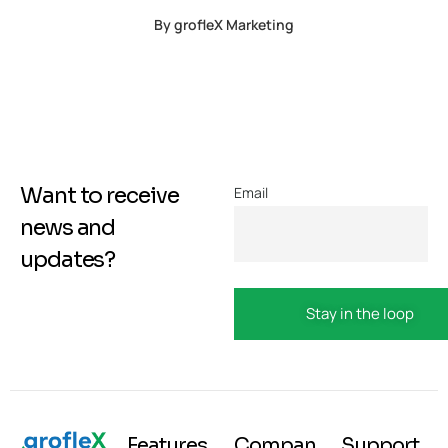
By
grofleX Marketing
Want to receive
Email
news and
updates?
Features
Compan
Support