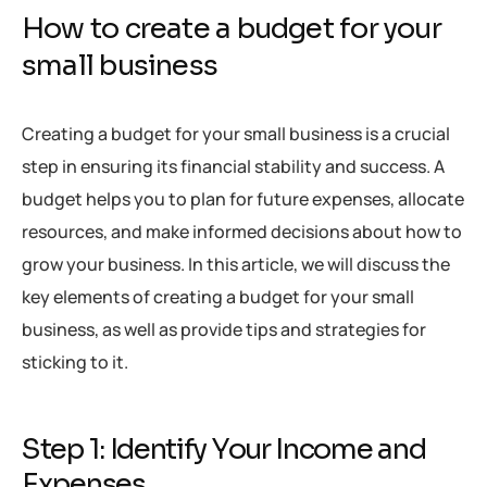
How to create a budget for your
small business
Creating a budget for your small business is a crucial
step in ensuring its financial stability and success. A
budget helps you to plan for future expenses, allocate
resources, and make informed decisions about how to
grow your business. In this article, we will discuss the
key elements of creating a budget for your small
business, as well as provide tips and strategies for
sticking to it.
Step 1: Identify Your Income and
Expenses