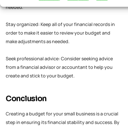
needed.
Stay organized: Keep all of your financial records in
order to make it easier to review your budget and
make adjustments as needed.
Seek professional advice: Consider seeking advice
from a financial advisor or accountant to help you
create and stick to your budget.
Conclusion
Creating a budget for your small business is a crucial
step in ensuring its financial stability and success. By