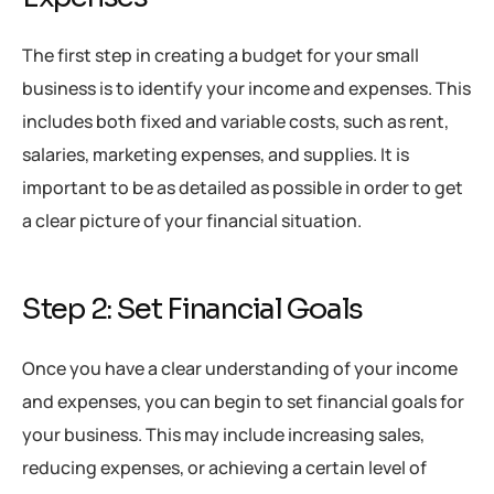
The first step in creating a budget for your small
business is to identify your income and expenses. This
includes both fixed and variable costs, such as rent,
salaries, marketing expenses, and supplies. It is
important to be as detailed as possible in order to get
a clear picture of your financial situation.
Step 2: Set Financial Goals
Once you have a clear understanding of your income
and expenses, you can begin to set financial goals for
your business. This may include increasing sales,
reducing expenses, or achieving a certain level of