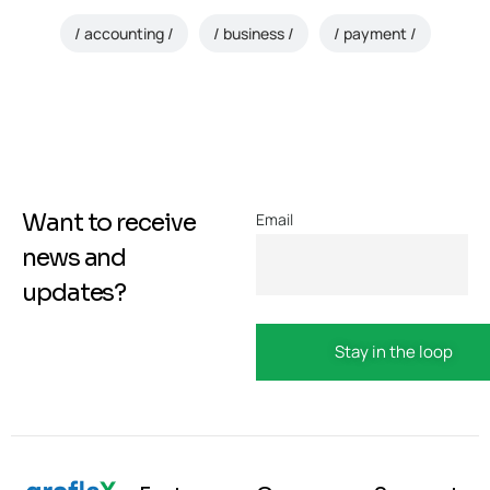
accounting
business
payment
Want to receive
Email
news and
updates?