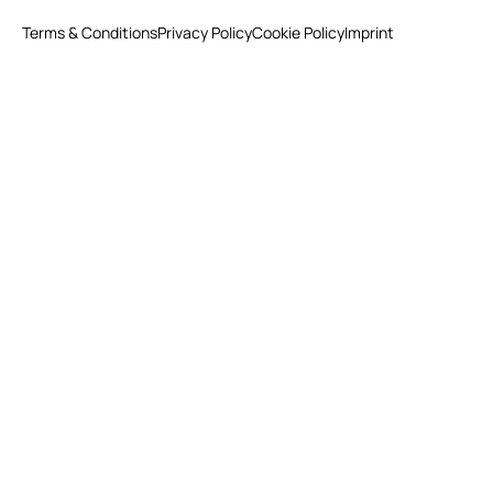
Terms & Conditions
Privacy Policy
Cookie Policy
Imprint