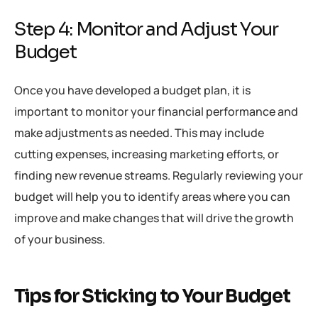
Step 4: Monitor and Adjust Your
Budget
Once you have developed a budget plan, it is
important to monitor your financial performance and
make adjustments as needed. This may include
cutting expenses, increasing marketing efforts, or
finding new revenue streams. Regularly reviewing your
budget will help you to identify areas where you can
improve and make changes that will drive the growth
of your business.
Tips for Sticking to Your Budget