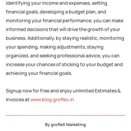
identifying your income and expenses, setting
financial goals, developing a budget plan, and
monitoring your financial performance, you can make
informed decisions that will drive the growth of your
business. Additionally, by staying realistic, monitoring
your spending, making adjustments, staying
organized, and seeking professional advice, you can
increase your chances of sticking to your budget and
achieving your financial goals.
Signup now for Free and enjoy unlimited Estimates &
Invoices at
www.blog.groflex.in
By
grofleX Marketing