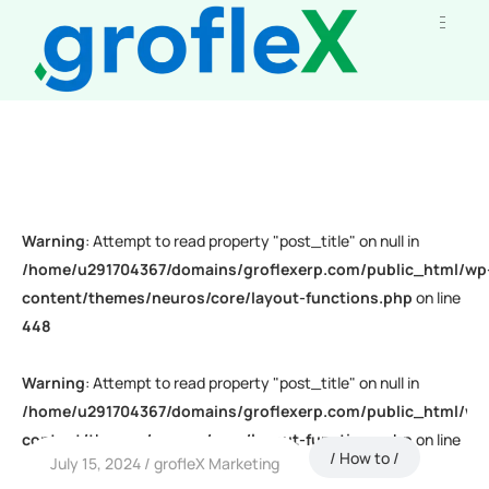
Warning
: Attempt to read property "post_title" on null in
/home/u291704367/domains/groflexerp.com/public_html/wp
content/themes/neuros/core/layout-functions.php
on line
448
Warning
: Attempt to read property "post_title" on null in
/home/u291704367/domains/groflexerp.com/public_html/wp
content/themes/neuros/core/layout-functions.php
on line
How to
July 15, 2024
grofleX Marketing
448