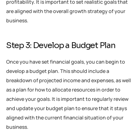
profitability. It is important to set realistic goals that
are aligned with the overall growth strategy of your
business.
Step 3: Develop a Budget Plan
Once you have set financial goals, you can begin to
develop a budget plan. This should include a
breakdown of projected income and expenses, as well
as a plan for how to allocate resources in order to
achieve your goals. It is important to regularly review
and update your budget plan to ensure that it stays
aligned with the current financial situation of your
business.