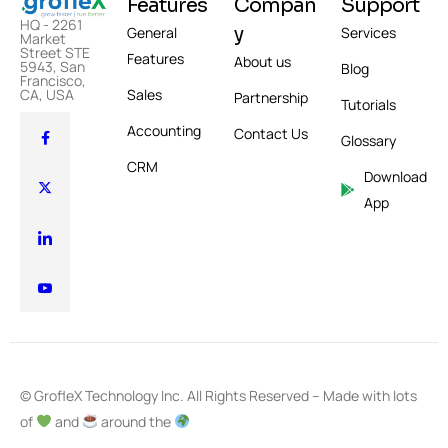
Features
Compan
Support
HQ - 2261
y
General
Services
Market
Street STE
Features
About us
5943, San
Blog
Francisco,
CA, USA
Sales
Partnership
Tutorials
Accounting
Contact Us
Glossary
CRM
Download
App
© GrofleX Technology Inc. All Rights Reserved – Made with lots
of
and
around the