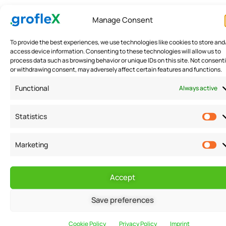
Creating a budget for your small business is an
Manage Consent
important step, but it is also important to stick to it in
order to achieve your financial goals. Here are a few
To provide the best experiences, we use technologies like cookies to store and
access device information. Consenting to these technologies will allow us to
tips to help you stay on track:
process data such as browsing behavior or unique IDs on this site. Not consent
or withdrawing consent, may adversely affect certain features and functions.
Be realistic: It is important to set realistic goals and
Functional
Always active
budget for your business in order to avoid
Statistics
disappointment and frustration.
Marketing
Monitor your spending: Keep track of your expenses
and compare them to your budget to ensure that you
Accept
are staying on track.
Save preferences
Make adjustments: If you are not meeting your
financial goals, make adjustments to your budget as
Cookie Policy
Privacy Policy
Imprint