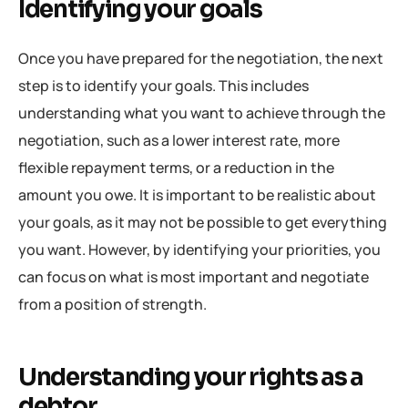
Identifying your goals
Once you have prepared for the negotiation, the next
step is to identify your goals. This includes
understanding what you want to achieve through the
negotiation, such as a lower interest rate, more
flexible repayment terms, or a reduction in the
amount you owe. It is important to be realistic about
your goals, as it may not be possible to get everything
you want. However, by identifying your priorities, you
can focus on what is most important and negotiate
from a position of strength.
Understanding your rights as a
debtor