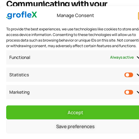
Communicating with your
creditors
Manage Consent
To provide the best experiences, we use technologies like cookies to store and
Once you have prepared for the negotiation,
access device information. Consenting to these technologies will allow us to
identified your goals, and understood your rights as a
process data such as browsing behavior or unique IDs on this site. Not consent
or withdrawing consent, may adversely affect certain features and functions.
debtor, the next step is to communicate with your
Functional
Always active
creditors. This may include reaching out to them by
phone, email, or mail to discuss your financial
Statistics
situation and the options available to you. It is
important to be honest and transparent with your
Marketing
creditors, as they will be more likely to work with you if
they believe that you are being honest and taking
Accept
responsibility for your financial situation.
Save preferences