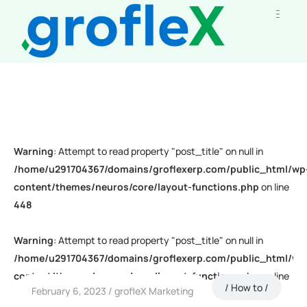
Warning
: Attempt to read property "post_title" on null in
/home/u291704367/domains/groflexerp.com/public_html/wp
content/themes/neuros/core/layout-functions.php
on line
448
Warning
: Attempt to read property "post_title" on null in
/home/u291704367/domains/groflexerp.com/public_html/wp
content/themes/neuros/core/layout-functions.php
on line
How to
February 6, 2023
grofleX Marketing
448