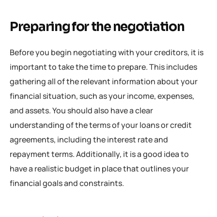
Preparing for the negotiation
Before you begin negotiating with your creditors, it is
important to take the time to prepare. This includes
gathering all of the relevant information about your
financial situation, such as your income, expenses,
and assets. You should also have a clear
understanding of the terms of your loans or credit
agreements, including the interest rate and
repayment terms. Additionally, it is a good idea to
have a realistic budget in place that outlines your
financial goals and constraints.