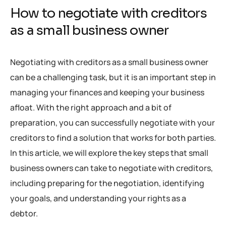
How to negotiate with creditors
as a small business owner
Negotiating with creditors as a small business owner
can be a challenging task, but it is an important step in
managing your finances and keeping your business
afloat. With the right approach and a bit of
preparation, you can successfully negotiate with your
creditors to find a solution that works for both parties.
In this article, we will explore the key steps that small
business owners can take to negotiate with creditors,
including preparing for the negotiation, identifying
your goals, and understanding your rights as a
debtor.