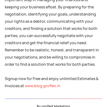
keeping your business afloat. By preparing for the
negotiation, identifying your goals, understanding
your rights as a debtor, communicating with your
creditors, and finding a solution that works for both
parties, you can successfully negotiate with your
creditors and get the financial relief you need.
Remember to be realistic, honest, and transparent in
your negotiations, and be willing to compromise in
order to find a solution that works for both parties.
Signup now for Free and enjoy unlimited Estimates &
Invoices at
www.blog.groflex.in
By
grofleX Marketing