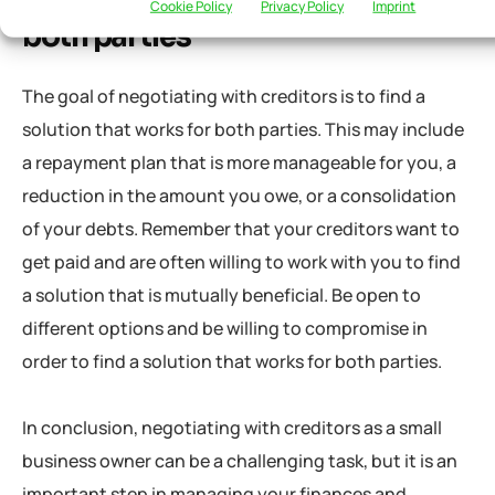
Finding a solution that works for
Cookie Policy
Privacy Policy
Imprint
both parties
The goal of negotiating with creditors is to find a
solution that works for both parties. This may include
a repayment plan that is more manageable for you, a
reduction in the amount you owe, or a consolidation
of your debts. Remember that your creditors want to
get paid and are often willing to work with you to find
a solution that is mutually beneficial. Be open to
different options and be willing to compromise in
order to find a solution that works for both parties.
In conclusion, negotiating with creditors as a small
business owner can be a challenging task, but it is an
important step in managing your finances and