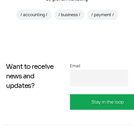
accounting
business
payment
Want to receive
Email
news and
updates?