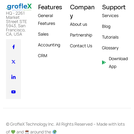
Features
Compan
Support
HQ - 2261
y
General
Services
Market
Street STE
Features
About us
5943, San
Blog
Francisco,
Sales
CA, USA
Partnership
Tutorials
Accounting
Contact Us
Glossary
CRM
Download
App
© GrofleX Technology Inc. All Rights Reserved – Made with lots
of
and
around the