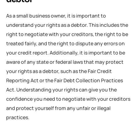
As a small business owner, it is important to
understand your rights as a debtor. This includes the
right to negotiate with your creditors, the right to be
treated fairly, and the right to dispute any errors on
your credit report. Additionally, it is important to be
aware of any state or federal laws that may protect
your rights as a debtor, such as the Fair Credit
Reporting Act or the Fair Debt Collection Practices
Act. Understanding your rights can give you the
confidence you need to negotiate with your creditors
and protect yourself from any unfair or illegal
practices.