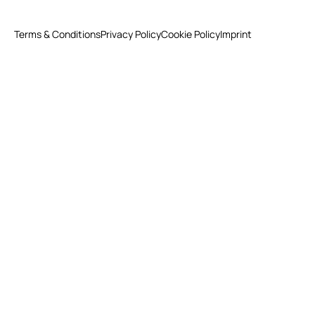
Terms & Conditions
Privacy Policy
Cookie Policy
Imprint