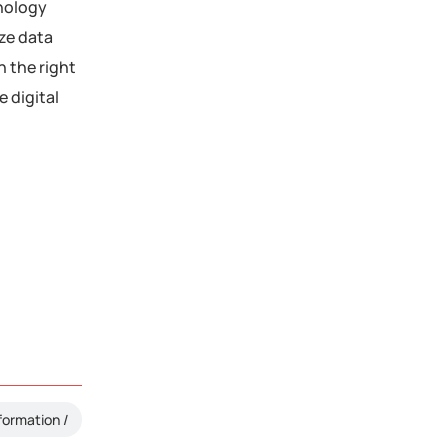
hnology
ize data
h the right
 digital
formation