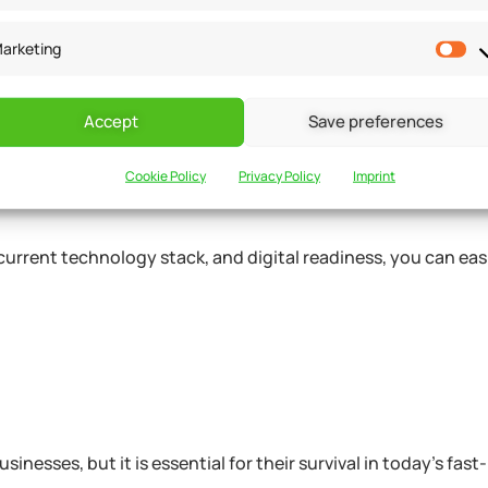
into account your existing IT infrastructure, your staff’s digi
al preferences. The results of this assessment can help you i
arketing
eded to support your digital transformation efforts.
Accept
Save preferences
admap
Cookie Policy
Privacy Policy
Imprint
current technology stack, and digital readiness, you can easi
inesses, but it is essential for their survival in today’s fas