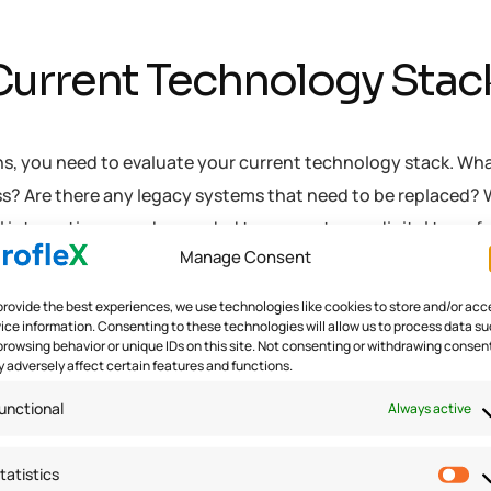
 Current Technology Stac
ns, you need to evaluate your current technology stack. Wh
ss? Are there any legacy systems that need to be replaced?
al integrations may be needed to support your digital trans
Manage Consent
urrent technology stack, you can start to identify areas wh
provide the best experiences, we use technologies like cookies to store and/or acc
ice information. Consenting to these technologies will allow us to process data s
browsing behavior or unique IDs on this site. Not consenting or withdrawing consen
 adversely affect certain features and functions.
ital Readiness Assessme
unctional
Always active
 organization’s ability to successfully implement digital
tatistics