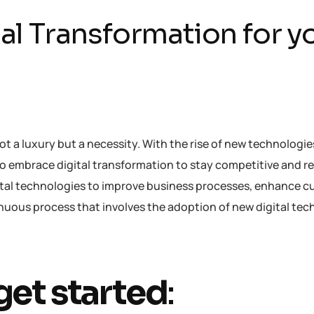
tal Transformation for y
not a luxury but a necessity. With the rise of new technologi
to embrace digital transformation to stay competitive and re
igital technologies to improve business processes, enhance 
ntinuous process that involves the adoption of new digital te
get started
: