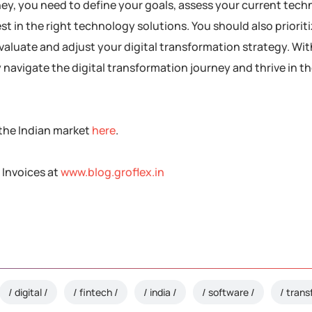
rney, you need to define your goals, assess your current tec
st in the right technology solutions. You should also priorit
evaluate and adjust your digital transformation strategy. Wit
avigate the digital transformation journey and thrive in the
 the Indian market
here
.
 Invoices at
www.blog.groflex.in
digital
fintech
india
software
trans