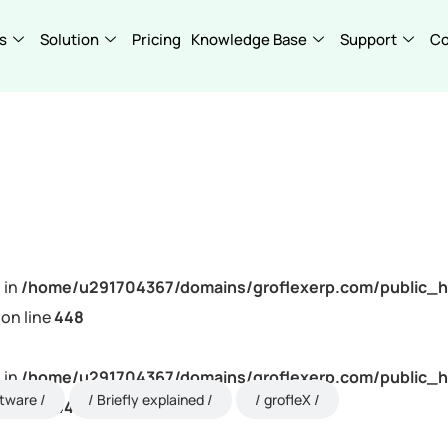
s
Solution
Pricing
Knowledge Base
Support
C
 in
/home/u291704367/domains/groflexerp.com/public_h
on line
448
 in
/home/u291704367/domains/groflexerp.com/public_h
ftware
Briefly explained
grofleX
on line
448