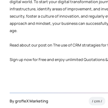
digital world. To start your digital transformation jou
infrastructure, identify areas of improvement, and inve
security, foster a culture of innovation, and regularly 
approach and mindset, your business can successfully n
age.
Read about our post on The use of CRM stratagies for
Sign up now for Free and enjoy unlimited Quotations &
By
grofleX Marketing
crm