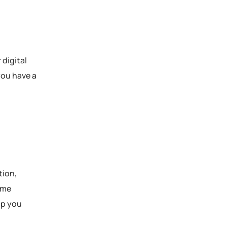
 digital
you have a
tion,
ome
lp you