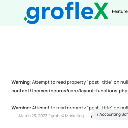
Feature
Warning
: Attempt to read property "post_title" on null
content/themes/neuros/core/layout-functions.php
Warning
: Attempt to read property "post_title" on null
Accounting So
March 23, 2023
grofleX Marketing
content/themes/neuros/core/layout-functions.php