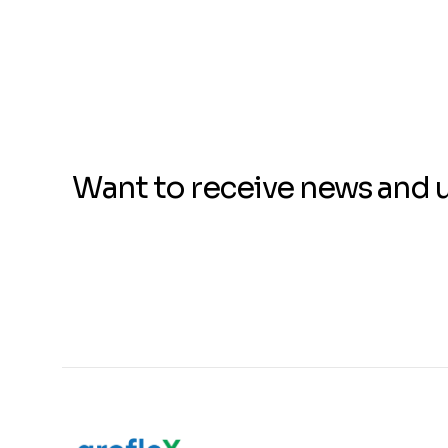
Want to receive news and 