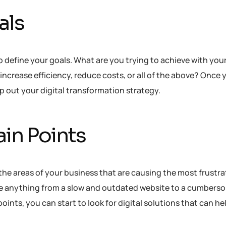
als
to define your goals. What are you trying to achieve with your
increase efficiency, reduce costs, or all of the above? Once 
p out your digital transformation strategy.
ain Points
 the areas of your business that are causing the most frustra
d be anything from a slow and outdated website to a cumbers
oints, you can start to look for digital solutions that can he