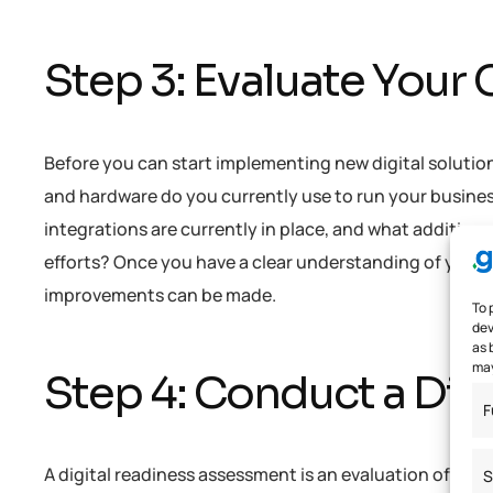
Step 3: Evaluate Your
Before you can start implementing new digital solutio
and hardware do you currently use to run your busine
integrations are currently in place, and what addition
efforts? Once you have a clear understanding of your c
improvements can be made.
To 
dev
as 
may
Step 4: Conduct a Dig
F
A digital readiness assessment is an evaluation of your
S