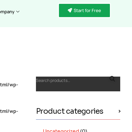
Start for Free
ompany
Search products…
tml/wp-
Product categories
tml/wp-
Uncategorized
(0)