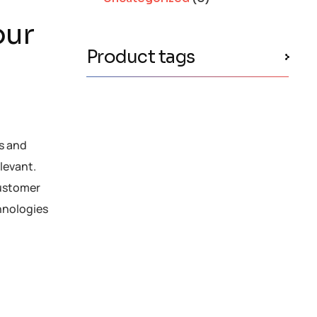
our
Product tags
es and
levant.
customer
chnologies