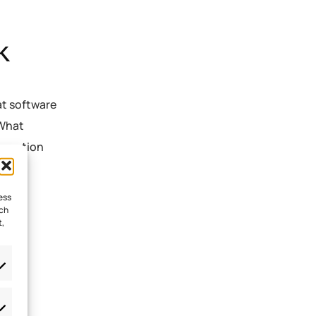
k
at software
 What
formation
ere
ess
uch
t,
nt