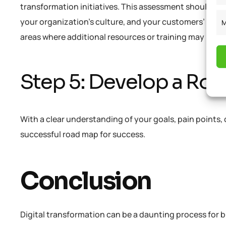
transformation initiatives. This assessment should take 
your organization’s culture, and your customers’ digit
M
areas where additional resources or training may be ne
Step 5: Develop a Ro
With a clear understanding of your goals, pain points, 
successful road map for success.
Conclusion
Digital transformation can be a daunting process for bus