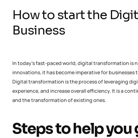
How to start the Digi
Business
In today’s fast-paced world, digital transformation is 
innovations, it has become imperative for businesses 
Digital transformation is the process of leveraging d
experience, and increase overall efficiency. It is a co
and the transformation of existing ones.
Steps to help you 