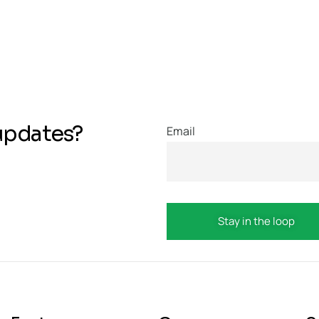
updates?
Email