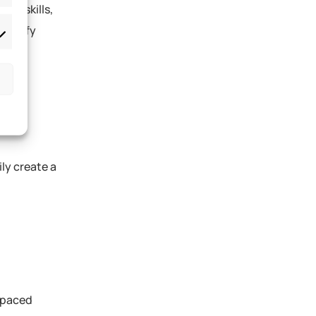
tal skills,
dentify
ly create a
t-paced