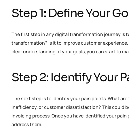
Step 1: Define Your Go
The first step in any digital transformation journey is 
transformation? Is it to improve customer experience, 
clear understanding of your goals, you can start to ma
Step 2: Identify Your P
The next step is to identify your pain points. What are
inefficiency, or customer dissatisfaction? This coul
invoicing process. Once you have identified your pain p
address them.