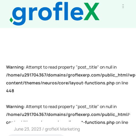
Warning
: Attempt to read property "post_title" on null in
/home/u291704367/domains/groflexerp.com/public_html/wp
content/themes/neuros/core/layout-functions.php
on line
448
Warning
: Attempt to read property "post_title" on null in
/home/u291704367/domains/groflexerp.com/public_html/wp
content/themes/neuros/core/layout-functions.php
on line
June 23, 2023
grofleX Marketing
448