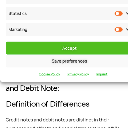
efficiently.
Statistics
Improved cash flow management:
By promptly
Marketing
addressing outstanding payments or discrepancies,
debit notes contribute to improved cash flow
management, enabling businesses to optimize their
Accept
financial resources.
Save preferences
Cookie Policy
Privacy Policy
Imprint
Differences between Credit Note
and Debit Note:
Definition of Differences
Credit notes and debit notes are distinct in their