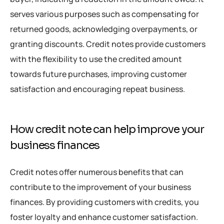
serves various purposes such as compensating for
returned goods, acknowledging overpayments, or
granting discounts. Credit notes provide customers
with the flexibility to use the credited amount
towards future purchases, improving customer
satisfaction and encouraging repeat business.
How credit note can help improve your
business finances
Credit notes offer numerous benefits that can
contribute to the improvement of your business
finances. By providing customers with credits, you
foster loyalty and enhance customer satisfaction.