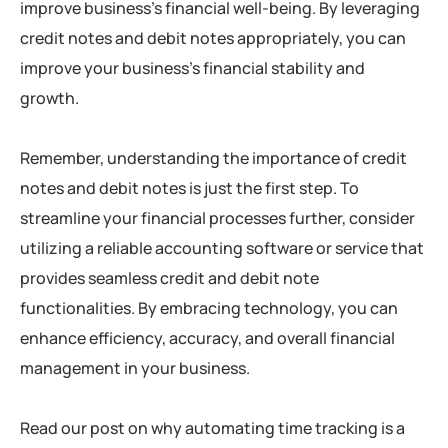
improve business’s financial well-being. By leveraging
credit notes and debit notes appropriately, you can
improve your business’s financial stability and
growth.
Remember, understanding the importance of credit
notes and debit notes is just the first step. To
streamline your financial processes further, consider
utilizing a reliable accounting software or service that
provides seamless credit and debit note
functionalities. By embracing technology, you can
enhance efficiency, accuracy, and overall financial
management in your business.
Read our post on why automating time tracking is a