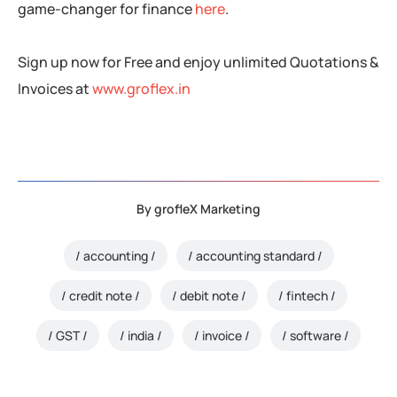
game-changer for finance
here
.
Sign up now for Free and enjoy unlimited Quotations &
Invoices at
www.groflex.in
By
grofleX Marketing
accounting
accounting standard
credit note
debit note
fintech
GST
india
invoice
software