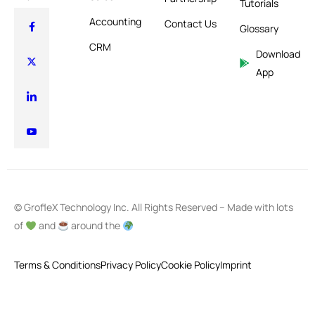
Tutorials
Accounting
Contact Us
Glossary
CRM
Download
App
© GrofleX Technology Inc. All Rights Reserved – Made with lots
of
and
around the
Terms & Conditions
Privacy Policy
Cookie Policy
Imprint