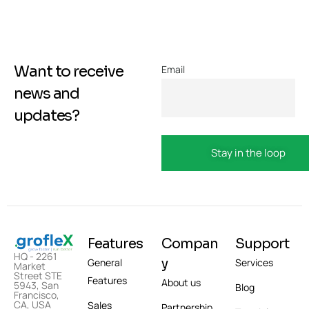
Want to receive
Email
news and
updates?
Features
Compan
Support
HQ - 2261
y
General
Services
Market
Street STE
Features
About us
5943, San
Blog
Francisco,
CA, USA
Sales
Partnership