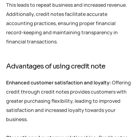
This leads to repeat business and increased revenue.
Additionally, credit notes facilitate accurate
accounting practices, ensuring proper financial
record-keeping and maintaining transparency in
financial transactions.
Advantages of using credit note
Enhanced customer satisfaction and loyalty:
Offering
credit through credit notes provides customers with
greater purchasing flexibility, leading to improved
satisfaction and increased loyalty towards your
business.