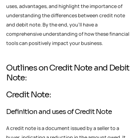
uses, advantages, and highlight the importance of
understanding the differences between credit note
and debit note. By the end, you’ll have a
comprehensive understanding of how these financial
tools can positively impact your business.
Outlines on Credit Note and Debit
Note:
Credit Note:
Definition and uses of Credit Note
A credit note is a document issued by a seller to a
buyer, indicating a reduction in the amount owed. It