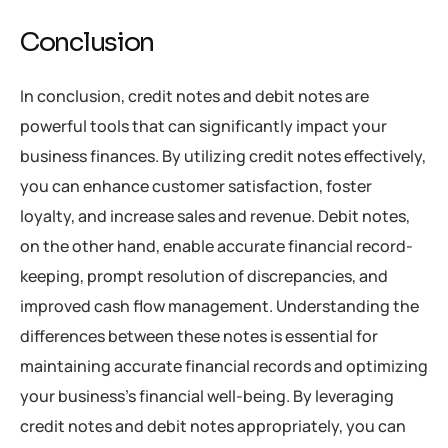
Conclusion
In conclusion, credit notes and debit notes are
powerful tools that can significantly impact your
business finances. By utilizing credit notes effectively,
you can enhance customer satisfaction, foster
loyalty, and increase sales and revenue. Debit notes,
on the other hand, enable accurate financial record-
keeping, prompt resolution of discrepancies, and
improved cash flow management. Understanding the
differences between these notes is essential for
maintaining accurate financial records and optimizing
your business’s financial well-being. By leveraging
credit notes and debit notes appropriately, you can