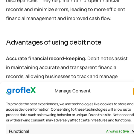
discrepancies. They help maintain proper financial
records and minimize errors, leading to more efficient
financial management and improved cash flow.
Advantages of using debit note
Accurate financial record-keeping:
Debit notes assist
in maintaining accurate and transparent financial
records, allowing businesses to track and manage
their financial transactions effectively.
Manage Consent
Prompt resolution of discrepancies:
Debit notes
To provide the best experiences, we use technologies like cookies to store and
access device information. Consenting to these technologies will allow us to
provide a mechanism for promptly addressing pricing
process data such as browsing behavior or unique IDs on this site. Not consent
or withdrawing consent, may adversely affect certain features and functions.
errors, additional charges, or other discrepancies,
ensuring that financial matters are resolved
Functional
Always active