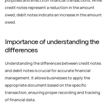
purposes and effects on financial transactions. While
credit notes represent a reduction in the amount
owed, debit notes indicate an increase in the amount
owed.
Importance of understanding the
differences
Understanding the differences between credit notes
and debit notes is crucial for accurate financial
management. It allows businesses to apply the
appropriate document based on the specific
transaction, ensuring proper recording and tracking
of financial data.