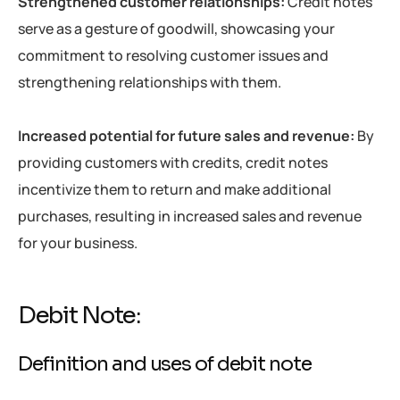
Strengthened customer relationships:
Credit notes
serve as a gesture of goodwill, showcasing your
commitment to resolving customer issues and
strengthening relationships with them.
Increased potential for future sales and revenue:
By
providing customers with credits, credit notes
incentivize them to return and make additional
purchases, resulting in increased sales and revenue
for your business.
Debit Note:
Definition and uses of debit note