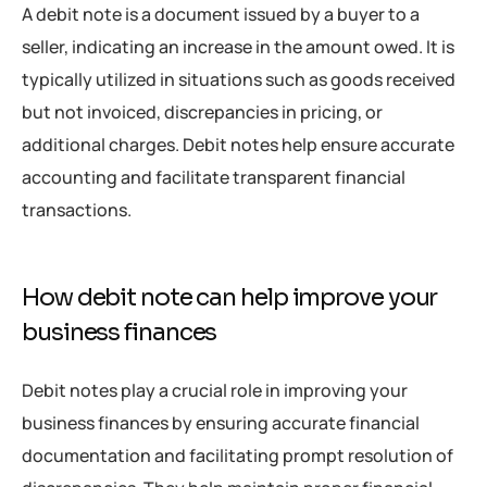
A debit note is a document issued by a buyer to a
seller, indicating an increase in the amount owed. It is
typically utilized in situations such as goods received
but not invoiced, discrepancies in pricing, or
additional charges. Debit notes help ensure accurate
accounting and facilitate transparent financial
transactions.
How debit note can help improve your
business finances
Debit notes play a crucial role in improving your
business finances by ensuring accurate financial
documentation and facilitating prompt resolution of