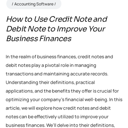
Accounting Software
How to Use Credit Note and
Debit Note to Improve Your
Business Finances
In the realm of business finances, credit notes and
debit notes play a pivotal role in managing
transactions and maintaining accurate records.
Understanding their definitions, practical
applications, and the benefits they offer is crucial for
optimizing your company’s financial well-being. In this
article, we will explore how credit notes and debit
notes can be effectively utilized to improve your
business finances. We’ll delve into their definitions,