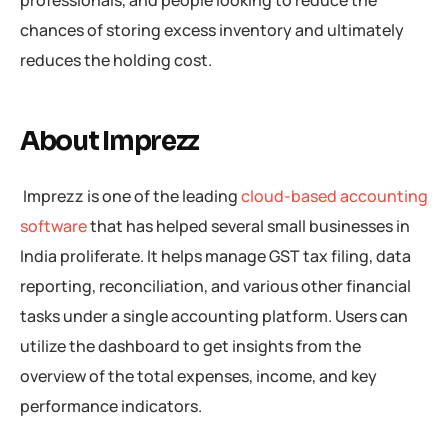
professionals, and people looking to reduce the
chances of storing excess inventory and ultimately
reduces the holding cost.
About Imprezz
Imprezz is one of the leading
cloud-based accounting
software
that has helped several small businesses in
India proliferate. It helps manage GST tax filing, data
reporting, reconciliation, and various other financial
tasks under a single accounting platform. Users can
utilize the dashboard to get insights from the
overview of the total expenses, income, and key
performance indicators.