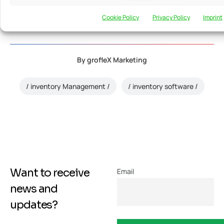
info@groflexerp.com
htt
Mundra
776248
Cookie Policy
Privacy Policy
Imprint
By
grofleX Marketing
inventory Management
inventory software
Want to receive
Email
news and
updates?