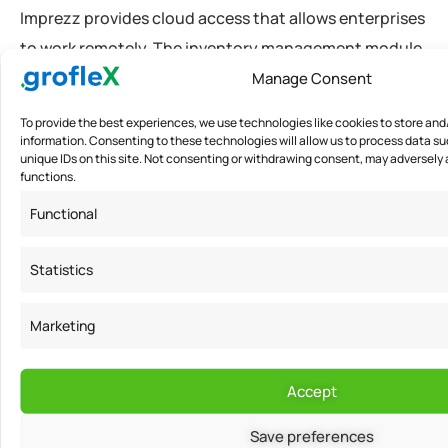
Imprezz provides cloud access that allows enterprises
to work remotely. The inventory management module
enables supervisors to view the available stocks,
Manage Consent
create customized units, import financial data in excel
To provide the best experiences, we use technologies like cookies to store an
or PDF format. It helps businesses link their bank
information. Consenting to these technologies will allow us to process data su
unique IDs on this site. Not consenting or withdrawing consent, may adversely 
accounts that allow real-time tracking of cash flow
functions.
and daily transactions. The software offers a 14 days
Functional
free trial software program for SME’s in India. Log in to
know more!
Statistics
Marketing
Media Contact
Accept
For
India
0049
Save preferences
Amit
2735