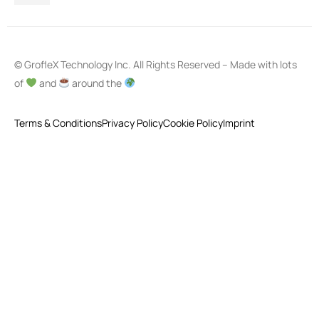
© GrofleX Technology Inc. All Rights Reserved – Made with lots
of
and
around the
Terms & Conditions
Privacy Policy
Cookie Policy
Imprint