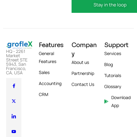
Features
Compan
Support
HQ - 2261
y
General
Services
Market
Street STE
Features
About us
5943, San
Blog
Francisco,
Sales
CA, USA
Partnership
Tutorials
Accounting
Contact Us
Glossary
CRM
Download
App