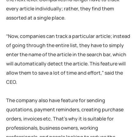
every article individually; rather, they find them
assorted at a single place.
“Now, companies can track a particular article; instead
of going through the entire list, they have to simply
enter the name of the article in the search bar, which
will automatically detect the article. This feature will
allow them to save a lot of time and effort,” said the
CEO.
The company also have feature for sending
quotations, payment reminders, creating purchase
orders, invoices etc. That’s why it is suitable for
professionals, business owners, working