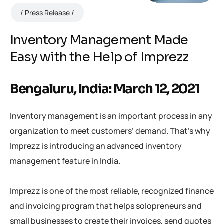
Press Release
Inventory Management Made
Easy with the Help of Imprezz
Bengaluru, India: March 12, 2021
Inventory management is an important process in any
organization to meet customers’ demand. That’s why
Imprezz is introducing an advanced inventory
management feature in India.
Imprezz is one of the most reliable, recognized finance
and invoicing program that helps solopreneurs and
small businesses to create their invoices, send quotes