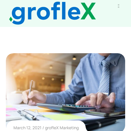
March 12, 2021
grofleX Marketing