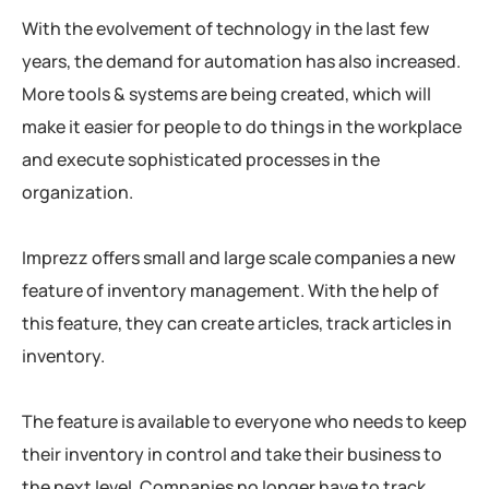
With the evolvement of technology in the last few
years, the demand for automation has also increased.
More tools & systems are being created, which will
make it easier for people to do things in the workplace
and execute sophisticated processes in the
organization.
Imprezz offers small and large scale companies a new
feature of inventory management. With the help of
this feature, they can create articles, track articles in
inventory.
The feature is available to everyone who needs to keep
their inventory in control and take their business to
the next level. Companies no longer have to track