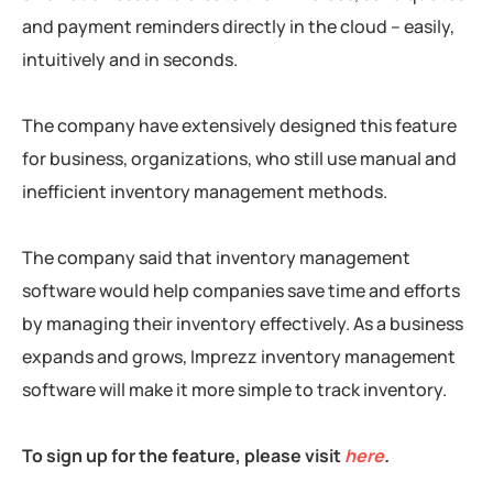
and payment reminders directly in the cloud – easily,
intuitively and in seconds.
The company have extensively designed this feature
for business, organizations, who still use manual and
inefficient inventory management methods.
The company said that inventory management
software would help companies save time and efforts
by managing their inventory effectively. As a business
expands and grows, Imprezz inventory management
software will make it more simple to track inventory.
To sign up for the feature, please visit
here
.