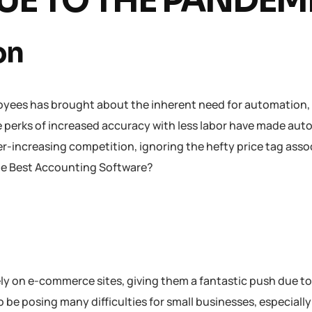
E TO THE PANDEM
on
oyees has brought about the inherent need for automation,
 perks of increased accuracy with less labor have made au
er-increasing competition, ignoring the hefty price tag asso
the Best Accounting Software?
 on e-commerce sites, giving them a fantastic push due to
 be posing many difficulties for small businesses, especiall