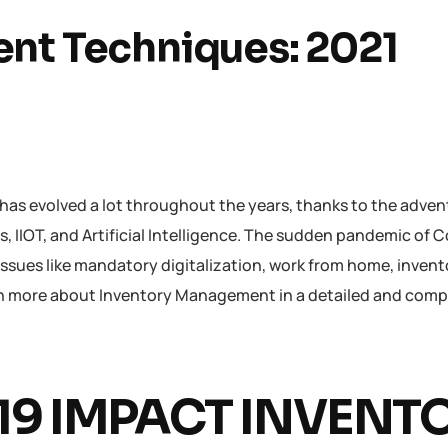
nt Techniques: 2021
 evolved a lot throughout the years, thanks to the adven
 IIOT, and Artificial Intelligence. The sudden pandemic of 
ssues like mandatory digitalization, work from home, inven
rn more about Inventory Management in a detailed and com
19 IMPACT INVENT