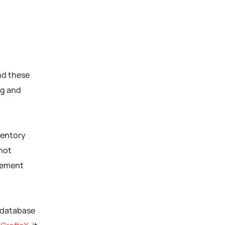
nd these
ng and
ventory
 not
gement
d database