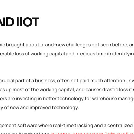
ND IIOT
ic brought about brand-new challenges not seen before, a
rable loss of working capital and precious time in identifyi
crucial part of a business, often not paid much attention. In
s up most of the working capital, and causes drastic loss if
ers are investing in better technology for warehouse mana
ity of new and improved technology.
nagement software where real-time tracking and a centralize