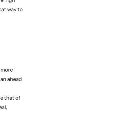
ve high
reat way to
m more
plan ahead
e that of
eal,