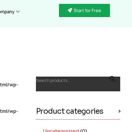
Start for Free
ompany
Search products…
tml/wp-
Product categories
tml/wp-
Uncategorized
(0)