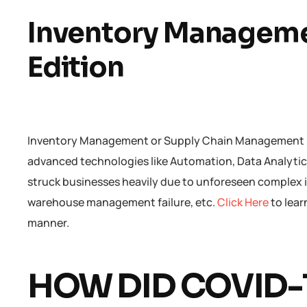
Inventory Manageme
Edition
Inventory Management or Supply Chain Management has
advanced technologies like Automation, Data Analytics,
struck businesses heavily due to unforeseen complex i
warehouse management failure, etc.
Click Here
to lea
manner.
HOW DID COVID-