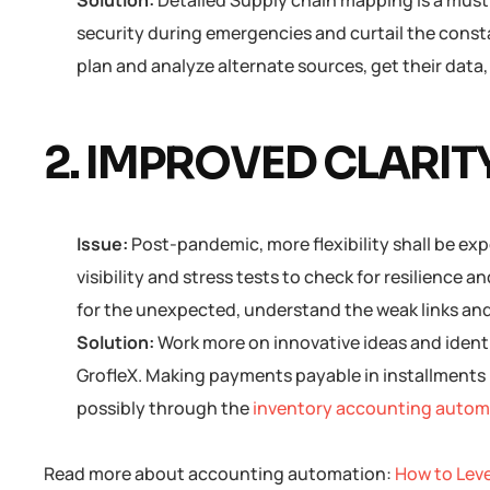
Solution:
Detailed Supply chain mapping is a must 
security during emergencies and curtail the const
plan and analyze alternate sources, get their data
2. IMPROVED CLARITY
Issue:
Post-pandemic, more flexibility shall be ex
visibility and stress tests to check for resilience
for the unexpected, understand the weak links and 
Solution:
Work more on innovative ideas and ident
GrofleX. Making payments payable in installments 
possibly through the
inventory accounting automa
Read more about accounting automation:
How to Lev