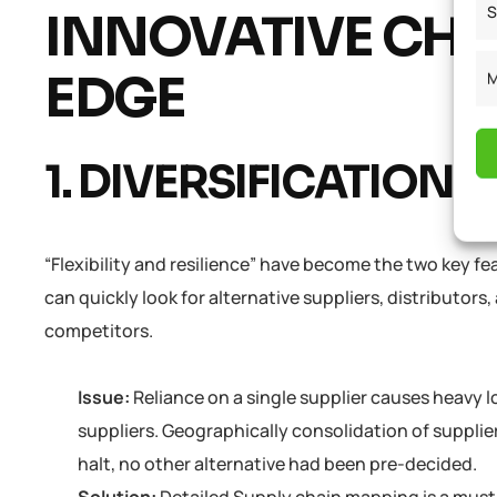
S
INNOVATIVE CHA
EDGE
M
1. DIVERSIFICATION 
“Flexibility and resilience” have become the two key f
can quickly look for alternative suppliers, distributors
competitors.
Issue:
Reliance on a single supplier causes heavy
suppliers. Geographically consolidation of supplie
halt, no other alternative had been pre-decided.