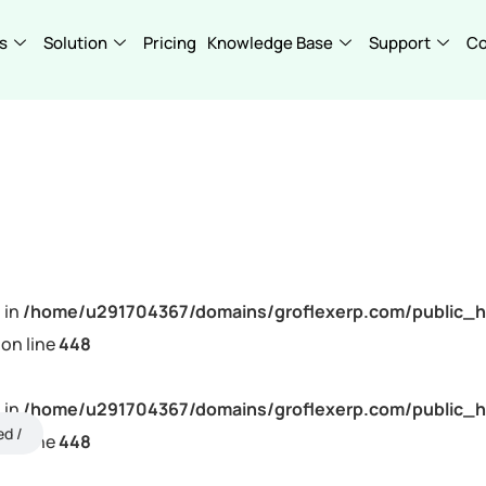
s
Solution
Pricing
Knowledge Base
Support
C
 in
/home/u291704367/domains/groflexerp.com/public_h
on line
448
 in
/home/u291704367/domains/groflexerp.com/public_h
ed
on line
448