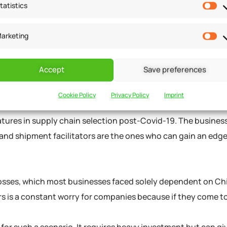
tatistics
NGES TO GAIN AN
arketing
Accept
Save preferences
OF SUPPLIERS
Cookie Policy
Privacy Policy
Imprint
eatures in supply chain selection post-Covid-19. The busine
, and shipment facilitators are the ones who can gain an edge
 losses, which most businesses faced solely dependent on Ch
rs is a constant worry for companies because if they come t