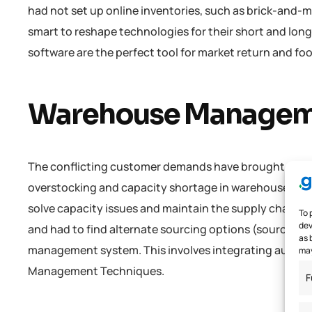
had not set up online inventories, such as brick-and-mo
smart to reshape technologies for their short and lon
software are the perfect tool for market return and foo
Warehouse Manage
The conflicting customer demands have brought about 
overstocking and capacity shortage in warehouses. Th
solve capacity issues and maintain the supply chain’s 
To 
dev
and had to find alternate sourcing options (source: Re
as 
management system. This involves integrating automa
may
Management Techniques.
F