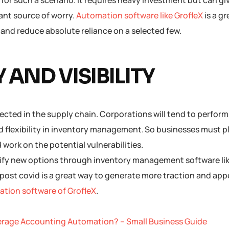
for such a scenario. It requires heavy investment but can gi
ant source of worry.
Automation software like GrofleX
is a g
, and reduce absolute reliance on a selected few.
 AND VISIBILITY
pected in the supply chain. Corporations will tend to perfor
 and flexibility in inventory management. So businesses must 
work on the potential vulnerabilities.
ify new options through inventory management software lik
post covid is a great way to generate more traction and app
tion software of GrofleX
.
erage Accounting Automation? – Small Business Guide