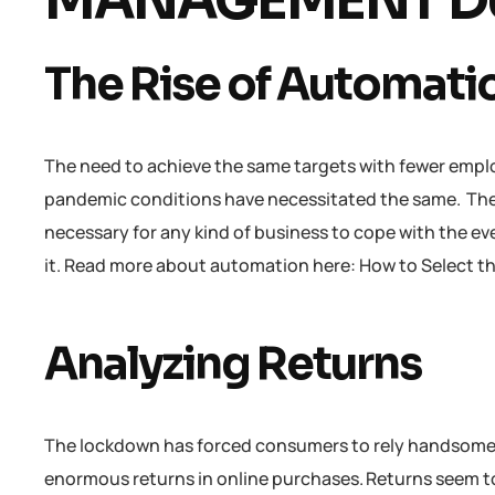
MANAGEMENT DU
The Rise of Automati
The need to achieve the same targets with fewer empl
pandemic conditions have necessitated the same. The
necessary for any kind of business to cope with the ev
it. Read more about automation here: How to Select 
Analyzing Returns
The lockdown has forced consumers to rely handsomely
enormous returns in online purchases. Returns seem to