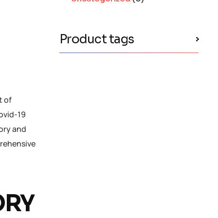
Product tags
t of
Covid-19
tory and
prehensive
ORY