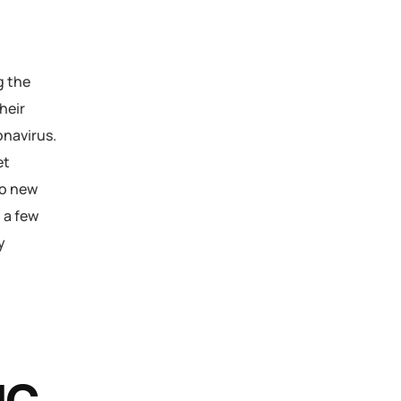
g the
heir
navirus.
et
to new
 a few
y