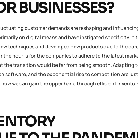
R BUSINESSES?
uctuating customer demands are reshaping and influencin
marily on digital means and have instigated specificity in t
new techniques and developed new products due to the coro
or the hour is for the companies to adhere to the latest mark
at the transition would be far from being smooth. Adapting 
n software, and the exponential rise to competition are just
e how we can gain the upper hand through efficient Inventor
VENTORY