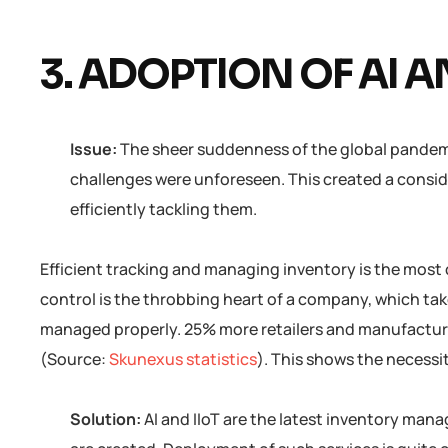
3. ADOPTION OF AI A
Issue:
The sheer suddenness of the global pandem
challenges were unforeseen. This created a conside
efficiently tackling them.
Efficient tracking and managing inventory is the most 
control is the throbbing heart of a company, which take
managed properly. 25% more retailers and manufactur
(Source:
Skunexus statistics
). This shows the necess
Solution:
AI and IIoT are the latest inventory ma