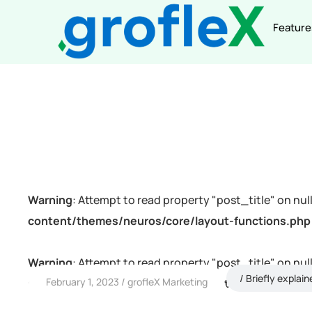
Feature
Warning
: Attempt to read property "post_title" on null
content/themes/neuros/core/layout-functions.php
Warning
: Attempt to read property "post_title" on null
Briefly explain
February 1, 2023
grofleX Marketing
content/themes/neuros/core/layout-functions.php