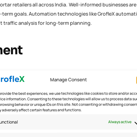
rtar retailers all across India. Well-informed businesses ar
g-term goals. Automation technologies like GrofleX automat
t traffic analysis for long-term planning.
ment
new and complex discrepancies such as higher returns. Thi
Manage Consent
e influx of inventory has made warehouse managers work tir
flow in order to preserve reorder points. 28% were struck wi
provide the best experiences, we use technologies like cookies to store and/or acc
ice information. Consenting to these technologies will allow us to process data s
tailNext). This shows that the need for the hour is a perfec
browsing behavior or unique IDs on this site. Not consenting or withdrawing consen
tion software with the proper deployment of correct Inven
 adversely affect certain features and functions.
unctional
Always active