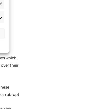
sses which
 over their
inese
o an abrupt