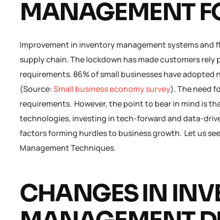
MANAGEMENT FO
Improvement in inventory management systems and fl
supply chain. The lockdown has made customers rely pri
requirements. 86% of small businesses have adopted 
(Source:
Small business economy survey
). The need f
requirements. However, the point to bear in mind is th
technologies, investing in tech-forward and data-drive
factors forming hurdles to business growth. Let us se
Management Techniques.
CHANGES IN IN