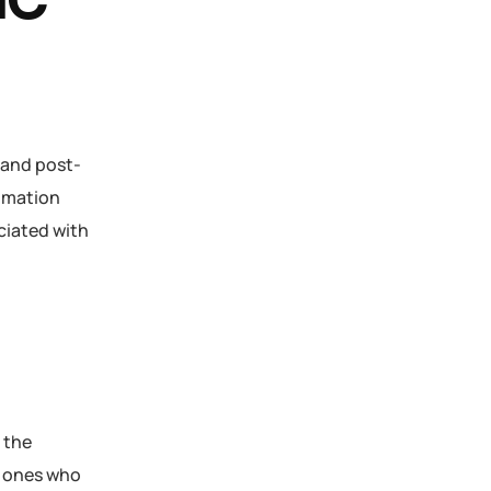
IC
 and post-
tomation
ciated with
 the
y ones who