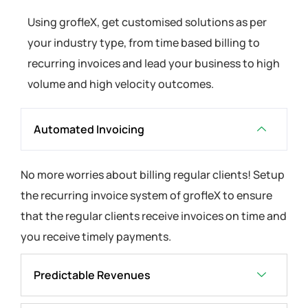
Using grofleX, get customised solutions as per
your industry type, from time based billing to
recurring invoices and lead your business to high
volume and high velocity outcomes.
Automated Invoicing
No more worries about billing regular clients! Setup
the recurring invoice system of grofleX to ensure
that the regular clients receive invoices on time and
you receive timely payments.
Predictable Revenues