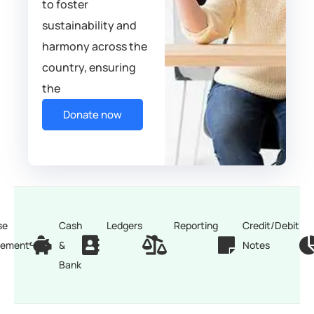
to foster
sustainability and
harmony across the
country, ensuring
the
Donate now
se
Cash
Ledgers
Reporting
Credit/Debit
ement
&
Notes
Bank