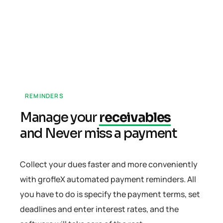
REMINDERS
Manage your
receivables
and Never miss a payment
Collect your dues faster and more conveniently
with grofleX automated payment reminders. All
you have to do is specify the payment terms, set
deadlines and enter interest rates, and the