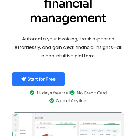
financial
management
Automate your invoicing, track expenses
effortlessly, and gain clear financial insights—all
in one intuitive platform.
Start for Free
14 days free trial
No Credit Card
Cancel Anytime