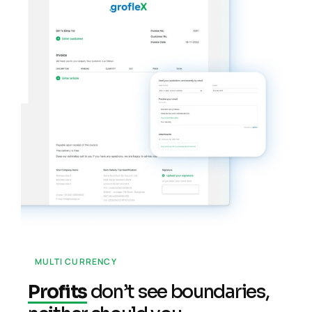
MULTI CURRENCY
Profits
don’t see boundaries,