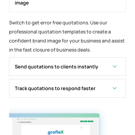
image
Switch to get error free quotations. Use our
professional quotation templates to create a
confident brand image for your business and assist
in the fast closure of business deals.
Send quotations to clients instantly
Track quotations to respond faster