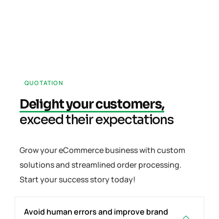
QUOTATION
Delight your customers,
exceed their expectations
Grow your eCommerce business with custom
solutions and streamlined order processing.
Start your success story today!
Avoid human errors and improve brand