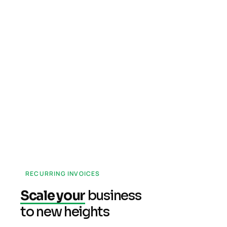
RECURRING INVOICES
Scale your
business
to new heights