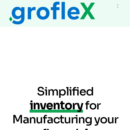
Simplified
inventory
for
Manufacturing your