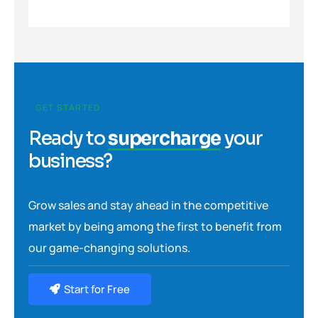
GET STARTED
Ready to
supercharge
your
business?
Grow sales and stay ahead in the competitive
market by being among the first to benefit from
our game-changing solutions.
Start for Free