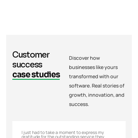
Customer
Discover how
success
businesses like yours
case studies
transformed with our
software. Real stories of
growth, innovation, and
success.
I just had to take a moment to express my
gratitude for the outstanding service they