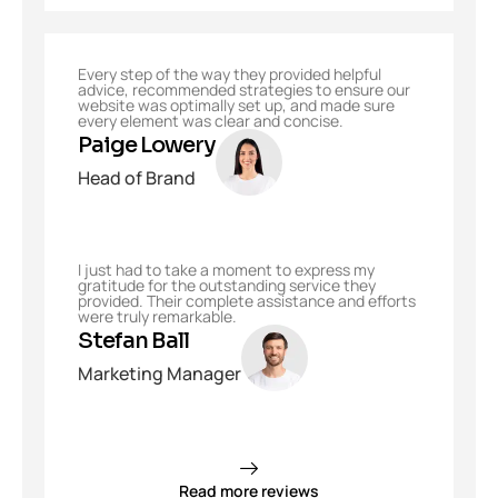
Every step of the way they provided helpful
advice, recommended strategies to ensure our
website was optimally set up, and made sure
every element was clear and concise.
Paige Lowery
Head of Brand
I just had to take a moment to express my
gratitude for the outstanding service they
provided. Their complete assistance and efforts
were truly remarkable.
Stefan Ball
Marketing Manager
Read more reviews