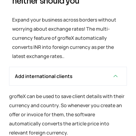
neither should you
Expand your business across borders without
worrying about exchange rates! The multi-
currency feature of grofleX automatically
converts INR into foreign currency as per the
latest exchange rates..
Add international clients
grofleX can be used to save client details with their
currency and country. So whenever you create an
offer or invoice for them, the software
automatically converts the article price into
relevant foreign currency.