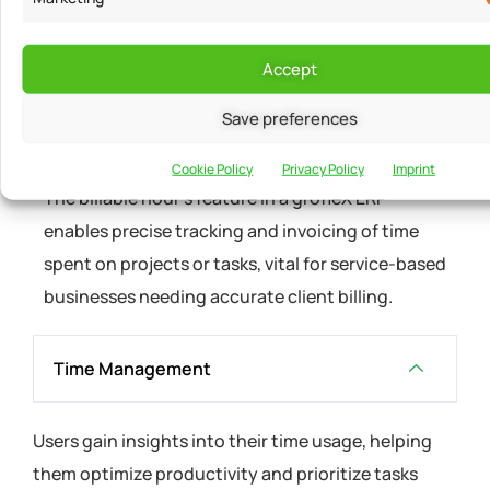
BILLABLE HOURS
Accept
Maintain Timesheet
Save preferences
to hourly bill your customer
Cookie Policy
Privacy Policy
Imprint
The billable hour's feature in a grofleX ERP
enables precise tracking and invoicing of time
spent on projects or tasks, vital for service-based
businesses needing accurate client billing.
Time Management
Users gain insights into their time usage, helping
them optimize productivity and prioritize tasks