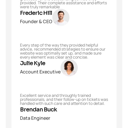
provided. Their complete assistance and efforts
were truly remarkable
Frederic Hill
Founder & CEO
Every step of the way they provided helpful
advice, recommended strategies to ensure our
website was optimally set up, and made sure
every element was clear and concise.
Julie Kyle
Account Executive
Excellent service and throughly trained
professionals, and their follow-up on tickets was
handled with such care and attention to detail.
Brendan Buck
Data Engineer