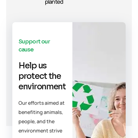
planted
Support our
cause
Help us
protect the
environment
Our efforts aimed at
benefiting animals,
people, and the
environment strive