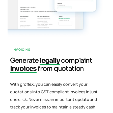
INVOICING
Generate
legally
complaint
Invoices
from quotation
With grofleX, you can easily convert your
quotations into GST compliant invoices in just
one click. Never miss an important update and
track your invoices to maintain a steady cash