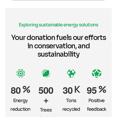
Exploring sustainable energy solutions
Your donation fuels our efforts
in conservation, and
sustainability
%
K
%
8
0
5
0
0
3
0
9
5
+
Energy
Tons
Positive
reduction
recycled
feedback
Trees