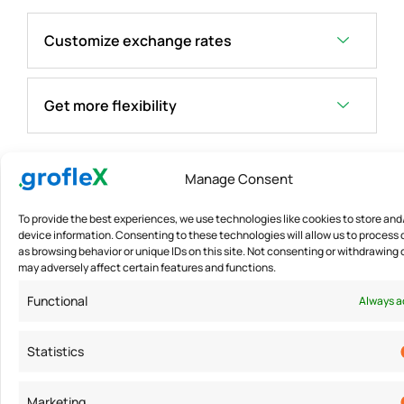
Customize exchange rates
Get more flexibility
Manage Consent
To provide the best experiences, we use technologies like cookies to store an
device information. Consenting to these technologies will allow us to process
as browsing behavior or unique IDs on this site. Not consenting or withdrawing
may adversely affect certain features and functions.
Functional
Always a
Statistics
Marketing