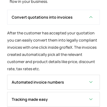
flow in your business.
Convert quotations into invoices
After the customer has accepted your quotation
you can easily convert them into legally compliant
invoices with one click inside grofleX. The invoices
created automatically pick all the relevant
customer and product details like price, discount
rate, tax rates etc.
Automated invoice numbers
Tracking made easy