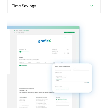
Time Savings