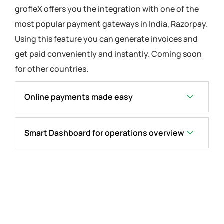
grofleX offers you the integration with one of the
most popular payment gateways in India, Razorpay.
Using this feature you can generate invoices and
get paid conveniently and instantly. Coming soon
for other countries.
Online payments made easy
Smart Dashboard for operations overview