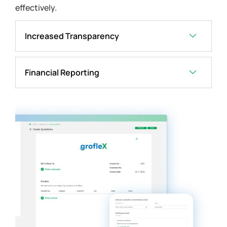
effectively.
Increased Transparency
Financial Reporting