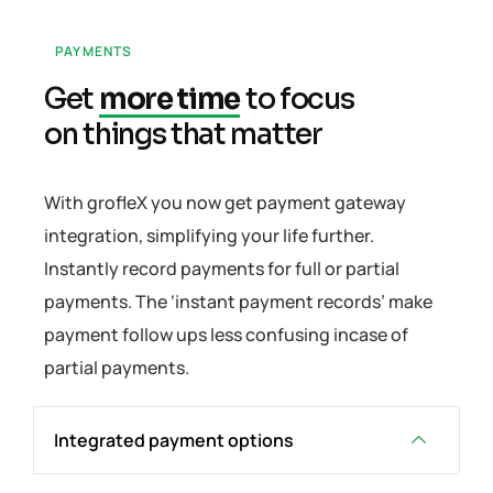
PAYMENTS
Get
more time
to focus
on things that matter
With grofleX you now get payment gateway
integration, simplifying your life further.
Instantly record payments for full or partial
payments. The ‘instant payment records’ make
payment follow ups less confusing incase of
partial payments.
Integrated payment options