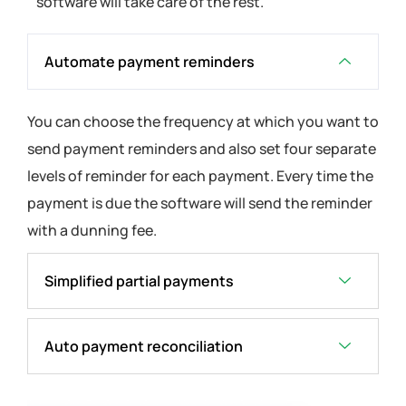
software will take care of the rest.
Automate payment reminders
You can choose the frequency at which you want to
send payment reminders and also set four separate
levels of reminder for each payment. Every time the
payment is due the software will send the reminder
with a dunning fee.
Simplified partial payments
Auto payment reconciliation