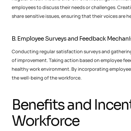
employees to discuss their needs or challenges. Cre
share sensitive issues, ensuring that their voices are 
B. Employee Surveys and Feedback Mechan
Conducting regular satisfaction surveys and gatherin
of improvement. Taking action based on employee fee
healthy work environment. By incorporating employe
the well-being of the workforce.
Benefits and Incent
Workforce