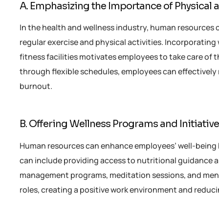
A. Emphasizing the Importance of Physical 
In the health and wellness industry, human resources 
regular exercise and physical activities. Incorporating
fitness facilities motivates employees to take care of 
through flexible schedules, employees can effectively 
burnout.
B. Offering Wellness Programs and Initiativ
Human resources can enhance employees’ well-being
can include providing access to nutritional guidance 
management programs, meditation sessions, and menta
roles, creating a positive work environment and reduci