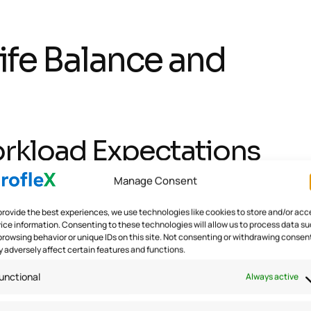
fe Balance and
Workload Expectations
Manage Consent
asks and deadlines to ensure a realistic workload. By avo
provide the best experiences, we use technologies like cookies to store and/or acc
tress and burnout. Encouraging employees to take regular 
ice information. Consenting to these technologies will allow us to process data s
browsing behavior or unique IDs on this site. Not consenting or withdrawing consen
rk-life balance.
 adversely affect certain features and functions.
unctional
Always active
Systems for Employees