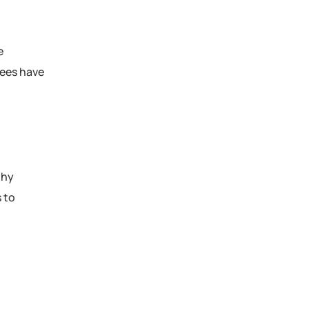
e
yees have
thy
 to