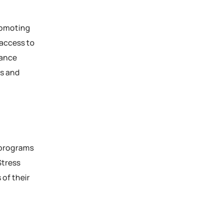
romoting
 access to
lance
ss and
 programs
Stress
of their