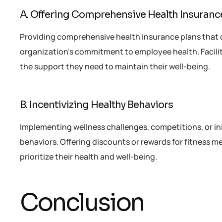
A. Offering Comprehensive Health Insuranc
Providing comprehensive health insurance plans that 
organization’s commitment to employee health. Facili
the support they need to maintain their well-being.
B. Incentivizing Healthy Behaviors
Implementing wellness challenges, competitions, or i
behaviors. Offering discounts or rewards for fitness 
prioritize their health and well-being.
Conclusion