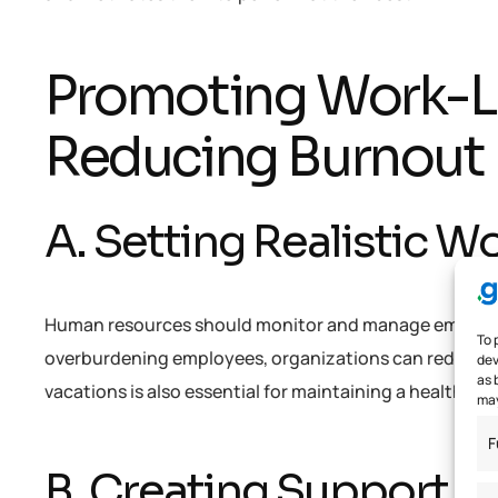
Promoting Work-Li
Reducing Burnout
A. Setting Realistic 
Human resources should monitor and manage employee t
To 
overburdening employees, organizations can reduce s
dev
as 
vacations is also essential for maintaining a healthy wo
may
F
B. Creating Support 