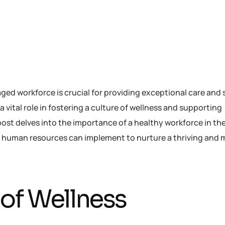
ged workforce is crucial for providing exceptional care and 
vital role in fostering a culture of wellness and supporting
ost delves into the importance of a healthy workforce in th
at human resources can implement to nurture a thriving and 
 of Wellness