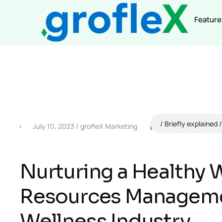
Feature
Briefly explained
July 10, 2023
grofleX Marketing
Nurturing a Healthy
Resources Managemen
Wellness Industry