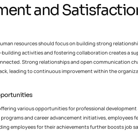
ent and Satisfactio
man resources should focus on building strong relationsh
ilding activities and fostering collaboration creates a su
onnected. Strong relationships and open communication ch
ack, leading to continuous improvement within the organiza
portunities
ffering various opportunities for professional development
g programs and career advancement initiatives, employees fe
ing employees for their achievements further boosts job sa