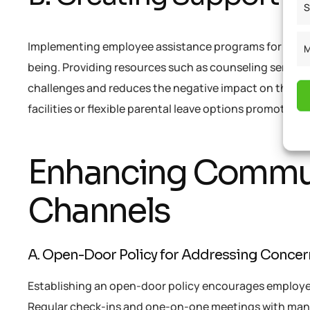
S
Implementing employee assistance programs for ment
M
being. Providing resources such as counseling servi
challenges and reduces the negative impact on their me
facilities or flexible parental leave options promotes w
Enhancing Commun
Channels
A. Open-Door Policy for Addressing Conce
Establishing an open-door policy encourages employee
Regular check-ins and one-on-one meetings with mana