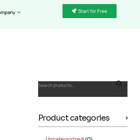
Start for Free
ompany
Search products…
Product categories
Uncategorized
(0)