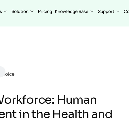
s
Solution
Pricing
Knowledge Base
Support
C
 Workforce: Human
t in the Health and