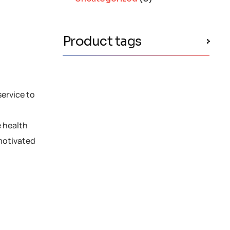
Product tags
service to
e health
motivated