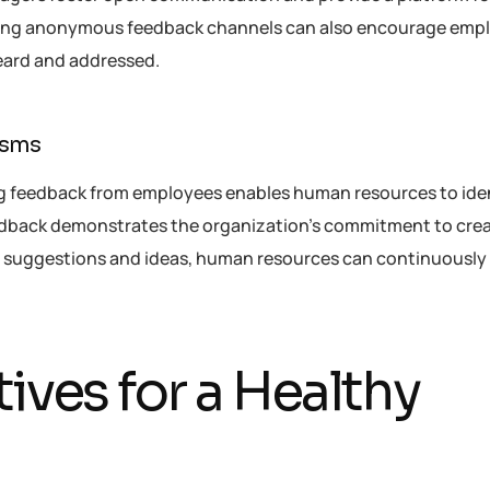
ating anonymous feedback channels can also encourage emp
heard and addressed.
isms
g feedback from employees enables human resources to iden
dback demonstrates the organization’s commitment to crea
e suggestions and ideas, human resources can continuousl
ives for a Healthy