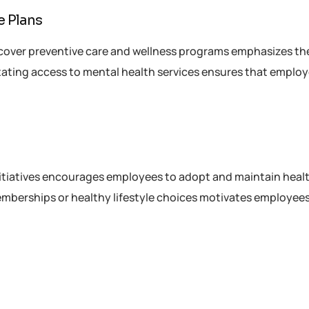
e Plans
cover preventive care and wellness programs emphasizes th
tating access to mental health services ensures that emplo
nitiatives encourages employees to adopt and maintain heal
memberships or healthy lifestyle choices motivates employees