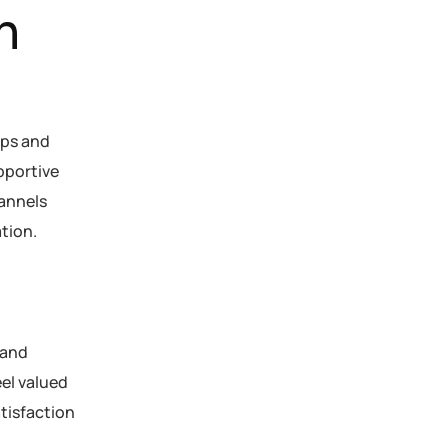
n
ips and
pportive
annels
tion.
 and
el valued
tisfaction