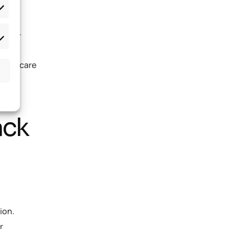
 well-
ith
 childcare
ack
ion.
r