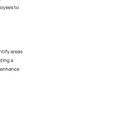
loyees to
tify areas
ting a
y enhance