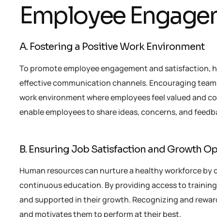
Employee Engagem
A. Fostering a Positive Work Environment
To promote employee engagement and satisfaction, hu
effective communication channels. Encouraging team-bu
work environment where employees feel valued and c
enable employees to share ideas, concerns, and feedb
B. Ensuring Job Satisfaction and Growth Op
Human resources can nurture a healthy workforce by o
continuous education. By providing access to trainin
and supported in their growth. Recognizing and reward
and motivates them to perform at their best.