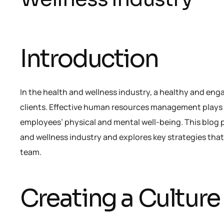
Introduction
In the health and wellness industry, a healthy and enga
clients. Effective human resources management plays a 
employees’ physical and mental well-being. This blog p
and wellness industry and explores key strategies th
team.
Creating a Culture