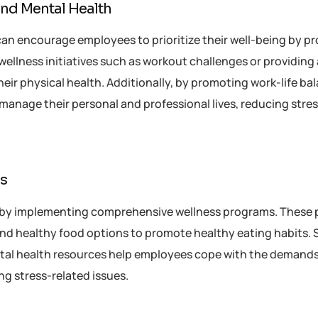
and Mental Health
can encourage employees to prioritize their well-being by p
 wellness initiatives such as workout challenges or providing
their physical health. Additionally, by promoting work-life ba
manage their personal and professional lives, reducing stre
es
 by implementing comprehensive wellness programs. These
and healthy food options to promote healthy eating habits. 
l health resources help employees cope with the demands 
ng stress-related issues.