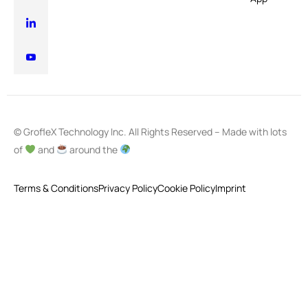
© GrofleX Technology Inc. All Rights Reserved – Made with lots
of
and
around the
Terms & Conditions
Privacy Policy
Cookie Policy
Imprint