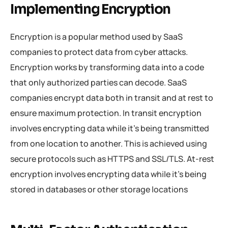
Implementing Encryption
Encryption is a popular method used by SaaS
companies to protect data from cyber attacks.
Encryption works by transforming data into a code
that only authorized parties can decode. SaaS
companies encrypt data both in transit and at rest to
ensure maximum protection. In transit encryption
involves encrypting data while it’s being transmitted
from one location to another. This is achieved using
secure protocols such as HTTPS and SSL/TLS. At-rest
encryption involves encrypting data while it’s being
stored in databases or other storage locations