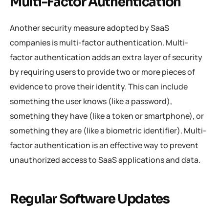
Multi-Factor Authentication
Another security measure adopted by SaaS
companies is multi-factor authentication. Multi-
factor authentication adds an extra layer of security
by requiring users to provide two or more pieces of
evidence to prove their identity. This can include
something the user knows (like a password),
something they have (like a token or smartphone), or
something they are (like a biometric identifier). Multi-
factor authentication is an effective way to prevent
unauthorized access to SaaS applications and data.
Regular Software Updates