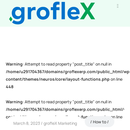
Warning
: Attempt to read property "post_title" on null in
/home/u291704367/domains/groflexerp.com/public_html/wp
content/themes/neuros/core/layout-functions.php
on line
448
Warning
: Attempt to read property "post_title" on null in
/home/u291704367/domains/groflexerp.com/public_html/wp
content/themes/neuros/core/layout-functions.php
on line
How to
March 8, 2023
grofleX Marketing
448