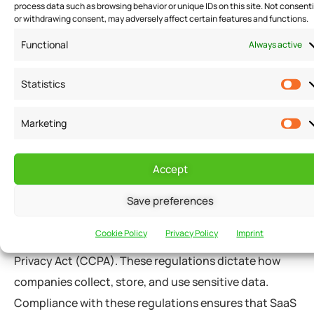
process data such as browsing behavior or unique IDs on this site. Not consent
permissions, and role-based access control (RBAC).
or withdrawing consent, may adversely affect certain features and functions.
With RBAC, users are granted access to specific data
Functional
Always active
based on their role within the organization. This
ensures that users only have access to the data they
Statistics
need to do their job and nothing more.
Marketing
Compliance with Regulations
Accept
SaaS companies also ensure compliance with various
Save preferences
regulations, such as the General Data Protection
Cookie Policy
Privacy Policy
Imprint
Regulation (GDPR) and the California Consumer
Privacy Act (CCPA). These regulations dictate how
companies collect, store, and use sensitive data.
Compliance with these regulations ensures that SaaS