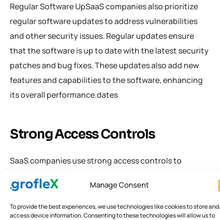
Regular Software UpSaaS companies also prioritize
regular software updates to address vulnerabilities
and other security issues. Regular updates ensure
that the software is up to date with the latest security
patches and bug fixes. These updates also add new
features and capabilities to the software, enhancing
its overall performance.dates
Strong Access Controls
SaaS companies use strong access controls to
prevent unauthorized access to sensitive data. Access
Manage Consent
controls include policies and procedures that govern
who can access specific data and how they can
To provide the best experiences, we use technologies like cookies to store and
access device information. Consenting to these technologies will allow us to
access it. Access controls can include firewalls, user