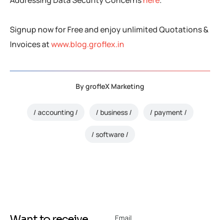
Addressing Data Security Concerns
here
.
Signup now for Free and enjoy unlimited Quotations &
Invoices at
www.blog.groflex.in
By
grofleX Marketing
accounting
business
payment
software
Want to receive
Email