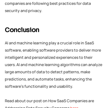
companies are following best practices for data
security and privacy.
Conclusion
AI and machine learning play a crucial role in SaaS
software, enabling software providers to deliver more
intelligent and personalized experiences to their
users. AI and machine learning algorithms can analyze
large amounts of data to detect patterns, make
predictions, and automate tasks, enhancing the
software’s functionality and usability.
Read about our post on How SaaS Companies are