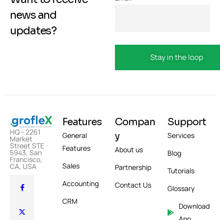
news and
updates?
Features
Compan
Support
HQ - 2261
y
General
Services
Market
Street STE
Features
About us
5943, San
Blog
Francisco,
Sales
CA, USA
Partnership
Tutorials
Accounting
Contact Us
Glossary
CRM
Download
App