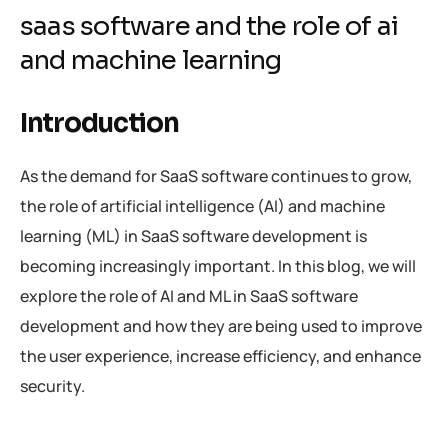
saas software and the role of ai
and machine learning
Introduction
As the demand for SaaS software continues to grow,
the role of artificial intelligence (AI) and machine
learning (ML) in SaaS software development is
becoming increasingly important. In this blog, we will
explore the role of AI and ML in SaaS software
development and how they are being used to improve
the user experience, increase efficiency, and enhance
security.