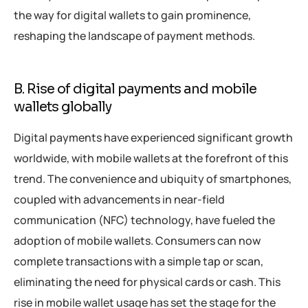
the way for digital wallets to gain prominence,
reshaping the landscape of payment methods.
B. Rise of digital payments and mobile
wallets globally
Digital payments have experienced significant growth
worldwide, with mobile wallets at the forefront of this
trend. The convenience and ubiquity of smartphones,
coupled with advancements in near-field
communication (NFC) technology, have fueled the
adoption of mobile wallets. Consumers can now
complete transactions with a simple tap or scan,
eliminating the need for physical cards or cash. This
rise in mobile wallet usage has set the stage for the