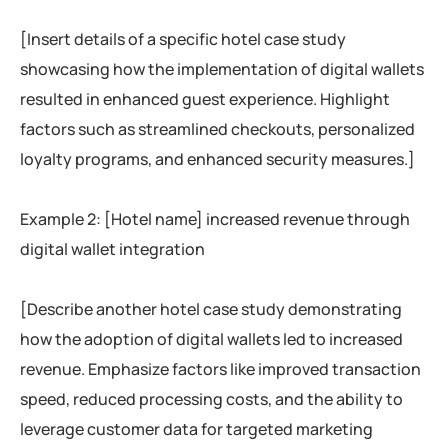
[Insert details of a specific hotel case study
showcasing how the implementation of digital wallets
resulted in enhanced guest experience. Highlight
factors such as streamlined checkouts, personalized
loyalty programs, and enhanced security measures.]
Example 2: [Hotel name] increased revenue through
digital wallet integration
[Describe another hotel case study demonstrating
how the adoption of digital wallets led to increased
revenue. Emphasize factors like improved transaction
speed, reduced processing costs, and the ability to
leverage customer data for targeted marketing