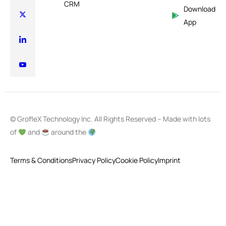
CRM
Download
App
© GrofleX Technology Inc. All Rights Reserved – Made with lots
of
and
around the
Terms & Conditions
Privacy Policy
Cookie Policy
Imprint