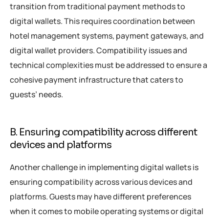
transition from traditional payment methods to
digital wallets. This requires coordination between
hotel management systems, payment gateways, and
digital wallet providers. Compatibility issues and
technical complexities must be addressed to ensure a
cohesive payment infrastructure that caters to
guests’ needs.
B. Ensuring compatibility across different
devices and platforms
Another challenge in implementing digital wallets is
ensuring compatibility across various devices and
platforms. Guests may have different preferences
when it comes to mobile operating systems or digital