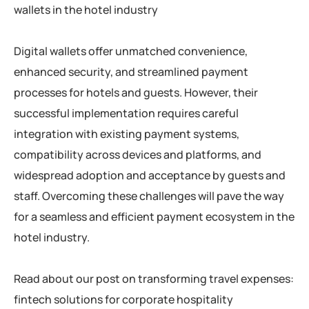
wallets in the hotel industry
Digital wallets offer unmatched convenience,
enhanced security, and streamlined payment
processes for hotels and guests. However, their
successful implementation requires careful
integration with existing payment systems,
compatibility across devices and platforms, and
widespread adoption and acceptance by guests and
staff. Overcoming these challenges will pave the way
for a seamless and efficient payment ecosystem in the
hotel industry.
Read about our post on transforming travel expenses:
fintech solutions for corporate hospitality