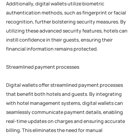
Additionally, digital wallets utilize biometric
authentication methods, such as fingerprint or facial
recognition, further bolstering security measures. By
utilizing these advanced security features, hotels can
instill confidence in their guests, ensuring their
financial information remains protected.
Streamlined payment processes
Digital wallets offer streamlined payment processes
that benefit both hotels and guests. By integrating
with hotel management systems, digital wallets can
seamlessly communicate payment details, enabling
real-time updates on charges and ensuring accurate
billing. This eliminates the need for manual