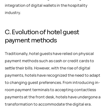
integration of digital wallets in the hospitality
industry.
C. Evolution of hotel guest
payment methods
Traditionally, hotel guests have relied on physical
payment methods such as cash or credit cards to
settle their bills. However, with the rise of digital
payments, hotels have recognized the need to adapt
to changing guest preferences. From introducing in-
room payment terminals to accepting contactless
payments at the front desk, hotels have undergone a
transformation to accommodate the digital era.