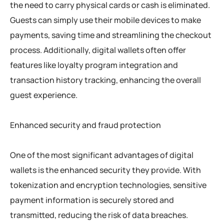
the need to carry physical cards or cash is eliminated.
Guests can simply use their mobile devices to make
payments, saving time and streamlining the checkout
process. Additionally, digital wallets often offer
features like loyalty program integration and
transaction history tracking, enhancing the overall
guest experience.
Enhanced security and fraud protection
One of the most significant advantages of digital
wallets is the enhanced security they provide. With
tokenization and encryption technologies, sensitive
payment information is securely stored and
transmitted, reducing the risk of data breaches.