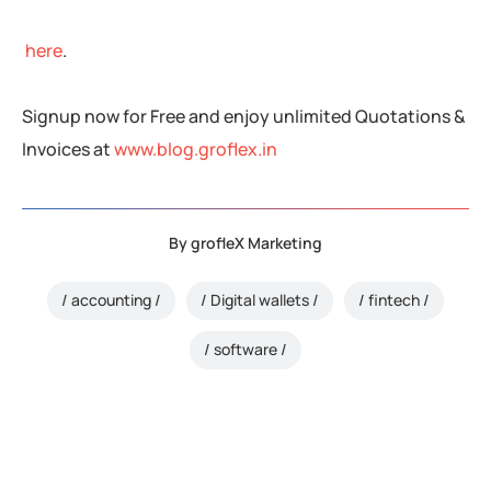
here
.
Signup now for Free and enjoy unlimited Quotations &
Invoices at
www.blog.groflex.in
By
grofleX Marketing
accounting
Digital wallets
fintech
software