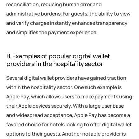
reconciliation, reducing human error and
administrative burdens. For guests, the ability to view
and verify charges instantly enhances transparency
and simplifies the payment experience.
B. Examples of popular digital wallet
providers in the hospitality sector
Several digital wallet providers have gained traction
within the hospitality sector. One such example is
Apple Pay, which allows users to make payments using
their Apple devices securely. With a large user base
and widespread acceptance, Apple Pay has become a
favored choice for hotels looking to offer digital wallet
options to their guests. Another notable provider is