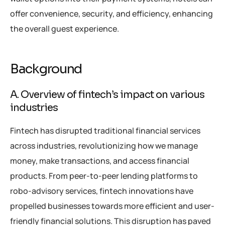
offer convenience, security, and efficiency, enhancing
the overall guest experience.
Background
A. Overview of fintech’s impact on various
industries
Fintech has disrupted traditional financial services
across industries, revolutionizing how we manage
money, make transactions, and access financial
products. From peer-to-peer lending platforms to
robo-advisory services, fintech innovations have
propelled businesses towards more efficient and user-
friendly financial solutions. This disruption has paved