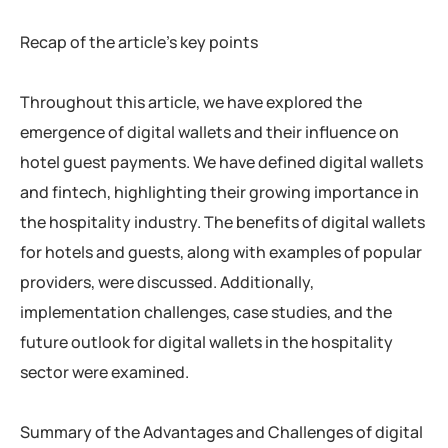
Recap of the article’s key points
Throughout this article, we have explored the
emergence of digital wallets and their influence on
hotel guest payments. We have defined digital wallets
and fintech, highlighting their growing importance in
the hospitality industry. The benefits of digital wallets
for hotels and guests, along with examples of popular
providers, were discussed. Additionally,
implementation challenges, case studies, and the
future outlook for digital wallets in the hospitality
sector were examined.
Summary of the Advantages and Challenges of digital