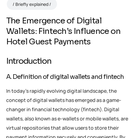
Briefly explained
The Emergence of Digital
Wallets: Fintech’s Influence on
Hotel Guest Payments
Introduction
A. Definition of digital wallets and fintech
In today’s rapidly evolving digital landscape, the
concept of digital wallets has emerged as a game-
changer in financial technology (fintech). Digital
wallets, also known as e-wallets or mobile wallets, are
virtual repositories that allow users to store their
payment information securely and conveniently. By