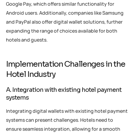
Google Pay, which offers similar functionality for
Android users. Additionally, companies like Samsung
and PayPal also offer digital wallet solutions, further
expanding the range of choices available for both
hotels and guests.
Implementation Challenges in the
Hotel Industry
A. Integration with existing hotel payment
systems
Integrating digital wallets with existing hotel payment
systems can present challenges. Hotels need to
ensure seamless integration, allowing for a smooth