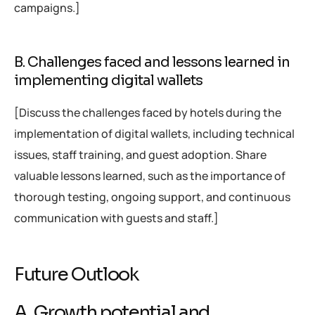
campaigns.]
B. Challenges faced and lessons learned in
implementing digital wallets
[Discuss the challenges faced by hotels during the
implementation of digital wallets, including technical
issues, staff training, and guest adoption. Share
valuable lessons learned, such as the importance of
thorough testing, ongoing support, and continuous
communication with guests and staff.]
Future Outlook
A. Growth potential and