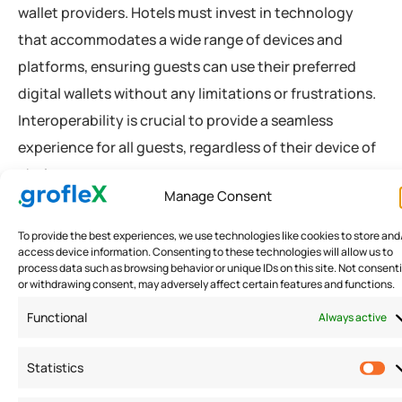
wallet providers. Hotels must invest in technology
that accommodates a wide range of devices and
platforms, ensuring guests can use their preferred
digital wallets without any limitations or frustrations.
Interoperability is crucial to provide a seamless
experience for all guests, regardless of their device of
choice.
Manage Consent
To provide the best experiences, we use technologies like cookies to store and
C. Adoption and acceptance by guests and
access device information. Consenting to these technologies will allow us to
hotel staff
process data such as browsing behavior or unique IDs on this site. Not consent
or withdrawing consent, may adversely affect certain features and functions.
While digital wallets offer numerous benefits, their
Functional
Always active
successful implementation relies on guest and staff
adoption. Hotels must educate both guests and staff
Statistics
about the advantages of digital wallets, addressing