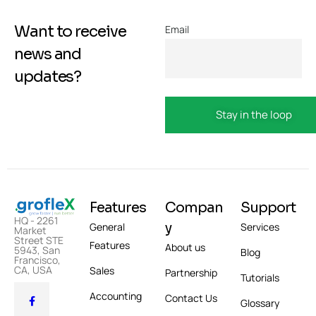
Want to receive
Email
news and
updates?
Features
Compan
Support
HQ - 2261
y
General
Services
Market
Street STE
Features
About us
5943, San
Blog
Francisco,
CA, USA
Sales
Partnership
Tutorials
Accounting
Contact Us
Glossary