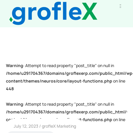
Warning
: Attempt to read property "post_title" on null in
/home/u291704367/domains/groflexerp.com/public_html/wp
content/themes/neuros/core/layout-functions.php
on line
448
Warning
: Attempt to read property "post_title" on null in
/home/u291704367/domains/groflexerp.com/public_html/wp
content/themes/neuros/core/layout-functions.php
on line
July 12, 2023
grofleX Marketing
448