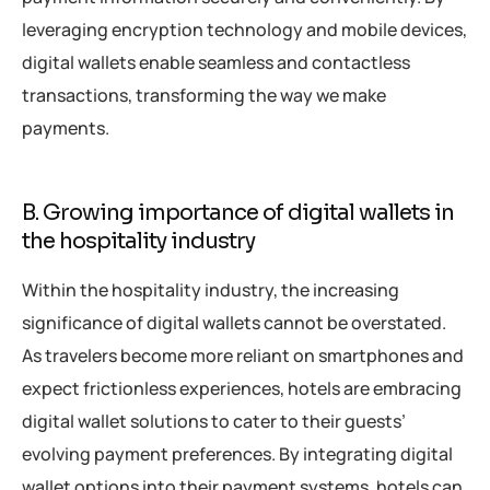
leveraging encryption technology and mobile devices,
digital wallets enable seamless and contactless
transactions, transforming the way we make
payments.
B. Growing importance of digital wallets in
the hospitality industry
Within the hospitality industry, the increasing
significance of digital wallets cannot be overstated.
As travelers become more reliant on smartphones and
expect frictionless experiences, hotels are embracing
digital wallet solutions to cater to their guests’
evolving payment preferences. By integrating digital
wallet options into their payment systems, hotels can