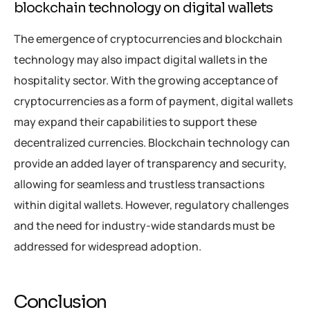
blockchain technology on digital wallets
The emergence of cryptocurrencies and blockchain
technology may also impact digital wallets in the
hospitality sector. With the growing acceptance of
cryptocurrencies as a form of payment, digital wallets
may expand their capabilities to support these
decentralized currencies. Blockchain technology can
provide an added layer of transparency and security,
allowing for seamless and trustless transactions
within digital wallets. However, regulatory challenges
and the need for industry-wide standards must be
addressed for widespread adoption.
Conclusion