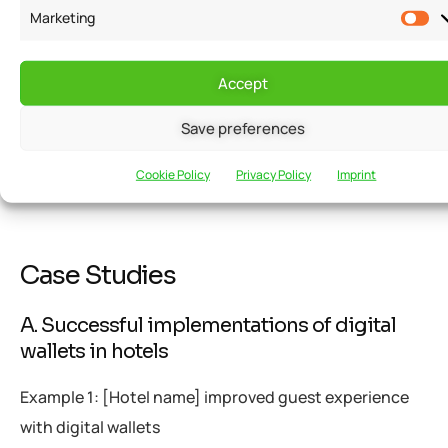
any concerns or reservations they may have. This
Marketing
requires training staff members on the intricacies of
digital wallets and providing clear instructions to
Accept
guests on how to set up and use them. By fostering a
Save preferences
culture of acceptance and understanding, hotels can
encourage the widespread adoption of digital wallet
Cookie Policy
Privacy Policy
Imprint
solutions.
Case Studies
A. Successful implementations of digital
wallets in hotels
Example 1: [Hotel name] improved guest experience
with digital wallets