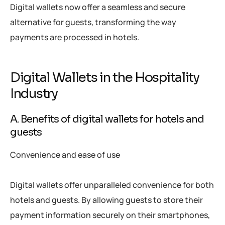
Digital wallets now offer a seamless and secure
alternative for guests, transforming the way
payments are processed in hotels.
Digital Wallets in the Hospitality
Industry
A. Benefits of digital wallets for hotels and
guests
Convenience and ease of use
Digital wallets offer unparalleled convenience for both
hotels and guests. By allowing guests to store their
payment information securely on their smartphones,