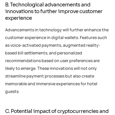
B. Technological advancements and
innovations to further improve customer
experience
Advancements in technology will further enhance the
customer experience in digital wallets. Features such
as voice-activated payments, augmented reality-
based bill settlements, and personalized
recommendations based on user preferences are
likely to emerge. These innovations will not only
streamline payment processes but also create
memorable and immersive experiences for hotel
guests.
C. Potential impact of cryptocurrencies and