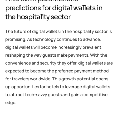
predictions for digital wallets in
the hospitality sector
The future of digital wallets in the hospitality sector is
promising. As technology continues to advance,
digital wallets will become increasingly prevalent,
reshaping the way guests make payments. With the
convenience and security they offer, digital wallets are
expected to become the preferred payment method
for travelers worldwide. This growth potential opens
up opportunities for hotels to leverage digital wallets
to attract tech-savvy guests and gain a competitive
edge.