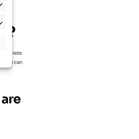
T?
l business
istake can
 are