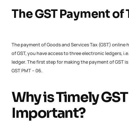
The GST Payment of 
The payment of Goods and Services Tax (GST) online h
of GST, you have access to three electronic ledgers, i.e.
ledger. The first step for making the payment of GST is
GST PMT – 06.
Why is Timely GS
Important?