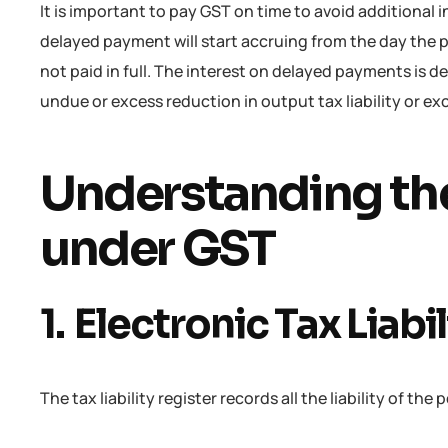
It is important to pay GST on time to avoid additional 
delayed payment will start accruing from the day the 
not paid in full. The interest on delayed payments is 
undue or excess reduction in output tax liability or ex
Understanding th
under GST
1. Electronic Tax Liabi
The tax liability register records all the liability of th