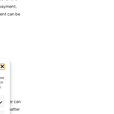
 payment,
ment can be
ess
uch
t,
s ledger can
, no matter