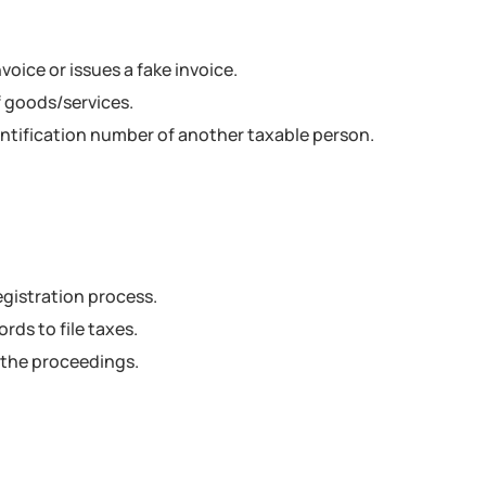
oice or issues a fake invoice.
f goods/services.
entification number of another taxable person.
egistration process.
rds to file taxes.
 the proceedings.