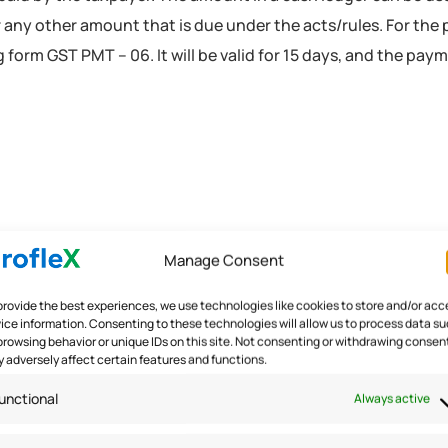
or any other amount that is due under the acts/rules. For the
 form GST PMT – 06. It will be valid for 15 days, and the pay
Manage Consent
provide the best experiences, we use technologies like cookies to store and/or acc
Ledger
ice information. Consenting to these technologies will allow us to process data s
browsing behavior or unique IDs on this site. Not consenting or withdrawing consen
 adversely affect certain features and functions.
ITC that are self-attested by the taxpayer. The amount in thi
unctional
Always active
o entry can be made directly in the electronic credit ledger