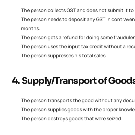
The person collects GST and does not submit it t
The person needs to deposit any GST in contravent
months.
The person gets a refund for doing some fraudulent
The person uses the input tax credit without a rec
The person suppresses his total sales.
4. Supply/Transport of Good
The person transports the good without any doc
The person supplies goods with the proper knowled
The person destroys goods that were seized.