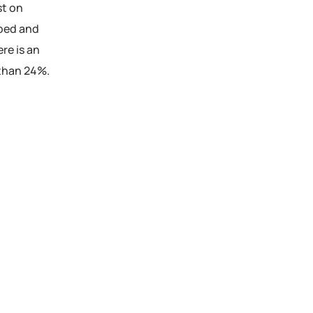
st on
pped and
re is an
e than 24%.