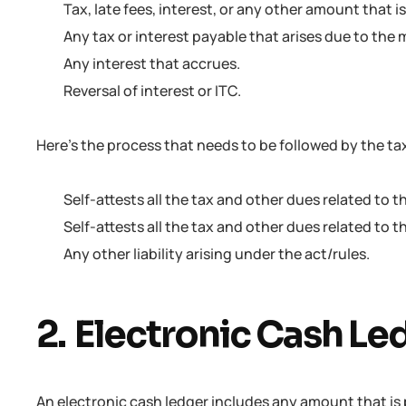
Tax, late fees, interest, or any other amount that 
Any tax or interest payable that arises due to the m
Any interest that accrues.
Reversal of interest or ITC.
Here’s the process that needs to be followed by the t
Self-attests all the tax and other dues related to t
Self-attests all the tax and other dues related to t
Any other liability arising under the act/rules.
2. Electronic Cash Le
An electronic cash ledger includes any amount that is 