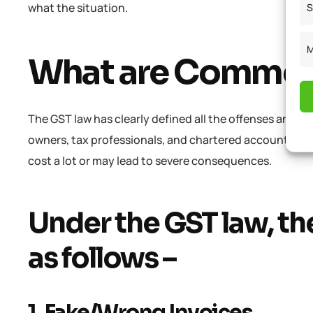
what the situation.
S
M
What are Common
The GST law has clearly defined all the offenses and pe
owners, tax professionals, and chartered accountants 
cost a lot or may lead to severe consequences.
Under the GST law, the
as follows –
1. Fake/Wrong Invoices