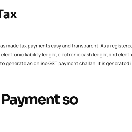
Tax
as made tax payments easy and transparent. As a registere
 electronic liability ledger, electronic cash ledger, and elect
 to generate an online GST payment challan. It is generated 
T Payment so