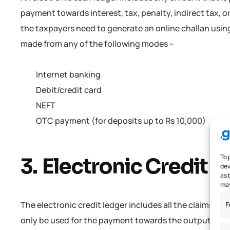
payment towards interest, tax, penalty, indirect tax, 
the taxpayers need to generate an online challan using
made from any of the following modes –
Internet banking
Debit/credit card
NEFT
OTC payment (for deposits up to Rs 10,000)
To 
3. Electronic Credit 
dev
as 
may
The electronic credit ledger includes all the claims of 
F
only be used for the payment towards the output tax. N