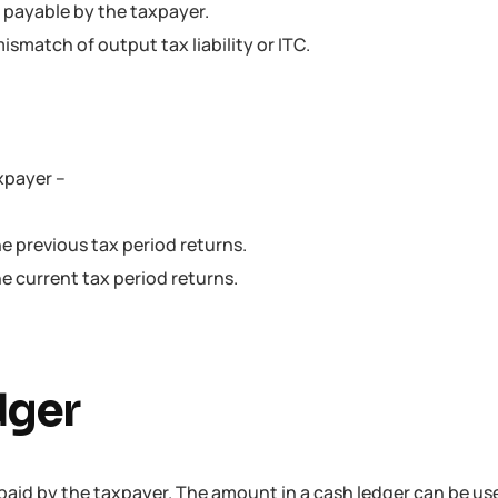
is payable by the taxpayer.
ismatch of output tax liability or ITC.
axpayer –
he previous tax period returns.
he current tax period returns.
dger
paid by the taxpayer. The amount in a cash ledger can be us