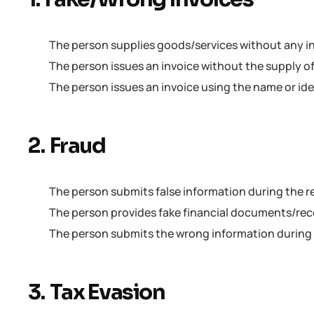
The person supplies goods/services without any inv
The person issues an invoice without the supply o
The person issues an invoice using the name or id
2. Fraud
The person submits false information during the r
The person provides fake financial documents/reco
The person submits the wrong information during
3. Tax Evasion