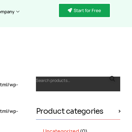
Start for Free
ompany
Search products…
tml/wp-
Product categories
tml/wp-
Uncategorized
(0)