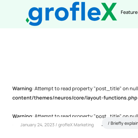
Feature
Warning
: Attempt to read property "post_title" on null
content/themes/neuros/core/layout-functions.php
Warning
: Attempt to read property "post_title" on null
Briefly explai
January 24, 2023
grofleX Marketing
content/themes/neuros/core/layout-functions.php