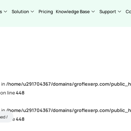
s
Solution
Pricing
Knowledge Base
Support
C
 in
/home/u291704367/domains/groflexerp.com/public_h
on line
448
 in
/home/u291704367/domains/groflexerp.com/public_h
ned
on line
448