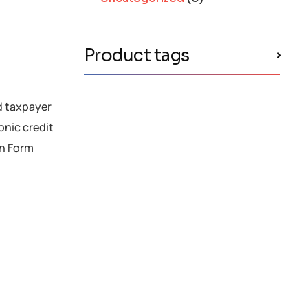
Product tags
d taxpayer
ronic credit
in Form