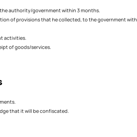
o the authority/government within 3 months.
ion of provisions that he collected, to the government with
 activities.
eipt of goods/services.
s
uments.
ge that it will be confiscated.