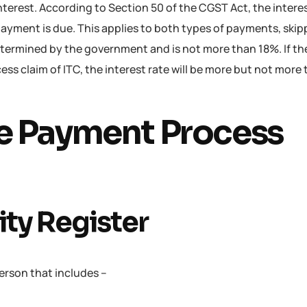
interest. According to Section 50 of the CGST Act, the intere
payment is due. This applies to both types of payments, ski
determined by the government and is not more than 18%. If the
cess claim of ITC, the interest rate will be more but not mor
e Payment Process
lity Register
e person that includes –