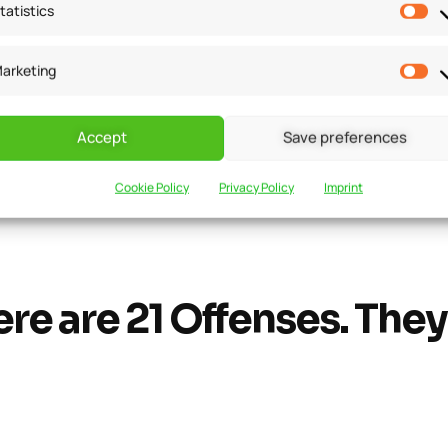
tatistics
arketing
 Offenses Under GS
Accept
Save preferences
nalties that will be imposed in each condition or scenario. Al
Cookie Policy
Privacy Policy
Imprint
need to pay attention to the details because even a small m
re are 21 Offenses. They