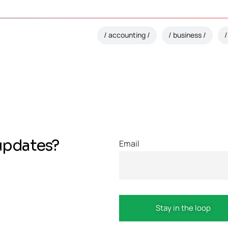
accounting
business
updates?
Email