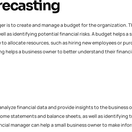
recasting
ger is to create and manage a budget for the organization. T
l as identifying potential financial risks. A budget helps a 
to allocate resources, such as hiring new employees or pu
g helps a business owner to better understand their financi
 analyze financial data and provide insights to the business 
come statements and balance sheets, as well as identifying 
inancial manager can help a small business owner to make inf