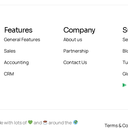
Features
Company
S
General Features
About us
Se
Sales
Partnership
Bl
Accounting
Contact Us
Tu
CRM
Gl
e with lots of
and
around the
Terms & Co