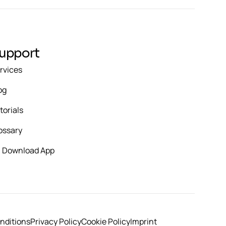
upport
rvices
og
torials
ossary
Download App
nditions
Privacy Policy
Cookie Policy
Imprint