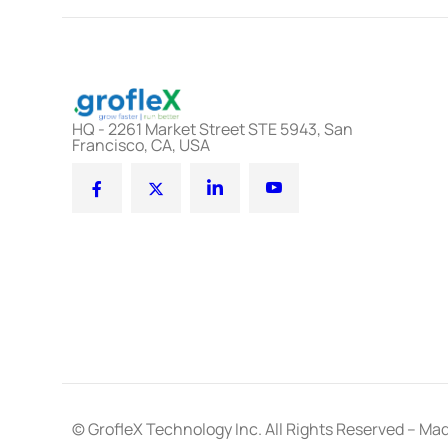
HQ - 2261 Market Street STE 5943, San
Francisco, CA, USA
© GrofleX Technology Inc. All Rights Reserved – Mad