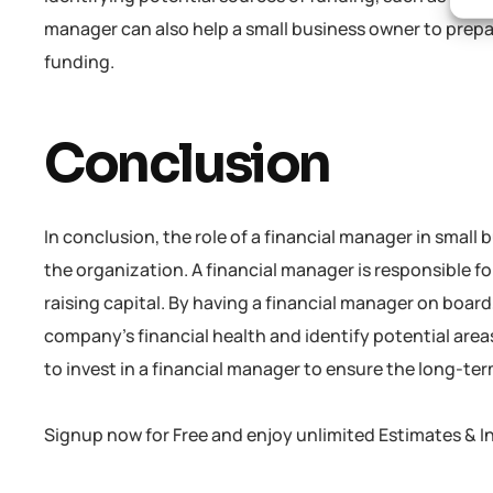
manager can also help a small business owner to prep
funding.
Conclusion
In conclusion, the role of a financial manager in small
the organization. A financial manager is responsible f
raising capital. By having a financial manager on boar
company’s financial health and identify potential area
to invest in a financial manager to ensure the long-te
Signup now for Free and enjoy unlimited Estimates & I