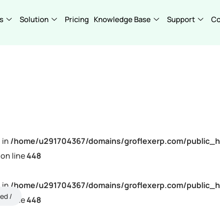
s
Solution
Pricing
Knowledge Base
Support
C
 in
/home/u291704367/domains/groflexerp.com/public_h
on line
448
 in
/home/u291704367/domains/groflexerp.com/public_h
ned
on line
448