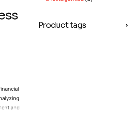
ness
Product tags
financial
analyzing
ement and