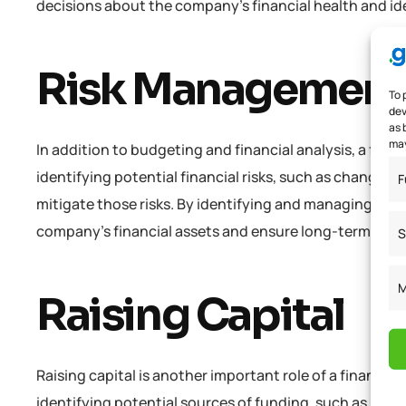
decisions about the company’s financial health and id
Risk Managemen
To 
dev
as 
may
In addition to budgeting and financial analysis, a fina
identifying potential financial risks, such as changes 
F
mitigate those risks. By identifying and managing risk
company’s financial assets and ensure long-term suc
S
M
Raising Capital
Raising capital is another important role of a financi
identifying potential sources of funding, such as loans