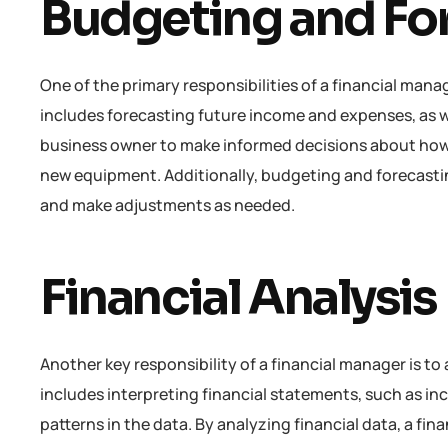
Budgeting and Fo
One of the primary responsibilities of a financial mana
includes forecasting future income and expenses, as wel
business owner to make informed decisions about how 
new equipment. Additionally, budgeting and forecastin
and make adjustments as needed.
Financial Analysis
Another key responsibility of a financial manager is to
includes interpreting financial statements, such as in
patterns in the data. By analyzing financial data, a f