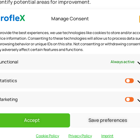
entify potential areas for improvement.
Manage Consent
t
provide the best experiences, we use technologies like cookies to store and/or acc
ice information. Consenting to these technologies will allow us to process data s
browsing behavior or unique IDs on this site. Not consenting or withdrawing consen
 adversely affect certain features and functions.
ncial manager also plays a crucial role in risk management. Th
in interest rates or market conditions, and developing strateg
unctional
Always active
s, a financial manager can help a small business owner to pro
cess.
tatistics
arketing
Accept
Save preferences
al manager in small business financial management. This inclu
Cookie Policy
Privacy Policy
Imprint
 or investors, and negotiating terms and conditions. A finan