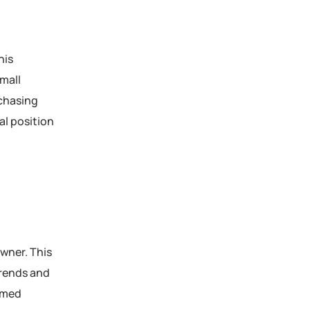
his
small
rchasing
al position
owner. This
trends and
ormed