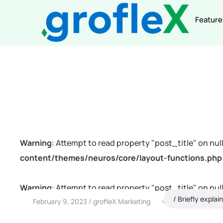
Feature
Warning
: Attempt to read property "post_title" on null
content/themes/neuros/core/layout-functions.php
Warning
: Attempt to read property "post_title" on null
Briefly explai
February 9, 2023
grofleX Marketing
content/themes/neuros/core/layout-functions.php