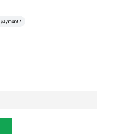
payment