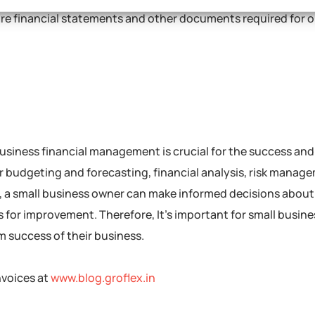
are financial statements and other documents required for 
 business financial management is crucial for the success an
or budgeting and forecasting, financial analysis, risk manag
d, a small business owner can make informed decisions about
s for improvement. Therefore, It’s important for small busin
rm success of their business.
nvoices at
www.blog.groflex.in