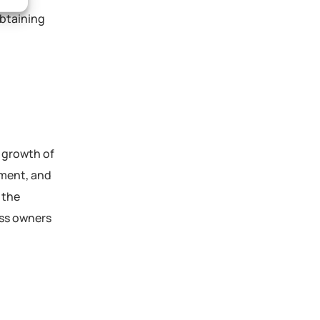
obtaining
d growth of
ement, and
 the
ess owners