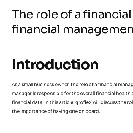
The role of a financi
financial managemen
Introduction
As a small business owner, the role of a financial mana
manager is responsible for the overall financial health
financial data. In this article, grofleX will discuss th
the importance of having one on board.