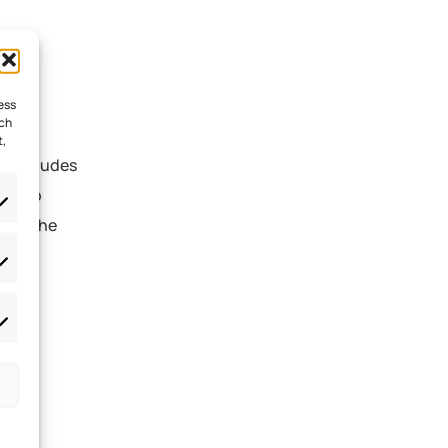
ess
uch
t,
is includes
ies to
tect the
des
cial