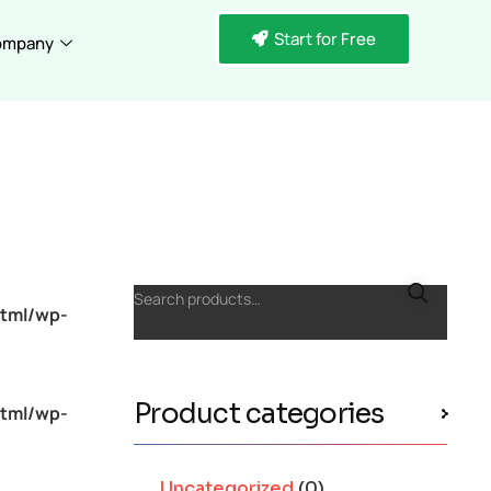
Start for Free
ompany
Search products…
tml/wp-
Product categories
tml/wp-
Uncategorized
(0)