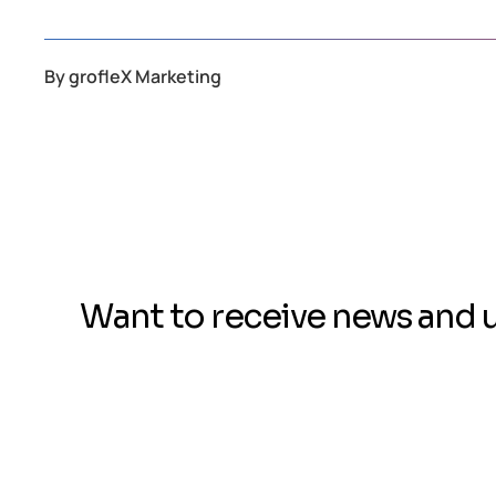
By
grofleX Marketing
Want to receive news and 