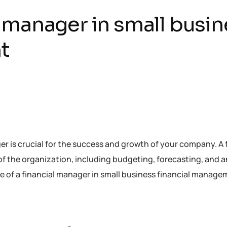
al manager in small busi
t
ger is crucial for the success and growth of your company. A 
 of the organization, including budgeting, forecasting, and 
e role of a financial manager in small business financial manag