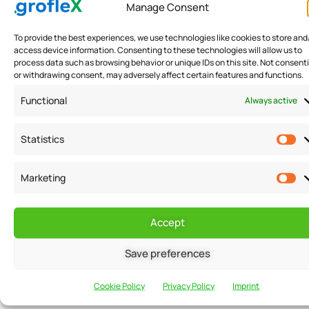
Manage Consent
Indian Government Launches E-Invoicing to Tap onto Tax
Evasion
To provide the best experiences, we use technologies like cookies to store and
,
access device information. Consenting to these technologies will allow us to
process data such as browsing behavior or unique IDs on this site. Not consent
To check GST Tax evasion - Indian Government Launches
or withdrawing consent, may adversely affect certain features and functions.
GST e invoice
Functional
Always active
READ MORE
Statistics
Marketing
Accept
Want to receive
Email
Save preferences
news and
Cookie Policy
Privacy Policy
Imprint
updates?