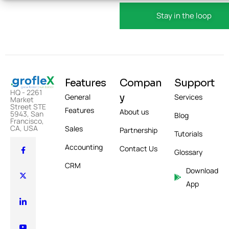
Features
Compan
Support
HQ - 2261
y
General
Services
Market
Street STE
Features
About us
5943, San
Blog
Francisco,
CA, USA
Sales
Partnership
Tutorials
Accounting
Contact Us
Glossary
CRM
Download
App