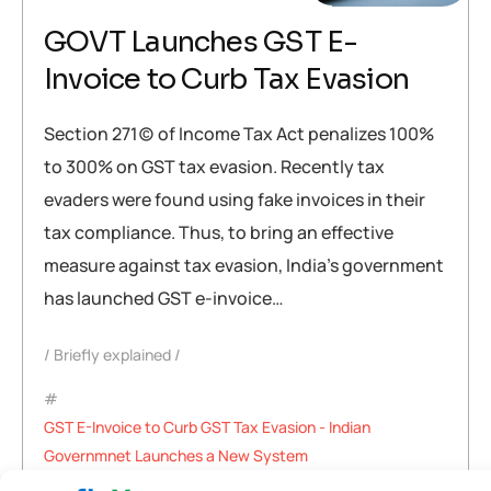
GOVT Launches GST E-
Invoice to Curb Tax Evasion
Section 271(c) of Income Tax Act penalizes 100%
to 300% on GST tax evasion. Recently tax
evaders were found using fake invoices in their
tax compliance. Thus, to bring an effective
measure against tax evasion, India’s government
has launched GST e-invoice…
Briefly explained
GST E-Invoice to Curb GST Tax Evasion - Indian
Governmnet Launches a New System
,