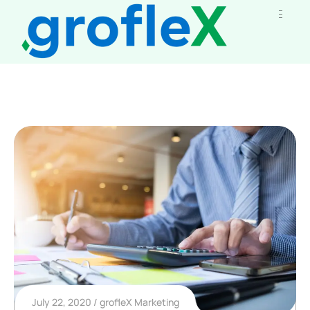
July 22, 2020
grofleX Marketing