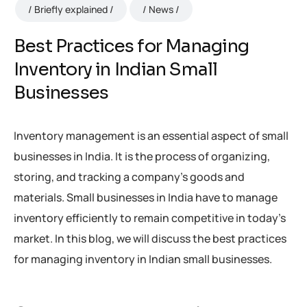
Briefly explained
News
Best Practices for Managing
Inventory in Indian Small
Businesses
Inventory management is an essential aspect of small
businesses in India. It is the process of organizing,
storing, and tracking a company’s goods and
materials. Small businesses in India have to manage
inventory efficiently to remain competitive in today’s
market. In this blog, we will discuss the best practices
for managing inventory in Indian small businesses.