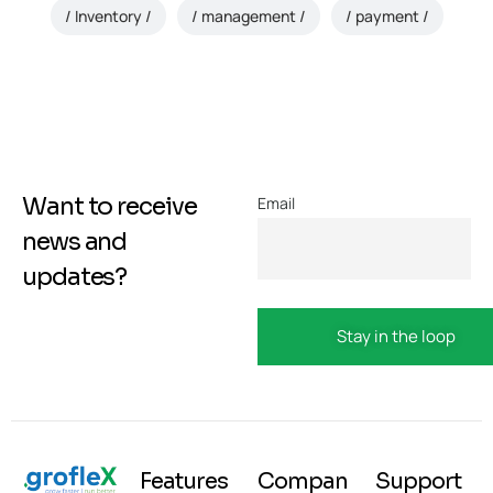
Inventory
management
payment
Want to receive
Email
news and
updates?
Features
Compan
Support