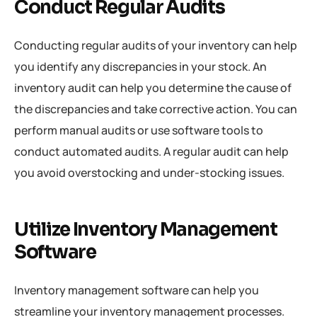
Conduct Regular Audits
Conducting regular audits of your inventory can help
you identify any discrepancies in your stock. An
inventory audit can help you determine the cause of
the discrepancies and take corrective action. You can
perform manual audits or use software tools to
conduct automated audits. A regular audit can help
you avoid overstocking and under-stocking issues.
Utilize Inventory Management
Software
Inventory management software can help you
streamline your inventory management processes.