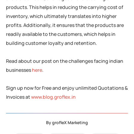
products. This helps in reducing the carrying cost of
inventory, which ultimately translates into higher
profits. Additionally, it ensures that the products are
readily available to the customers, which helps in
building customer loyalty and retention.
Read about our post on the challenges facing indian
businesses
here
.
Sign up now for Free and enjoy unlimited Quotations &
Invoices at
www.blog.groflex.in
By
grofleX Marketing