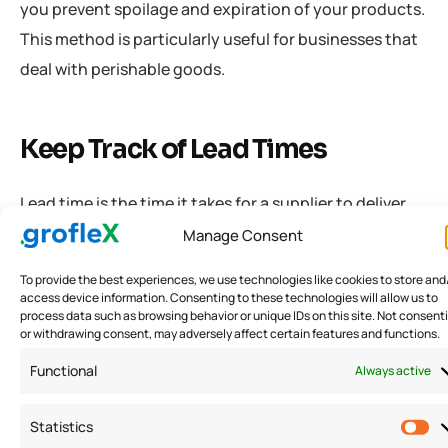
you prevent spoilage and expiration of your products.
This method is particularly useful for businesses that
deal with perishable goods.
Keep Track of Lead Times
Lead time is the time it takes for a supplier to deliver
goods after placing an order. Keeping track of lead
Manage Consent
times can help you avoid stock-outs and overstocking
To provide the best experiences, we use technologies like cookies to store and
issues. You can use lead time data to determine when
access device information. Consenting to these technologies will allow us to
process data such as browsing behavior or unique IDs on this site. Not consent
to place an order and how much inventory to order. By
or withdrawing consent, may adversely affect certain features and functions.
keeping track of lead times, you can ensure that you
Functional
Always active
have enough inventory to meet customer demand.
Statistics