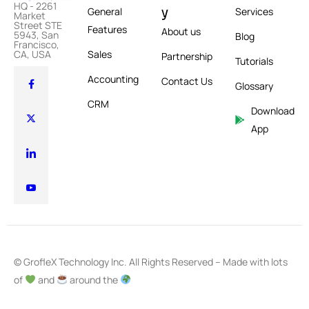
HQ - 2261
y
General
Services
Market
Street STE
Features
About us
5943, San
Blog
Francisco,
CA, USA
Sales
Partnership
Tutorials
Accounting
Contact Us
Glossary
CRM
Download
App
© GrofleX Technology Inc. All Rights Reserved – Made with lots
of
and
around the