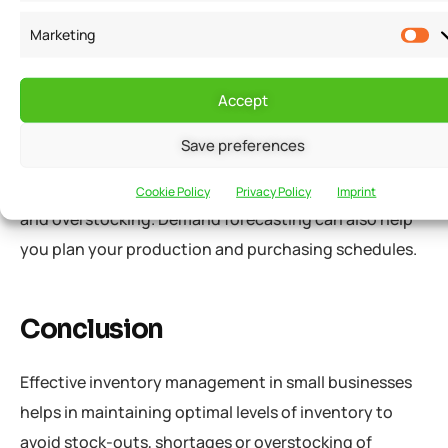
Use Demand Forecasting
Marketing
Demand forecasting involves predicting future
customer demand for your products. You can use
Accept
historical sales data and market trends to forecast
Save preferences
demand. By using demand forecasting, you can
optimize your inventory levels and prevent stock-outs
Cookie Policy
Privacy Policy
Imprint
and overstocking. Demand forecasting can also help
you plan your production and purchasing schedules.
Conclusion
Effective inventory management in small businesses
helps in maintaining optimal levels of inventory to
avoid stock-outs, shortages or overstocking of