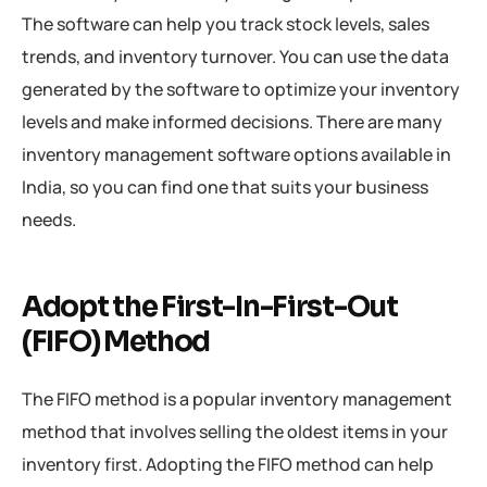
The software can help you track stock levels, sales
trends, and inventory turnover. You can use the data
generated by the software to optimize your inventory
levels and make informed decisions. There are many
inventory management software options available in
India, so you can find one that suits your business
needs.
Adopt the First-In-First-Out
(FIFO) Method
The FIFO method is a popular inventory management
method that involves selling the oldest items in your
inventory first. Adopting the FIFO method can help