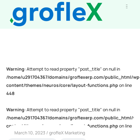
Warning
: Attempt to read property "post_title" on null in
/home/u291704367/domains/groflexerp.com/public_html/wp
content/themes/neuros/core/layout-functions.php
on line
448
Warning
: Attempt to read property "post_title" on null in
/home/u291704367/domains/groflexerp.com/public_html/wp
content/themes/neuros/core/layout-functions.php
on line
March 10, 2023
grofleX Marketing
448