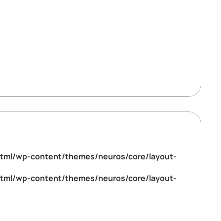
tml/wp-content/themes/neuros/core/layout-
tml/wp-content/themes/neuros/core/layout-