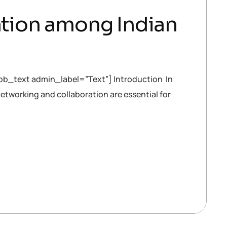
ration among Indian
b_text admin_label=”Text”] Introduction In
Networking and collaboration are essential for