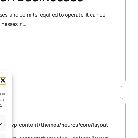
es, and permits required to operate, it can be
sinesses in…
ess
uch
t,
tml/wp-content/themes/neuros/core/layout-