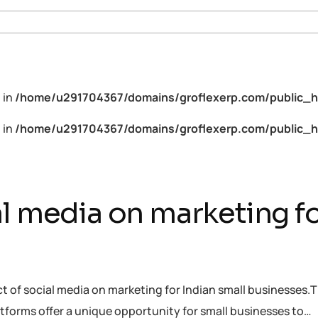
 in
/home/u291704367/domains/groflexerp.com/public_h
 in
/home/u291704367/domains/groflexerp.com/public_h
l media on marketing fo
ct of social media on marketing for Indian small businesses.T
tforms offer a unique opportunity for small businesses to…