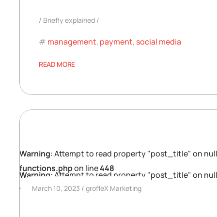
Briefly explained
management
,
payment
,
social media
READ MORE
Warning
: Attempt to read property "post_title" on null
functions.php
on line
448
Warning
: Attempt to read property "post_title" on null
March 10, 2023
grofleX Marketing
functions.php
on line
448