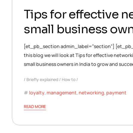
Tips for effective
small business ow
[et_pb_section admin_label=”section”] [et_pb
this blog we will look at Tips for effective netw
small business owners in India to grow and succe
Briefly explained
How to
loyalty
,
management
,
networking
,
payment
READ MORE