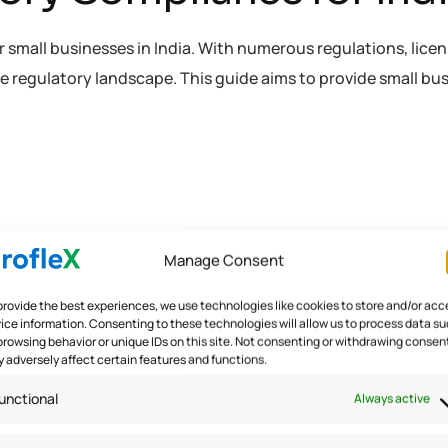
small businesses in India. With numerous regulations, licens
 regulatory landscape. This guide aims to provide small bu
Manage Consent
provide the best experiences, we use technologies like cookies to store and/or acc
ice information. Consenting to these technologies will allow us to process data s
browsing behavior or unique IDs on this site. Not consenting or withdrawing consen
 adversely affect certain features and functions.
unctional
Always active
 in
/home/u291704367/domains/groflexerp.com/public_h