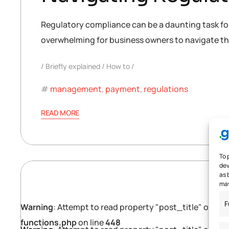
Regulatory compliance can be a daunting task for 
overwhelming for business owners to navigate the
Briefly explained
How to
management
,
payment
,
regulations
READ MORE
To 
dev
as 
may
F
Warning
: Attempt to read property "post_title" on null
functions.php
on line
448