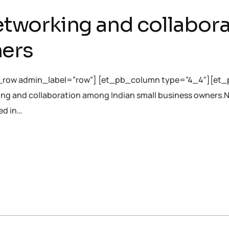
 networking and collabo
ners
_row admin_label=”row”] [et_pb_column type=”4_4″][et_p
orking and collaboration among Indian small business owners.
ed in…