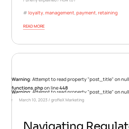
loyalty
,
management
,
payment
,
retaining
READ MORE
Warning
: Attempt to read property "post_title" on null
functions.php
on line
448
Warning
: Attempt to read property "post_title" on null
March 10, 2023
grofleX Marketing
functions.php
on line
448
Navigating Regulat