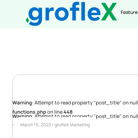
Feature
Warning
: Attempt to read property "post_title" on null
functions.php
on line
448
Warning
: Attempt to read property "post_title" on null
March 10, 2023
grofleX Marketing
functions.php
on line
448