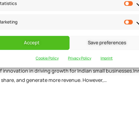
 in
/home/u291704367/domains/groflexerp.com/public_h
tatistics
arketing
ion in driving growth for
Accept
Save preferences
Cookie Policy
Privacy Policy
Imprint
of innovation in driving growth for Indian small businesses.Inn
t share, and generate more revenue. However,…