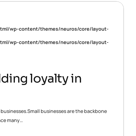
tml/wp-content/themes/neuros/core/layout-
tml/wp-content/themes/neuros/core/layout-
ding loyalty in
all businesses.Small businesses are the backbone
face many…