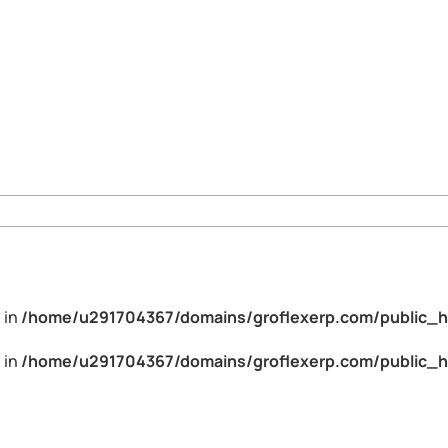
 in
/home/u291704367/domains/groflexerp.com/public_h
 in
/home/u291704367/domains/groflexerp.com/public_h