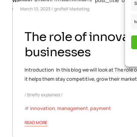
Warning
: Attempt to read property "post_title" on null
S
March 10, 2023
grofleX Marketing
functions.php
on line
448
M
The role of innovat
businesses
Introduction In this blog we will look at The role 
it helps them stay competitive, grow their marke
Briefly explained
innovation
,
management
,
payment
READ MORE