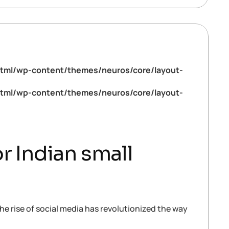
tml/wp-content/themes/neuros/core/layout-
tml/wp-content/themes/neuros/core/layout-
r Indian small
he rise of social media has revolutionized the way