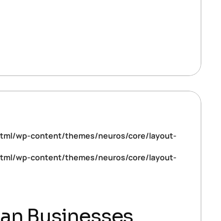
tml/wp-content/themes/neuros/core/layout-
tml/wp-content/themes/neuros/core/layout-
ian Businesses