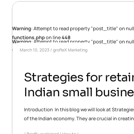
Warning
: Attempt to read property "post_title" on null
functions.php
on line
448
Warning
: Attempt to read property "post_title" on null
March 10, 2023
grofleX Marketing
functions.php
on line
448
Strategies for reta
Indian small busin
Introduction In this blog we will look at Strateg
of the Indian economy. They are crucial in creat
Briefly explained
How to