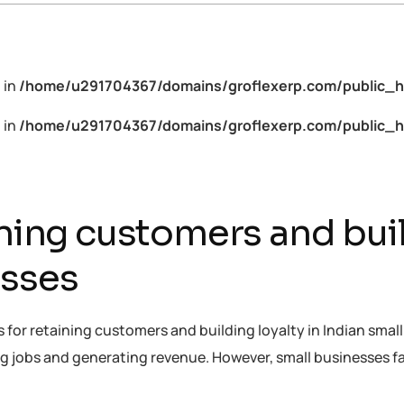
 in
/home/u291704367/domains/groflexerp.com/public_h
 in
/home/u291704367/domains/groflexerp.com/public_h
ining customers and buil
esses
ies for retaining customers and building loyalty in Indian sm
ing jobs and generating revenue. However, small businesses 