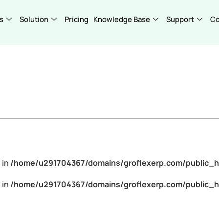
s
Solution
Pricing
Knowledge Base
Support
C
 in
/home/u291704367/domains/groflexerp.com/public_h
 in
/home/u291704367/domains/groflexerp.com/public_h