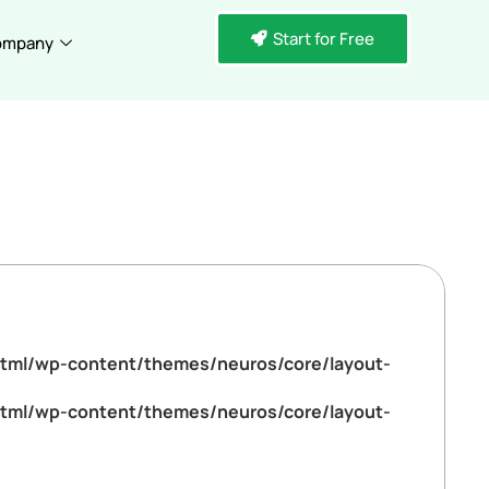
Start for Free
ompany
tml/wp-content/themes/neuros/core/layout-
tml/wp-content/themes/neuros/core/layout-