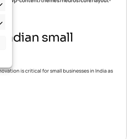
tml/wp-content/themes/neuros/core/layout-
 Indian small
ovation is critical for small businesses in India as