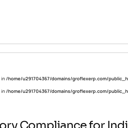
 in
/home/u291704367/domains/groflexerp.com/public_h
 in
/home/u291704367/domains/groflexerp.com/public_h
ory Compliance for Ind