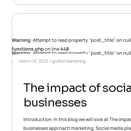
Warning
: Attempt to read property "post_title" on null
functions.php
on line
448
Warning
: Attempt to read property "post_title" on null
March 10, 2023
grofleX Marketing
functions.php
on line
448
The impact of socia
businesses
Introduction In this blog we will look at The impa
businesses approach marketing. Social media pla