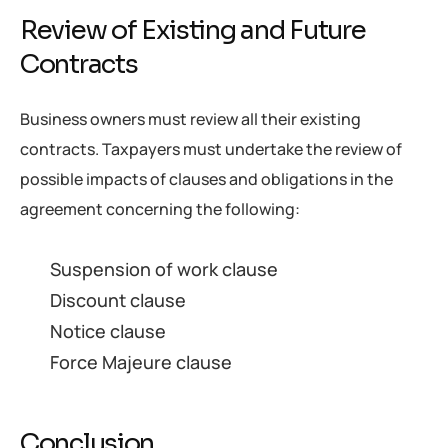
Review of Existing and Future
Contracts
Business owners must review all their existing
contracts. Taxpayers must undertake the review of
possible impacts of clauses and obligations in the
agreement concerning the following:
Suspension of work clause
Discount clause
Notice clause
Force Majeure clause
Conclusion