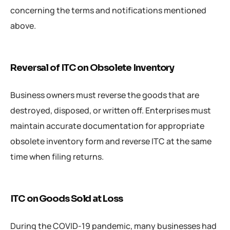
concerning the terms and notifications mentioned
above.
Reversal of ITC on Obsolete Inventory
Business owners must reverse the goods that are
destroyed, disposed, or written off. Enterprises must
maintain accurate documentation for appropriate
obsolete inventory form and reverse ITC at the same
time when filing returns.
ITC on Goods Sold at Loss
During the COVID-19 pandemic, many businesses had