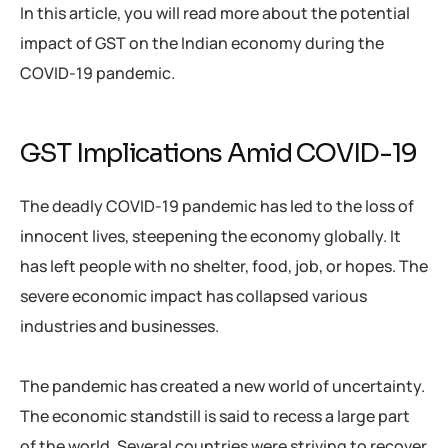
In this article, you will read more about the potential
impact of GST on the Indian economy during the
COVID-19 pandemic.
GST Implications Amid COVID-19
The deadly COVID-19 pandemic has led to the loss of
innocent lives, steepening the economy globally. It
has left people with no shelter, food, job, or hopes. The
severe economic impact has collapsed various
industries and businesses.
The pandemic has created a new world of uncertainty.
The economic standstill is said to recess a large part
of the world. Several countries were striving to recover