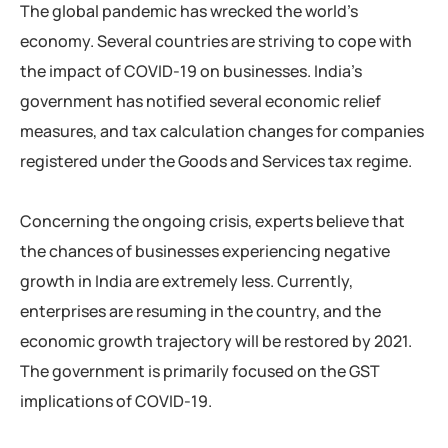
The global pandemic has wrecked the world’s
economy. Several countries are striving to cope with
the impact of COVID-19 on businesses. India’s
government has notified several economic relief
measures, and tax calculation changes for companies
registered under the Goods and Services tax regime.
Concerning the ongoing crisis, experts believe that
the chances of businesses experiencing negative
growth in India are extremely less. Currently,
enterprises are resuming in the country, and the
economic growth trajectory will be restored by 2021.
The government is primarily focused on the GST
implications of COVID-19.