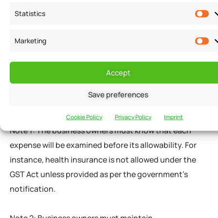
Statistics
Employee Health insurance
Personal Protective Equipment (PPE) and
Marketing
Sanitizers
Costs incurred for allowing employees to
Accept
work from home
Save preferences
Capital expenditure
Cookie Policy
Privacy Policy
Imprint
Note 1: The business owners must know that each
expense will be examined before its allowability. For
instance, health insurance is not allowed under the
GST Act unless provided as per the government’s
notification.