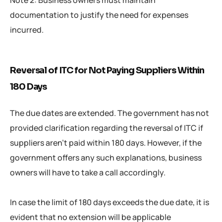
Note 2: Business owners must maintain
documentation to justify the need for expenses
incurred.
Reversal of ITC for Not Paying Suppliers Within
180 Days
The due dates are extended. The government has not
provided clarification regarding the reversal of ITC if
suppliers aren’t paid within 180 days. However, if the
government offers any such explanations, business
owners will have to take a call accordingly.
In case the limit of 180 days exceeds the due date, it is
evident that no extension will be applicable