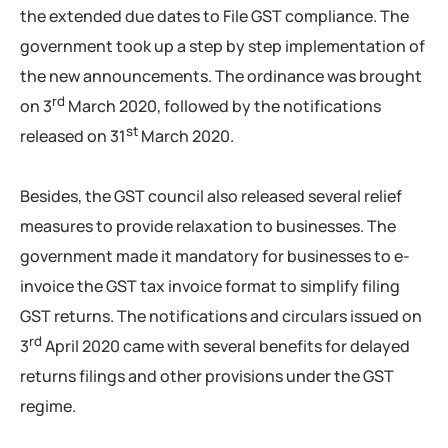
the extended due dates to File GST compliance. The
government took up a step by step implementation of
the new announcements. The ordinance was brought
rd
on 3
March 2020, followed by the notifications
st
released on 31
March 2020.
Besides, the GST council also released several relief
measures to provide relaxation to businesses. The
government made it mandatory for businesses to e-
invoice the GST tax invoice format to simplify filing
GST returns. The notifications and circulars issued on
rd
3
April 2020 came with several benefits for delayed
returns filings and other provisions under the GST
regime.