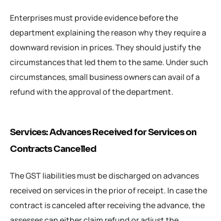
Enterprises must provide evidence before the
department explaining the reason why they require a
downward revision in prices. They should justify the
circumstances that led them to the same. Under such
circumstances, small business owners can avail of a
refund with the approval of the department.
Services: Advances Received for Services on
Contracts Cancelled
The GST liabilities must be discharged on advances
received on services in the prior of receipt. In case the
contract is canceled after receiving the advance, the
assesses can either claim refund or adjust the