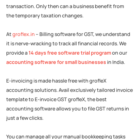
transaction. Only then can a business benefit from
the temporary taxation changes.
At
groflex.in
– Billing software for GST, we understand
it is nerve-wracking to track all financial records. We
provide a
14 days free software trial program
on our
accounting software for small businesses
in India.
E-invoicing is made hassle free with grofleX
accounting solutions. Avail exclusively tailored invoice
template to E-invoice GST grofleX, the best
accounting software allows you to file GST returns in
just a few clicks.
You can manage all your manual bookkeeping tasks