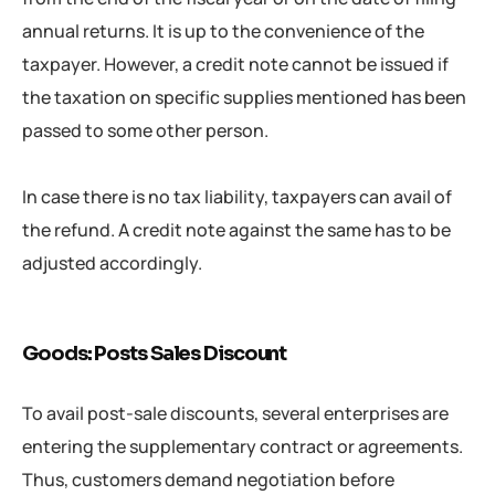
annual returns. It is up to the convenience of the
taxpayer. However, a credit note cannot be issued if
the taxation on specific supplies mentioned has been
passed to some other person.
In case there is no tax liability, taxpayers can avail of
the refund. A credit note against the same has to be
adjusted accordingly.
Goods: Posts Sales Discount
To avail post-sale discounts, several enterprises are
entering the supplementary contract or agreements.
Thus, customers demand negotiation before