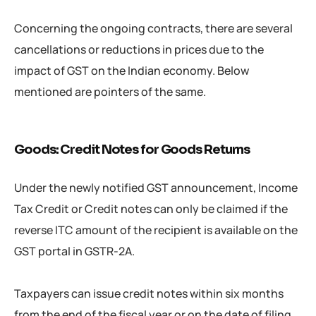
Concerning the ongoing contracts, there are several
cancellations or reductions in prices due to the
impact of GST on the Indian economy. Below
mentioned are pointers of the same.
Goods: Credit Notes for Goods Returns
Under the newly notified GST announcement, Income
Tax Credit or Credit notes can only be claimed if the
reverse ITC amount of the recipient is available on the
GST portal in GSTR-2A.
Taxpayers can issue credit notes within six months
from the end of the fiscal year or on the date of filing