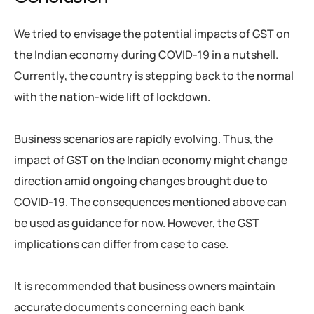
We tried to envisage the potential impacts of GST on
the Indian economy during COVID-19 in a nutshell.
Currently, the country is stepping back to the normal
with the nation-wide lift of lockdown.
Business scenarios are rapidly evolving. Thus, the
impact of GST on the Indian economy might change
direction amid ongoing changes brought due to
COVID-19. The consequences mentioned above can
be used as guidance for now. However, the GST
implications can differ from case to case.
It is recommended that business owners maintain
accurate documents concerning each bank