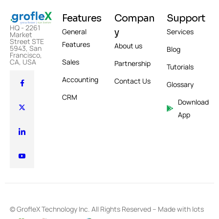
Features
Compan
Support
HQ - 2261
y
General
Services
Market
Street STE
Features
About us
5943, San
Blog
Francisco,
CA, USA
Sales
Partnership
Tutorials
Accounting
Contact Us
Glossary
CRM
Download
App
© GrofleX Technology Inc. All Rights Reserved – Made with lots