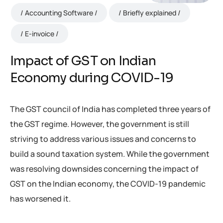
Accounting Software
Briefly explained
E-invoice
Impact of GST on Indian
Economy during COVID-19
The GST council of India has completed three years of
the GST regime. However, the government is still
striving to address various issues and concerns to
build a sound taxation system. While the government
was resolving downsides concerning the impact of
GST on the Indian economy, the COVID-19 pandemic
has worsened it.