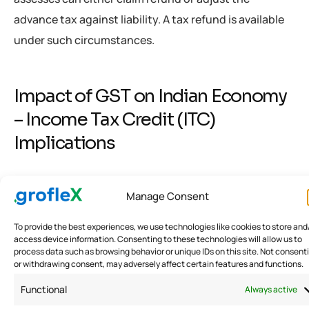
advance tax against liability. A tax refund is available
under such circumstances.
Impact of GST on Indian Economy
– Income Tax Credit (ITC)
Implications
Income Tax Credit (ITC) Incurred to Rid from the
Manage Consent
Impact of COVID-19
To provide the best experiences, we use technologies like cookies to store and
access device information. Consenting to these technologies will allow us to
Enterprises have decided to incur their expenses to
process data such as browsing behavior or unique IDs on this site. Not consent
combat COVID-19. The government has provided a
or withdrawing consent, may adversely affect certain features and functions.
directive for business owners to incur a particular
Functional
Always active
expenditure along with expenses. For instance: