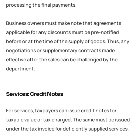
processing the final payments.
Business owners must make note that agreements
applicable for any discounts must be pre-notified
before or at the time of the supply of goods. Thus, any
negotiations or supplementary contracts made
effective after the sales can be challenged by the
department.
Services: Credit Notes
For services, taxpayers can issue credit notes for
taxable value or tax charged. The same must be issued
under the tax invoice for deficiently supplied services.