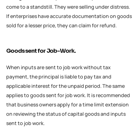
come to a standstill. They were selling under distress.
If enterprises have accurate documentation on goods
sold for a lesser price, they can claim for refund.
Goods sent for Job-Work.
When inputs are sent to job work without tax
payment, the principal is liable to pay tax and
applicable interest for the unpaid period. The same
applies to goods sent for job work. It is recommended
that business owners apply for a time limit extension
on reviewing the status of capital goods and inputs
sent to job work.