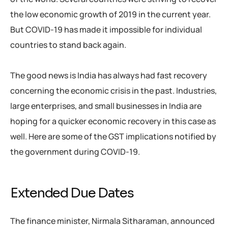
the low economic growth of 2019 in the current year.
But COVID-19 has made it impossible for individual
countries to stand back again.
The good news is India has always had fast recovery
concerning the economic crisis in the past. Industries,
large enterprises, and small businesses in India are
hoping for a quicker economic recovery in this case as
well. Here are some of the GST implications notified by
the government during COVID-19.
Extended Due Dates
The finance minister, Nirmala Sitharaman, announced