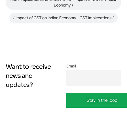
Economy
Impact of GST on Indian Economy - GST Implecations
Want to receive
Email
news and
updates?