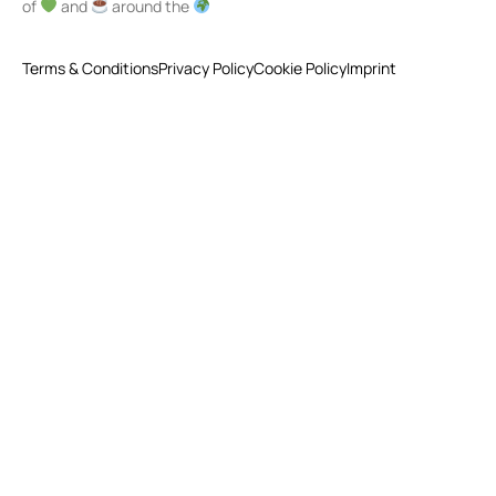
of
and
around the
Terms & Conditions
Privacy Policy
Cookie Policy
Imprint