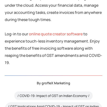
under the cloud. Access your financial data, manage
your accounting tasks, create invoices from anywhere
during these tough times.
Log-in to our
online quote creator software
to
experience touch-less inventory management. Enjoy
the benefits of free invoicing software along with
reaping the benefits of GST amendments amid COVID-
19.
By
grofleX Marketing
COVID-19: Impact of GST on Indian Economy
GST Implications Amid COVID-19 - Impact of GST on Indian