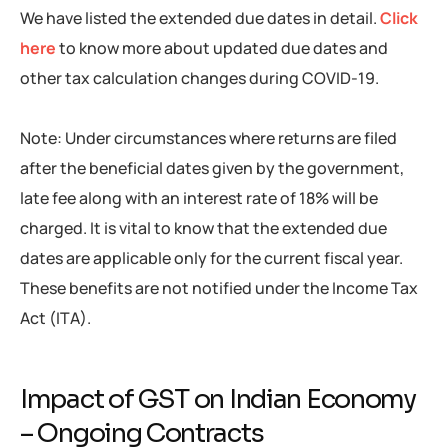
We have listed the extended due dates in detail.
Click
here
to know more about updated due dates and
other tax calculation changes during COVID-19.
Note: Under circumstances where returns are filed
after the beneficial dates given by the government,
late fee along with an interest rate of 18% will be
charged. It is vital to know that the extended due
dates are applicable only for the current fiscal year.
These benefits are not notified under the Income Tax
Act (ITA).
Impact of GST on Indian Economy
– Ongoing Contracts