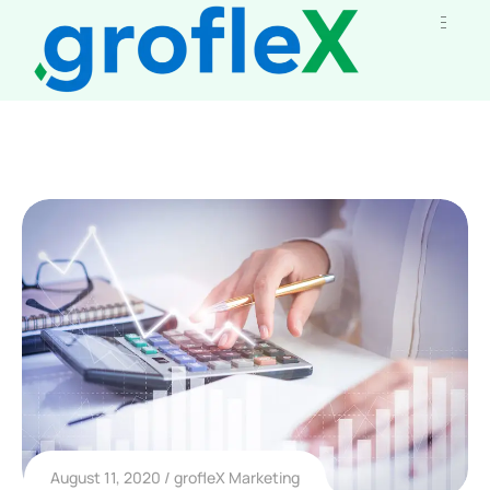
August 11, 2020
grofleX Marketing