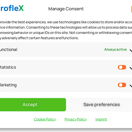
Manage Consent
provide the best experiences, we use technologies like cookies to store and/or acc
ice information. Consenting to these technologies will allow us to process data s
browsing behavior or unique IDs on this site. Not consenting or withdrawing consen
 adversely affect certain features and functions.
ers and build loyalty. Small businesses can offer loyalty pr
e in the form of discounts, free products, or exclusive offer
unctional
Always active
g customers and make them feel appreciated.
tatistics
arketing
ustomers. Small businesses should focus on providing except
Accept
Save preferences
o handle customer queries and complaints effectively. Small
Cookie Policy
Privacy Policy
Imprint
 complaints. This can create a positive impression and mak