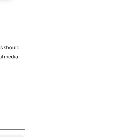
es should
al media