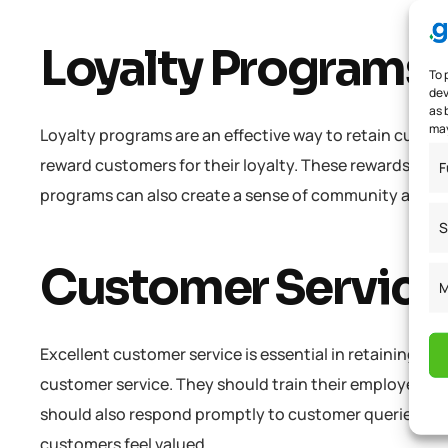
Loyalty Programs
To 
dev
as 
may
Loyalty programs are an effective way to retain custom
reward customers for their loyalty. These rewards can b
F
programs can also create a sense of community amon
S
Customer Service
M
Excellent customer service is essential in retaining c
customer service. They should train their employees t
should also respond promptly to customer queries and
customers feel valued..