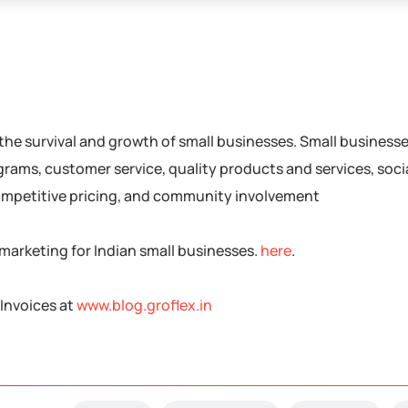
r the survival and growth of small businesses. Small business
rams, customer service, quality products and services, soci
ompetitive pricing, and community involvement
marketing for Indian small businesses.
here
.
Invoices at
www.blog.groflex.in