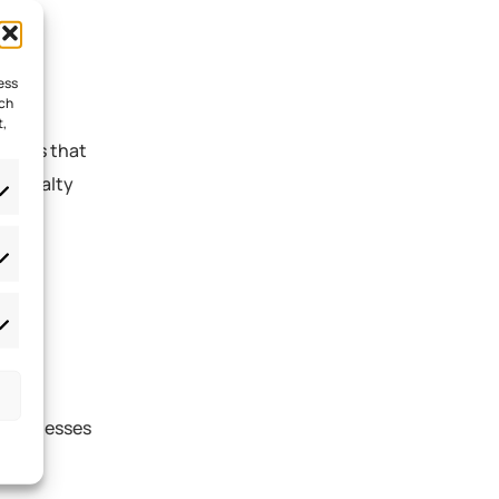
ess
uch
t,
ograms that
s. Loyalty
ional
 businesses
e