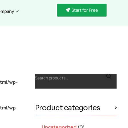
Start for Free
ompany
Search products…
tml/wp-
Product categories
tml/wp-
Uncategorized
(0)