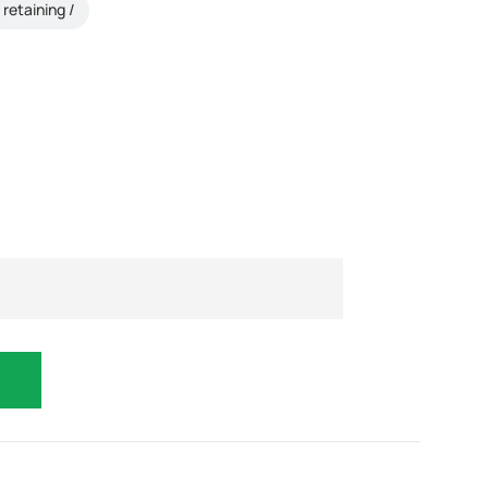
retaining