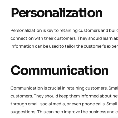
Personalization
Personalization is key to retaining customers and buil
connection with their customers. They should learn ab
information can be used to tailor the customer’s exper
Communication
Communication is crucial in retaining customers. Sma
customers. They should keep them informed about ne
through email, social media, or even phone calls. Sma
suggestions. This can help improve the business and 