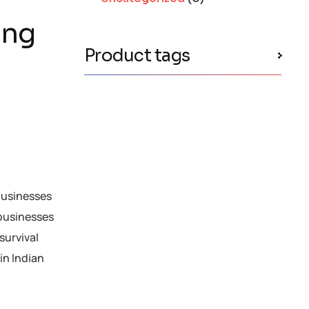
ing
Product tags
 businesses
 businesses
survival
in Indian