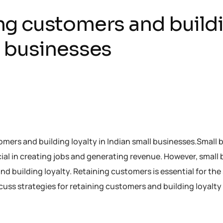
ing customers and build
ll businesses
stomers and building loyalty in Indian small businesses.Small
ial in creating jobs and generating revenue. However, small
 building loyalty. Retaining customers is essential for the 
scuss strategies for retaining customers and building loyalty 