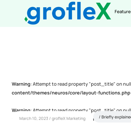
Feature
Warning
: Attempt to read property "post_title" on null
content/themes/neuros/core/layout-functions.php
Warning
: Attempt to read property "post_title" on null
Briefly explaine
March 10, 2023
grofleX Marketing
content/themes/neuros/core/layout-functions.php