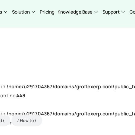
s
Solution
Pricing
Knowledge Base
Support
C
 in
/home/u291704367/domains/groflexerp.com/public_h
on line
448
 in
/home/u291704367/domains/groflexerp.com/public_h
d
How to
on line
448