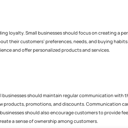
ding loyalty. Small businesses should focus on creating a pe
out their customers’ preferences, needs, and buying habits.
ience and offer personalized products and services.
ll businesses should maintain regular communication with t
w products, promotions, and discounts. Communication ca
ll businesses should also encourage customers to provide f
create a sense of ownership among customers.