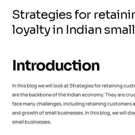
Strategies for retain
loyalty in Indian sma
Introduction
In this blog we will look at Strategies for retaining cu
are the backbone of the Indian economy. They are cruc
face many challenges, including retaining customers and
and growth of small businesses. In this blog, we will di
small businesses.