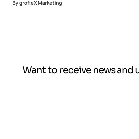
By
grofleX Marketing
Want to receive news and 