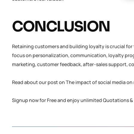
CONCLUSION
Retaining customers and building loyalty is crucial fo
focus on personalization, communication, loyalty prog
marketing, customer feedback, after-sales support, c
Read about our post on The impact of social media on 
Signup now for Free and enjoy unlimited Quotations & 