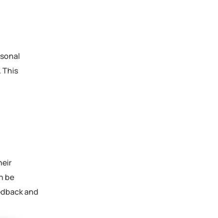
rsonal
 This
heir
n be
eedback and