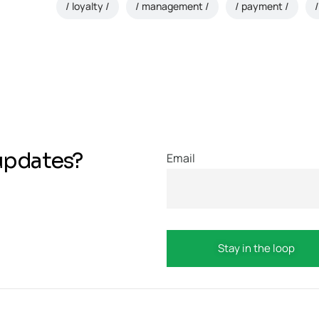
loyalty
management
payment
updates?
Email