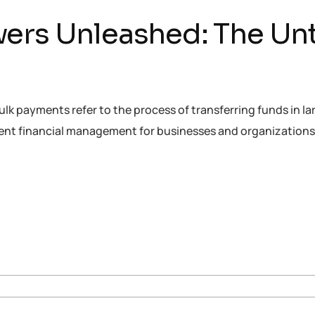
ers Unleashed: The Unt
 payments refer to the process of transferring funds in lar
icient financial management for businesses and organization