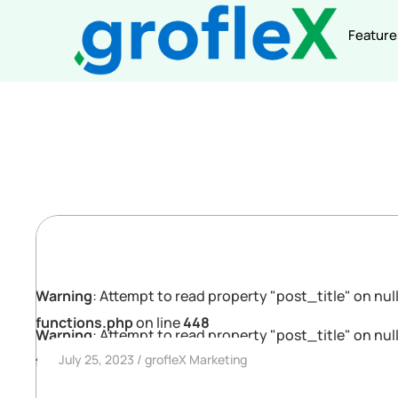
Feature
Warning
: Attempt to read property "post_title" on null
functions.php
on line
448
Warning
: Attempt to read property "post_title" on null
July 25, 2023
grofleX Marketing
functions.php
on line
448