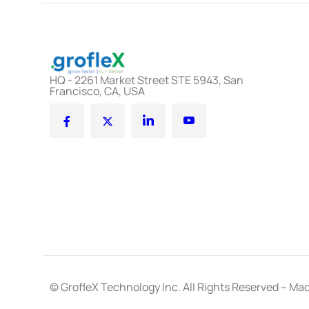
HQ - 2261 Market Street STE 5943, San
Francisco, CA, USA
© GrofleX Technology Inc. All Rights Reserved – Mad