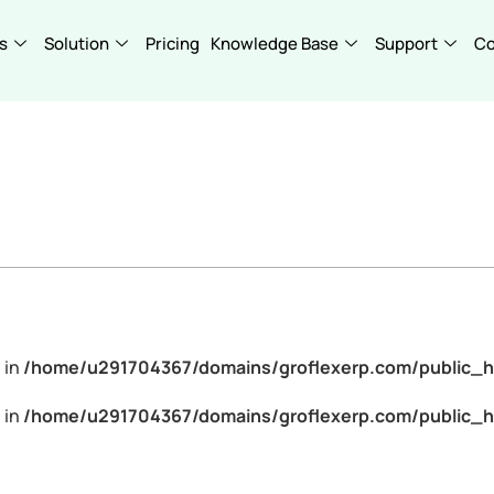
s
Solution
Pricing
Knowledge Base
Support
C
 in
/home/u291704367/domains/groflexerp.com/public_h
 in
/home/u291704367/domains/groflexerp.com/public_h