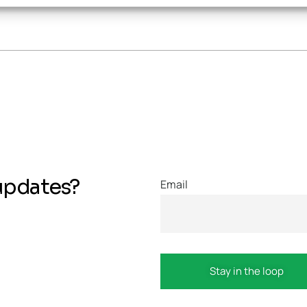
updates?
Email