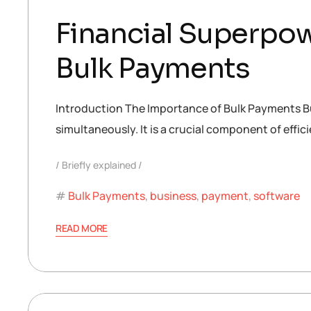
Financial Superpow
Bulk Payments
Introduction The Importance of Bulk Payments Bulk
simultaneously. It is a crucial component of eff
Briefly explained
Bulk Payments
,
business
,
payment
,
software
READ MORE