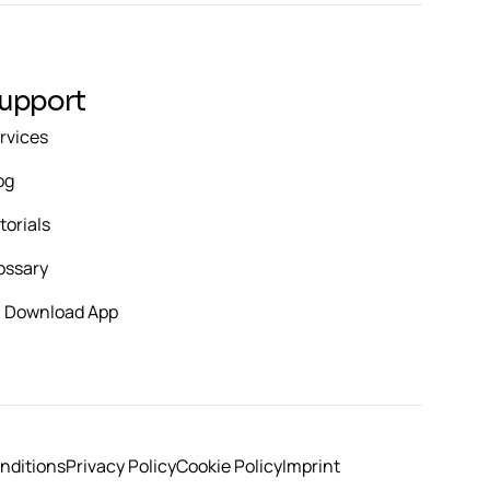
upport
rvices
og
torials
ossary
Download App
nditions
Privacy Policy
Cookie Policy
Imprint