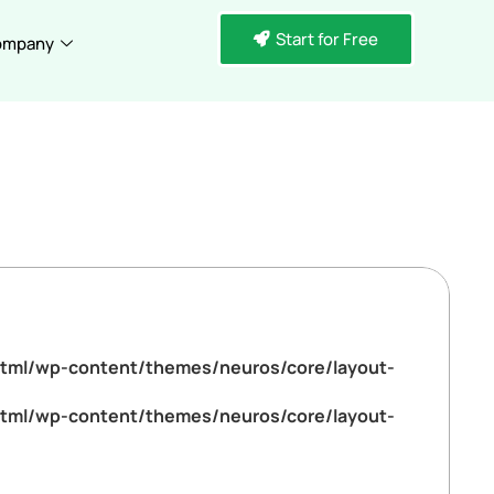
Start for Free
ompany
tml/wp-content/themes/neuros/core/layout-
tml/wp-content/themes/neuros/core/layout-