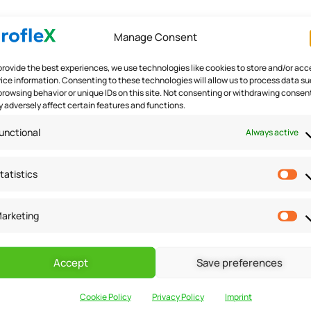
Manage Consent
 in
/home/u291704367/domains/groflexerp.com/public_h
provide the best experiences, we use technologies like cookies to store and/or acc
 in
/home/u291704367/domains/groflexerp.com/public_h
ice information. Consenting to these technologies will allow us to process data s
browsing behavior or unique IDs on this site. Not consenting or withdrawing consen
 adversely affect certain features and functions.
unctional
Always active
gister bulk payments & 
tatistics
ulk payments & issue refunds. Let’s begin our journey towards
arketing
ck on the contact icon on the right side…
Accept
Save preferences
Cookie Policy
Privacy Policy
Imprint