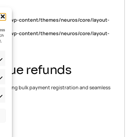
tml/wp-content/themes/neuros/core/layout-
ess
tml/wp-content/themes/neuros/core/layout-
uch
t,
issue refunds
 mastering bulk payment registration and seamless