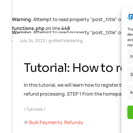
Warning
: Attempt to read property "post_title" on null
functions.php
on line
448
To 
Warning
: Attempt to read property "post_title" on null
dev
as 
July 24, 2023
grofleX Marketing
functions.php
on line
448
may
F
Tutorial: How to re
S
In this tutorial, we will learn how to register b
M
refund processing. STEP 1 From the homepage, cli
Tutorials
Bulk Payments
,
Refunds