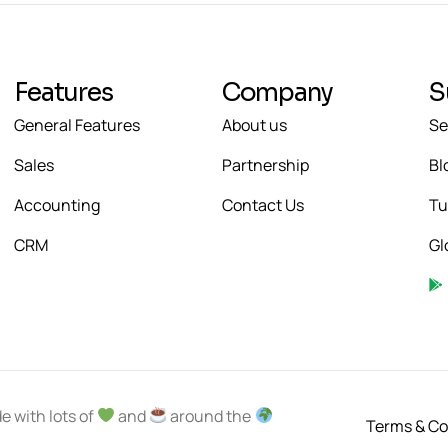
Features
Company
S
General Features
About us
Se
Sales
Partnership
Bl
Accounting
Contact Us
Tu
CRM
Gl
e with lots of
and
around the
Terms & Co