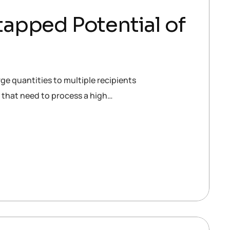
apped Potential of
ge quantities to multiple recipients
s that need to process a high…