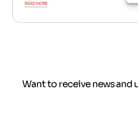
READ MORE
Want to receive news and 