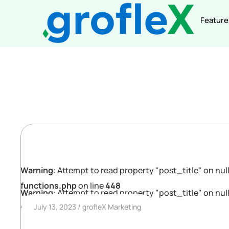
Feature
Warning
: Attempt to read property "post_title" on null
functions.php
on line
448
Warning
: Attempt to read property "post_title" on null
July 13, 2023
grofleX Marketing
functions.php
on line
448