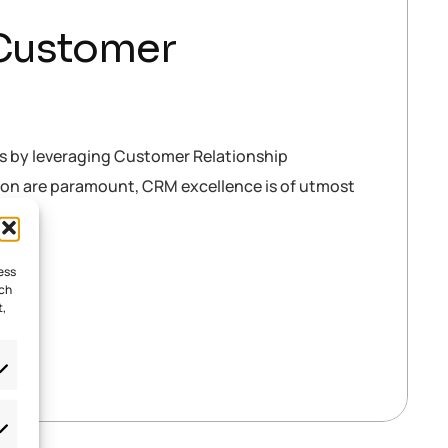
 Customer
es by leveraging Customer Relationship
tion are paramount, CRM excellence is of utmost
ess
uch
t,