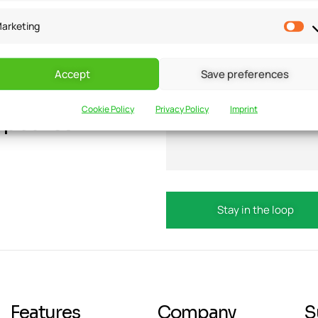
arketing
Accept
Save preferences
Cookie Policy
Privacy Policy
Imprint
updates?
Email
Features
Company
S