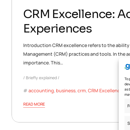
CRM Excellence: A
Experiences
Introduction CRM excellence refers to the abilit
Management (CRM) practices and tools. In the ac
importance. This…
Briefly explained
To 
dev
as 
accounting
,
business
,
crm
,
CRM Excellence
,
CR
may
READ MORE
F
S