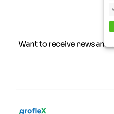
M
Want to receive news and 