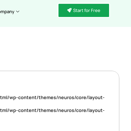
Start for Free
ompany
tml/wp-content/themes/neuros/core/layout-
tml/wp-content/themes/neuros/core/layout-