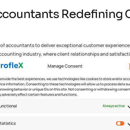
ccountants Redefining
y of accountants to deliver exceptional customer experienc
counting industry, where client relationships and satisfac
Manage Consent
provide the best experiences, we use technologies like cookies to store and/or acc
ice information. Consenting to these technologies will allow us to process data s
browsing behavior or unique IDs on this site. Not consenting or withdrawing consen
M Practices
,
Customer Experiences
,
fintech
 adversely affect certain features and functions.
unctional
Always active
tatistics