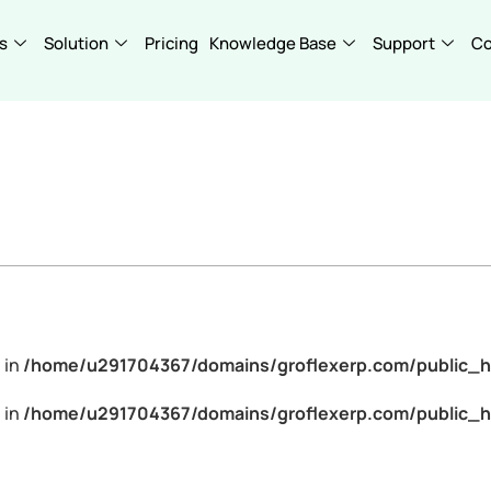
s
Solution
Pricing
Knowledge Base
Support
C
 in
/home/u291704367/domains/groflexerp.com/public_h
 in
/home/u291704367/domains/groflexerp.com/public_h