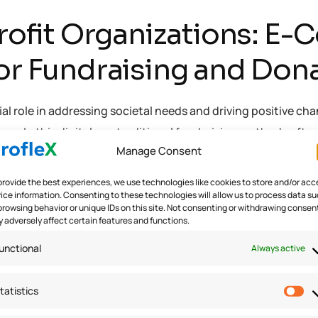
fit Organizations: E
for Fundraising and Don
l role in addressing societal needs and driving positive chang
ns. In this digital era, traditional fundraising methods ofte
Manage Consent
provide the best experiences, we use technologies like cookies to store and/or acc
ice information. Consenting to these technologies will allow us to process data s
 Organizations
browsing behavior or unique IDs on this site. Not consenting or withdrawing consen
 adversely affect certain features and functions.
unctional
Always active
tatistics