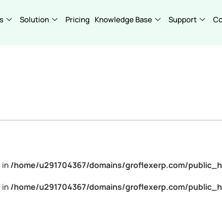
s
Solution
Pricing
Knowledge Base
Support
C
 in
/home/u291704367/domains/groflexerp.com/public_h
 in
/home/u291704367/domains/groflexerp.com/public_h