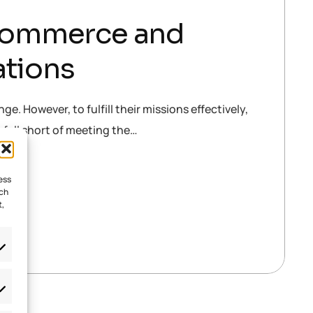
-Commerce and
ations
e. However, to fulfill their missions effectively,
n fall short of meeting the…
ess
uch
t,