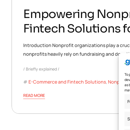
Empowering Nonpro
Fintech Solutions 
Introduction Nonprofit organizations play a crucia
nonprofits heavily rely on fundraising and donatio
Briefly explained
To 
dev
E-Commerce and Fintech Solutions
,
Nonprofit
as 
may
READ MORE
F
S