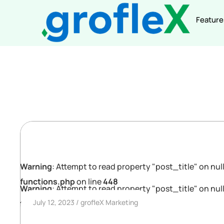
Feature
Warning
: Attempt to read property "post_title" on null
functions.php
on line
448
Warning
: Attempt to read property "post_title" on null
July 12, 2023
grofleX Marketing
functions.php
on line
448