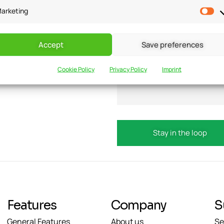
arketing
Accept
Save preferences
updates?
Email
Cookie Policy
Privacy Policy
Imprint
Features
Company
S
General Features
About us
Se