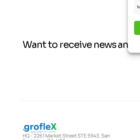
M
Want to receive news and 
HQ - 2261 Market Street STE 5943, San