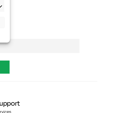
upport
rvices