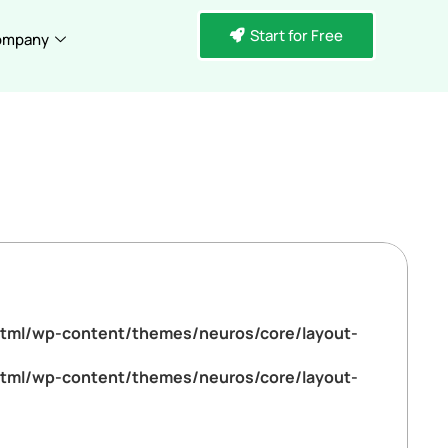
Start for Free
ompany
tml/wp-content/themes/neuros/core/layout-
tml/wp-content/themes/neuros/core/layout-