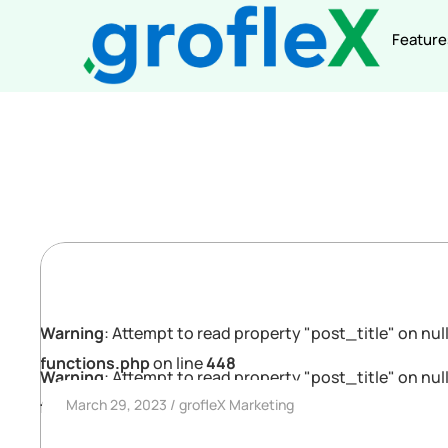
Feature
Warning
: Attempt to read property "post_title" on null
functions.php
on line
448
Warning
: Attempt to read property "post_title" on null
March 29, 2023
grofleX Marketing
functions.php
on line
448