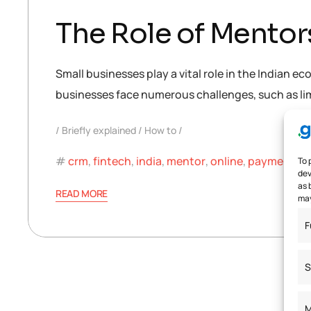
The Role of Mentor
Small businesses play a vital role in the Indian 
businesses face numerous challenges, such as limit
Briefly explained
How to
crm
,
fintech
,
india
,
mentor
,
online
,
payment
,
s
To 
dev
as 
READ MORE
may
F
S
M