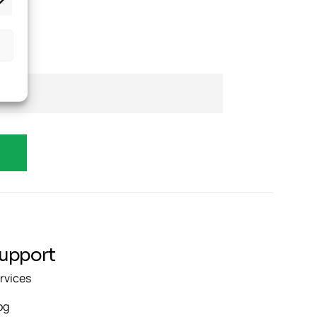
upport
rvices
og