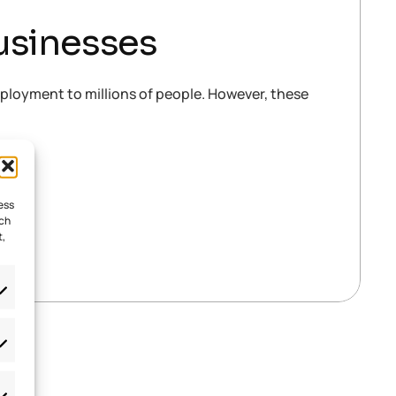
usinesses
mployment to millions of people. However, these
ess
uch
t,