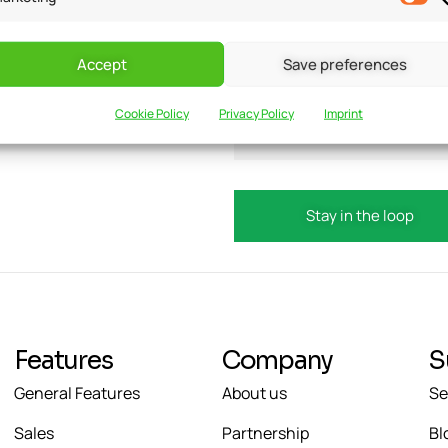
Accept
Save preferences
updates?
Email
Cookie Policy
Privacy Policy
Imprint
Features
Company
S
General Features
About us
Se
Sales
Partnership
Bl