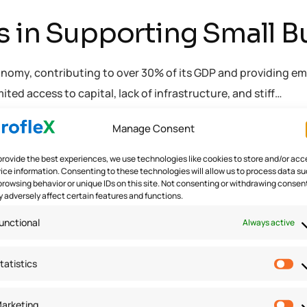
s in Supporting Small B
economy, contributing to over 30% of its GDP and providing e
ed access to capital, lack of infrastructure, and stiff…
Manage Consent
oftware
provide the best experiences, we use technologies like cookies to store and/or acc
ice information. Consenting to these technologies will allow us to process data s
browsing behavior or unique IDs on this site. Not consenting or withdrawing consen
 adversely affect certain features and functions.
unctional
Always active
tatistics
arketing