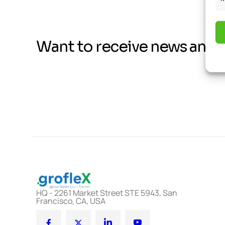
Want to receive news and 
HQ - 2261 Market Street STE 5943, San
Francisco, CA, USA