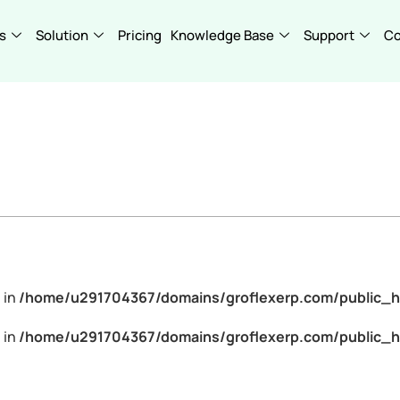
s
Solution
Pricing
Knowledge Base
Support
C
 in
/home/u291704367/domains/groflexerp.com/public_h
 in
/home/u291704367/domains/groflexerp.com/public_h