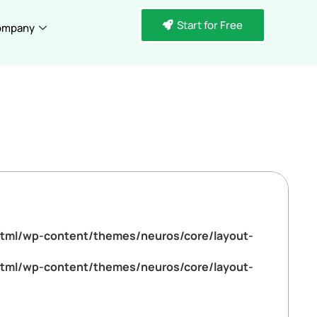
Start for Free
ompany
tml/wp-content/themes/neuros/core/layout-
tml/wp-content/themes/neuros/core/layout-