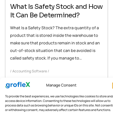
What Is Safety Stock and How
It Can Be Determined?
What Is a Safety Stock? The extra quantity of a
product that is stored inside the warehouse to
make sure that products remain in stock and an
out-of-stock situation that can be avoided is
called safety stock. If you manage to…
Accounting Software
accounting software
,
inventory Management
,
Manage Consent
safety stock
To provide the best experiences, we use technologies like cookies to store and
READ MORE
access device information. Consenting to these technologies will allow us to
process data such as browsing behavior or unique IDs on this site. Not consent
or withdrawing consent, may adversely affect certain features and functions.