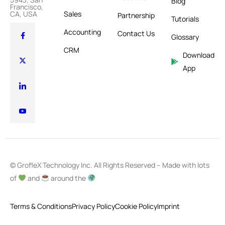
Blog
Francisco,
Sales
CA, USA
Partnership
Tutorials
Accounting
Contact Us
Glossary
CRM
Download
App
© GrofleX Technology Inc. All Rights Reserved – Made with lots
of
and
around the
Terms & Conditions
Privacy Policy
Cookie Policy
Imprint