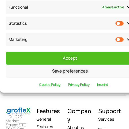
Functional
Always active
Statistics
Want to receive
Email
Marketing
news and
updates?
Accept
Save preferences
Cookie Policy
Privacy Policy
Imprint
Features
Compan
Support
HQ - 2261
y
General
Services
Market
Street STE
Features
About us
5943, San