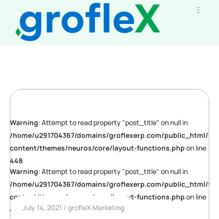
Warning
: Attempt to read property "post_title" on null in
/home/u291704367/domains/groflexerp.com/public_html/wp
content/themes/neuros/core/layout-functions.php
on line
448
Warning
: Attempt to read property "post_title" on null in
/home/u291704367/domains/groflexerp.com/public_html/wp
content/themes/neuros/core/layout-functions.php
on line
July 14, 2021
grofleX Marketing
448