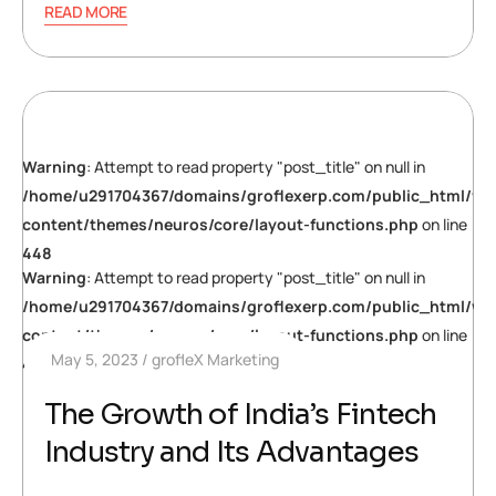
READ MORE
Warning
: Attempt to read property "post_title" on null in
/home/u291704367/domains/groflexerp.com/public_html/wp
content/themes/neuros/core/layout-functions.php
on line
448
Warning
: Attempt to read property "post_title" on null in
/home/u291704367/domains/groflexerp.com/public_html/wp
content/themes/neuros/core/layout-functions.php
on line
May 5, 2023
grofleX Marketing
448
The Growth of India’s Fintech
Industry and Its Advantages