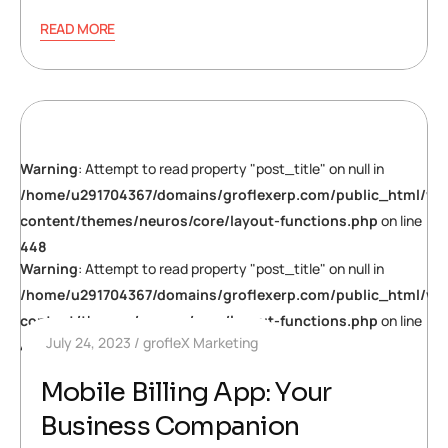
READ MORE
Warning
: Attempt to read property "post_title" on null in
/home/u291704367/domains/groflexerp.com/public_html/wp
content/themes/neuros/core/layout-functions.php
on line
448
Warning
: Attempt to read property "post_title" on null in
/home/u291704367/domains/groflexerp.com/public_html/wp
content/themes/neuros/core/layout-functions.php
on line
July 24, 2023
grofleX Marketing
448
Mobile Billing App: Your
Business Companion