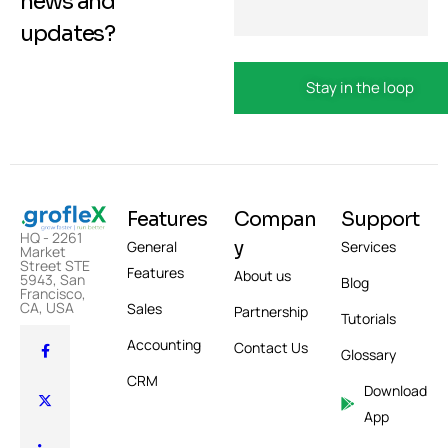
news and
updates?
Features
Compan
Support
HQ - 2261
y
General
Services
Market
Street STE
Features
About us
5943, San
Blog
Francisco,
CA, USA
Sales
Partnership
Tutorials
Accounting
Contact Us
Glossary
CRM
Download
App