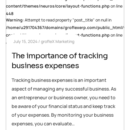
content/themes/neuros/core/layout-functions.php
on line
448
Warning
: Attempt to read property "post_title" on null in
/home/u291704367/domains/groflexerp.com/public_html/wp
content/themes/neuros/core/layout-functions.php
on line
July 15, 2024
grofleX Marketing
448
The importance of tracking
business expenses
Tracking business expenses is an important
aspect of managing any successful business. As
an entrepreneur or business owner, you need to
be aware of your financial status and keep track
of your expenses. By monitoring your business
expenses, you can evaluate…