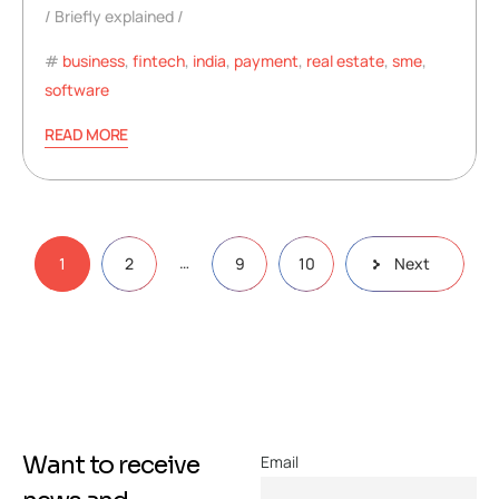
Briefly explained
business
,
fintech
,
india
,
payment
,
real estate
,
sme
,
software
READ MORE
…
1
2
9
10
Next
Want to receive
Email