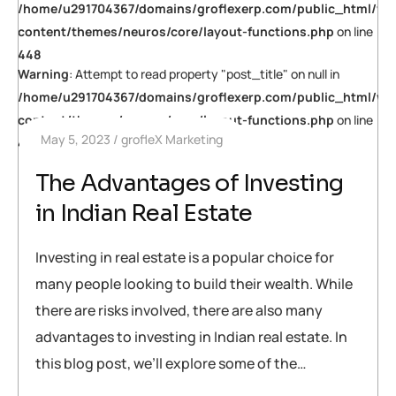
/home/u291704367/domains/groflexerp.com/public_html/wp
content/themes/neuros/core/layout-functions.php
on line
448
Warning
: Attempt to read property "post_title" on null in
/home/u291704367/domains/groflexerp.com/public_html/wp
content/themes/neuros/core/layout-functions.php
on line
May 5, 2023
grofleX Marketing
448
The Advantages of Investing
in Indian Real Estate
Investing in real estate is a popular choice for
many people looking to build their wealth. While
there are risks involved, there are also many
advantages to investing in Indian real estate. In
this blog post, we’ll explore some of the…