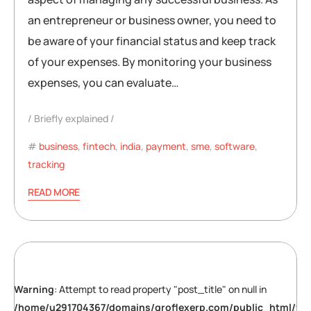
an entrepreneur or business owner, you need to
be aware of your financial status and keep track
of your expenses. By monitoring your business
expenses, you can evaluate…
Briefly explained
business
,
fintech
,
india
,
payment
,
sme
,
software
,
tracking
READ MORE
Warning
: Attempt to read property "post_title" on null in
/home/u291704367/domains/groflexerp.com/public_html/wp