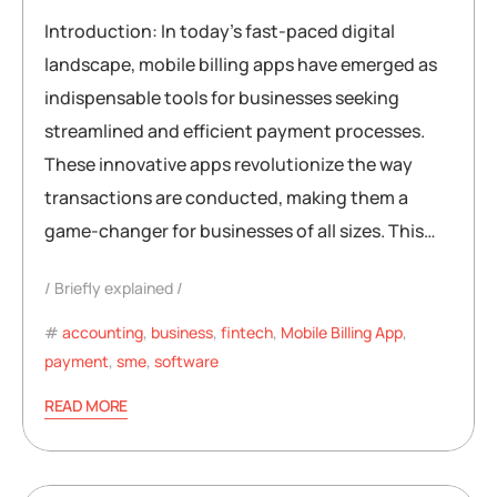
Introduction: In today’s fast-paced digital
landscape, mobile billing apps have emerged as
indispensable tools for businesses seeking
streamlined and efficient payment processes.
These innovative apps revolutionize the way
transactions are conducted, making them a
game-changer for businesses of all sizes. This…
Briefly explained
accounting
,
business
,
fintech
,
Mobile Billing App
,
payment
,
sme
,
software
READ MORE