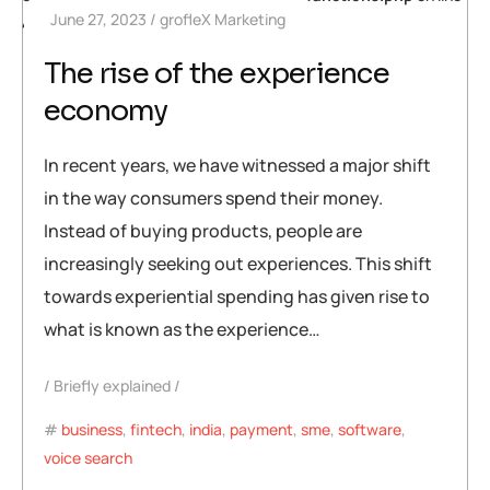
June 27, 2023
grofleX Marketing
448
The rise of the experience
economy
In recent years, we have witnessed a major shift
in the way consumers spend their money.
Instead of buying products, people are
increasingly seeking out experiences. This shift
towards experiential spending has given rise to
what is known as the experience…
Briefly explained
business
,
fintech
,
india
,
payment
,
sme
,
software
,
voice search