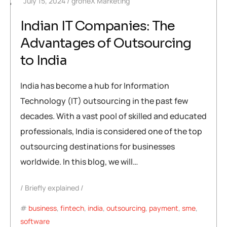
July 15, 2024
grofleX Marketing
448
Indian IT Companies: The
Advantages of Outsourcing
to India
India has become a hub for Information
Technology (IT) outsourcing in the past few
decades. With a vast pool of skilled and educated
professionals, India is considered one of the top
outsourcing destinations for businesses
worldwide. In this blog, we will…
Briefly explained
business
,
fintech
,
india
,
outsourcing
,
payment
,
sme
,
software