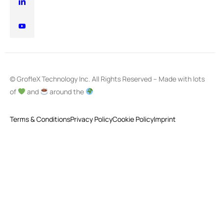
© GrofleX Technology Inc. All Rights Reserved – Made with lots
of
and
around the
Terms & Conditions
Privacy Policy
Cookie Policy
Imprint