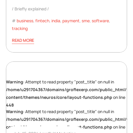
Briefly explained
business
,
fintech
,
india
,
payment
,
sme
,
software
,
tracking
READ MORE
Warning
: Attempt to read property "post_title" on null in
/home/u291704367/domains/groflexerp.com/public_html/wp
content/themes/neuros/core/layout-functions.php
on line
448
Warning
: Attempt to read property "post_title" on null in
/home/u291704367/domains/groflexerp.com/public_html/wp
content/themes/neuros/core/layout-functions.php
on line