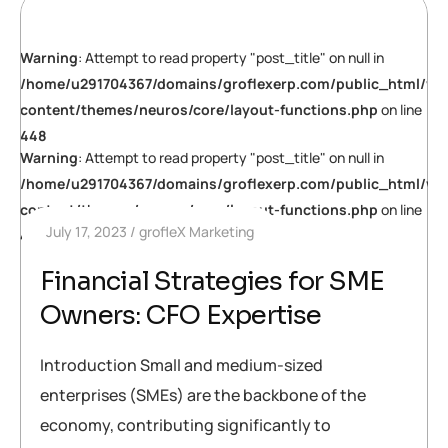
Warning
: Attempt to read property "post_title" on null in
/home/u291704367/domains/groflexerp.com/public_html/wp
content/themes/neuros/core/layout-functions.php
on line
448
Warning
: Attempt to read property "post_title" on null in
/home/u291704367/domains/groflexerp.com/public_html/wp
content/themes/neuros/core/layout-functions.php
on line
July 17, 2023
grofleX Marketing
448
Financial Strategies for SME
Owners: CFO Expertise
Introduction Small and medium-sized
enterprises (SMEs) are the backbone of the
economy, contributing significantly to