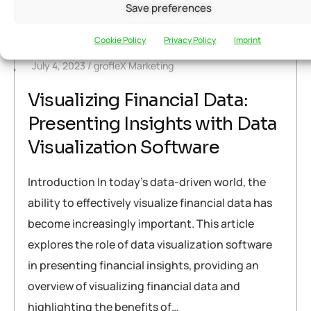
Save preferences
Warning
: Attempt to read property "post_title" on null in
/home/u291704367/domains/groflexerp.com/public_html/wp
Cookie Policy
Privacy Policy
Imprint
content/themes/neuros/core/layout-functions.php
on line
July 4, 2023
grofleX Marketing
448
Visualizing Financial Data:
Presenting Insights with Data
Visualization Software
Introduction In today’s data-driven world, the
ability to effectively visualize financial data has
become increasingly important. This article
explores the role of data visualization software
in presenting financial insights, providing an
overview of visualizing financial data and
highlighting the benefits of…