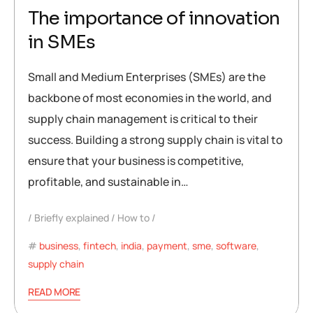
The importance of innovation
in SMEs
Small and Medium Enterprises (SMEs) are the
backbone of most economies in the world, and
supply chain management is critical to their
success. Building a strong supply chain is vital to
ensure that your business is competitive,
profitable, and sustainable in…
Briefly explained
How to
business
,
fintech
,
india
,
payment
,
sme
,
software
,
supply chain
READ MORE