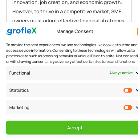
innovation, job creation, and economic growth.
However, to thrive in a competitive market, SME
owners must adopt effective financial strategies.
This article delves into the importance…
Manage Consent
To provide the best experiences, we use technologies like cookies to store and
Briefly explained
access device information. Consenting to these technologies will allow us to
process data such as browsing behavior or unique IDs on this site. Not consent
accounting
,
CFO
,
fintech
,
india
,
SMB
,
sme
,
software
or withdrawing consent, may adversely affect certain features and functions.
READ MORE
Functional
Always active
Statistics
Marketing
Warning
: Attempt to read property "post_title" on null in
/home/u291704367/domains/groflexerp.com/public_html/wp
Accept
content/themes/neuros/core/layout-functions.php
on line
448