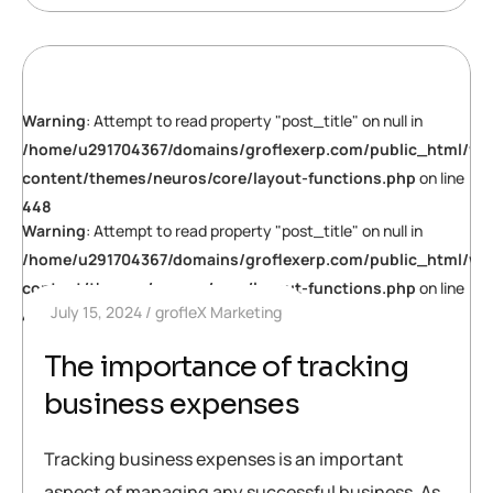
Warning
: Attempt to read property "post_title" on null in
/home/u291704367/domains/groflexerp.com/public_html/wp
content/themes/neuros/core/layout-functions.php
on line
448
Warning
: Attempt to read property "post_title" on null in
/home/u291704367/domains/groflexerp.com/public_html/wp
content/themes/neuros/core/layout-functions.php
on line
July 15, 2024
grofleX Marketing
448
The importance of tracking
business expenses
Tracking business expenses is an important
aspect of managing any successful business. As