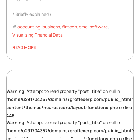
Briefly explained
accounting
,
business
,
fintech
,
sme
,
software
,
Visualizing Financial Data
READ MORE
Warning
: Attempt to read property "post_title" on null in
/home/u291704367/domains/groflexerp.com/public_html/wp
content/themes/neuros/core/layout-functions.php
on line
448
Warning
: Attempt to read property "post_title" on null in
/home/u291704367/domains/groflexerp.com/public_html/wp
content/themes/neuros/core/layout-functions.php
on line