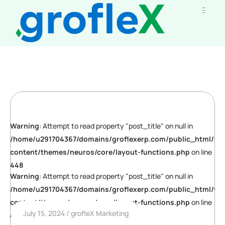
Warning
: Attempt to read property "post_title" on null in
/home/u291704367/domains/groflexerp.com/public_html/wp
content/themes/neuros/core/layout-functions.php
on line
448
Warning
: Attempt to read property "post_title" on null in
/home/u291704367/domains/groflexerp.com/public_html/wp
content/themes/neuros/core/layout-functions.php
on line
July 15, 2024
grofleX Marketing
448