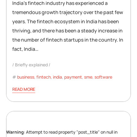
India’s fintech industry has experienced a
tremendous growth trajectory over the past few
years. The fintech ecosystem in India has been
thriving, and there has been a steady increase in
the number of fintech startups in the country. In
fact, India…
Briefly explained
business
,
fintech
,
india
,
payment
,
sme
,
software
READ MORE
Warning
: Attempt to read property "post_title" on null in