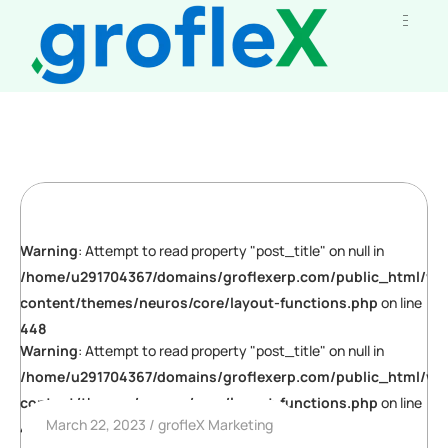
Warning
: Attempt to read property "post_title" on null in
/home/u291704367/domains/groflexerp.com/public_html/wp
content/themes/neuros/core/layout-functions.php
on line
448
Warning
: Attempt to read property "post_title" on null in
/home/u291704367/domains/groflexerp.com/public_html/wp
content/themes/neuros/core/layout-functions.php
on line
March 22, 2023
grofleX Marketing
448