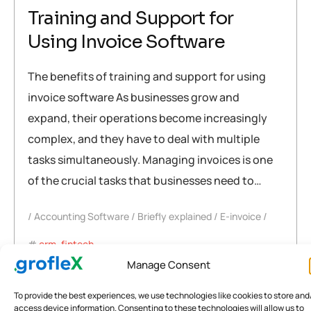
Training and Support for
Using Invoice Software
The benefits of training and support for using
invoice software As businesses grow and
expand, their operations become increasingly
complex, and they have to deal with multiple
tasks simultaneously. Managing invoices is one
of the crucial tasks that businesses need to…
Accounting Software
Briefly explained
E-invoice
crm
,
fintech
,
Government Schemes that Support the Ideas for Small
Manage Consent
Businesses in India – Incites
To provide the best experiences, we use technologies like cookies to store and
,
rewards
,
software
,
training
access device information. Consenting to these technologies will allow us to