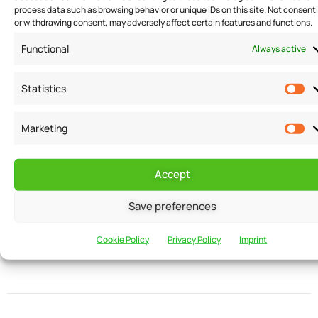
process data such as browsing behavior or unique IDs on this site. Not consent
READ MORE
or withdrawing consent, may adversely affect certain features and functions.
Functional
Always active
Statistics
Marketing
Want to receive
Email
Accept
news and
updates?
Save preferences
Cookie Policy
Privacy Policy
Imprint