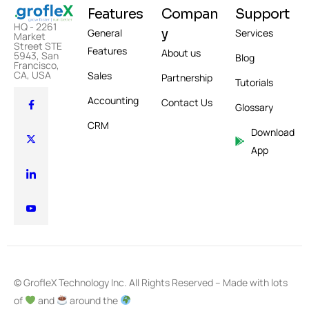
Features
Compan
Support
HQ - 2261
y
General
Services
Market
Street STE
Features
About us
5943, San
Blog
Francisco,
CA, USA
Sales
Partnership
Tutorials
Accounting
Contact Us
Glossary
CRM
Download
App
© GrofleX Technology Inc. All Rights Reserved – Made with lots
of
and
around the