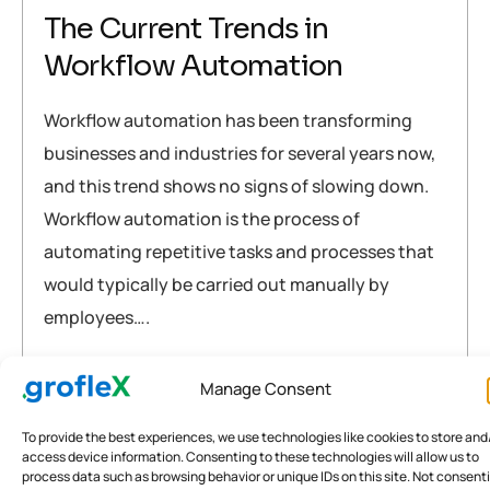
The Current Trends in
Workflow Automation
Workflow automation has been transforming
businesses and industries for several years now,
and this trend shows no signs of slowing down.
Workflow automation is the process of
automating repetitive tasks and processes that
would typically be carried out manually by
employees….
Accounting Software
Briefly explained
grofleX
Manage Consent
crm
,
digital
,
fintech
,
india
,
software
,
workflow
To provide the best experiences, we use technologies like cookies to store and
access device information. Consenting to these technologies will allow us to
READ MORE
process data such as browsing behavior or unique IDs on this site. Not consent