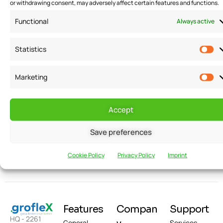
or withdrawing consent, may adversely affect certain features and functions.
Functional
Always active
Statistics
Marketing
Want to receive
Email
news and
Accept
updates?
Save preferences
Cookie Policy
Privacy Policy
Imprint
Features
Compan
Support
HQ - 2261
General
Services