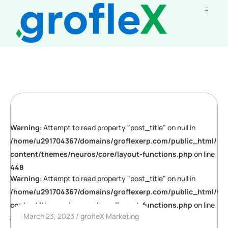
Warning
: Attempt to read property "post_title" on null in
/home/u291704367/domains/groflexerp.com/public_html/wp
content/themes/neuros/core/layout-functions.php
on line
448
Warning
: Attempt to read property "post_title" on null in
/home/u291704367/domains/groflexerp.com/public_html/wp
content/themes/neuros/core/layout-functions.php
on line
March 23, 2023
grofleX Marketing
448