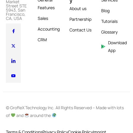
y
Market
Street STE
Features
About us
5943, San
Blog
Francisco,
Sales
CA, USA
Partnership
Tutorials
Accounting
Contact Us
Glossary
CRM
Download
App
© GrofleX Technology Inc. All Rights Reserved – Made with lots
of
and
around the
Terms & Conditions
Privacy Policy
Cookie Policy
Imprint