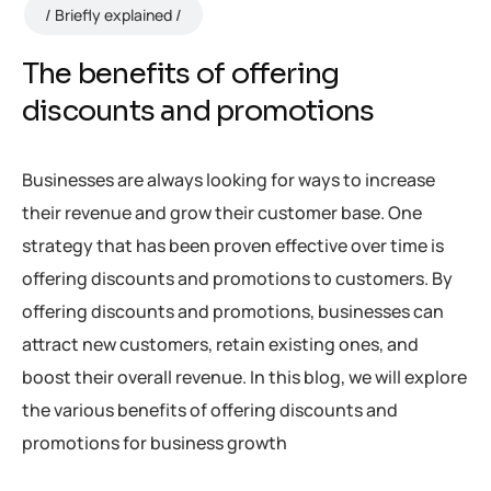
Briefly explained
The benefits of offering
discounts and promotions
Businesses are always looking for ways to increase
their revenue and grow their customer base. One
strategy that has been proven effective over time is
offering discounts and promotions to customers. By
offering discounts and promotions, businesses can
attract new customers, retain existing ones, and
boost their overall revenue. In this blog, we will explore
the various benefits of offering discounts and
promotions for business growth