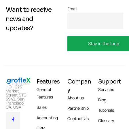
Want to receive
Email
news and
updates?
Features
Compan
Support
HQ - 2261
y
General
Services
Market
Street STE
Features
About us
5943, San
Blog
Francisco,
CA, USA
Sales
Partnership
Tutorials
Accounting
Contact Us
Glossary
CRM