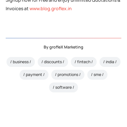
Invoices at
www.blog.groflex.in
By
grofleX Marketing
business
discounts
fintech
india
payment
promotions
sme
software