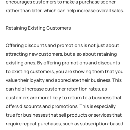
encourages customers to make a purchase sooner
rather than later, which can help increase overall sales.
Retaining Existing Customers
Offering discounts and promotions is not just about
attracting new customers, but also about retaining
existing ones. By offering promotions and discounts
to existing customers, you are showing them that you
value their loyalty and appreciate their business. This
can help increase customer retention rates, as
customers are more likely to return to a business that
offers discounts and promotions. This is especially
true for businesses that sell products or services that
require repeat purchases, such as subscription-based