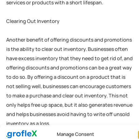
services or products with a short lifespan.
Clearing Out Inventory
Another benefit of offering discounts and promotions
is the ability to clear out inventory. Businesses often
have excess inventory that they need to get rid of, and
offering discounts and promotions can be a great way
to do so. By offering a discount on a product that is
not selling well, businesses can encourage customers
to make a purchase and clear out inventory. This not
only helps free up space, but it also generates revenue
and helps businesses avoid having to write off unsold
inventory as a loss.
Manage Consent