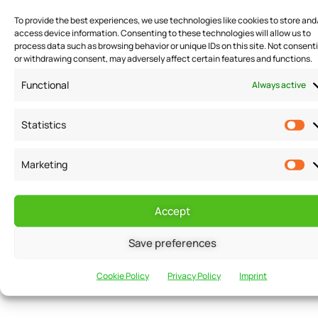
Creating Brand Awareness
To provide the best experiences, we use technologies like cookies to store and
access device information. Consenting to these technologies will allow us to
process data such as browsing behavior or unique IDs on this site. Not consent
Offering discounts and promotions is also an effective
or withdrawing consent, may adversely affect certain features and functions.
way to create brand awareness. When businesses
Functional
Always active
offer discounts and promotions, they are essentially
marketing their products or services to potential
Statistics
customers. This can help create buzz around the
business, and word-of-mouth marketing can help
Marketing
spread awareness of the business even further. This is
especially true for businesses that offer unique or
Accept
niche products or services. By offering discounts and
promotions, businesses can generate interest in their
Save preferences
products or services and attract new customers who
Cookie Policy
Privacy Policy
Imprint
may have otherwise been unaware of their business.