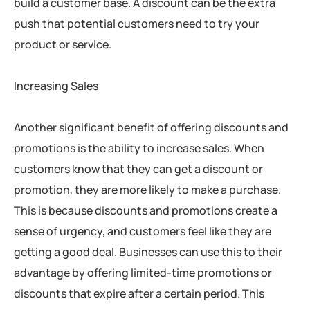
build a customer base. A discount can be the extra
push that potential customers need to try your
product or service.
Increasing Sales
Another significant benefit of offering discounts and
promotions is the ability to increase sales. When
customers know that they can get a discount or
promotion, they are more likely to make a purchase.
This is because discounts and promotions create a
sense of urgency, and customers feel like they are
getting a good deal. Businesses can use this to their
advantage by offering limited-time promotions or
discounts that expire after a certain period. This