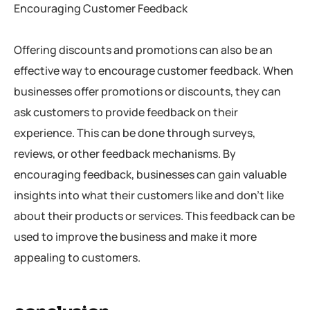
Encouraging Customer Feedback
Offering discounts and promotions can also be an
effective way to encourage customer feedback. When
businesses offer promotions or discounts, they can
ask customers to provide feedback on their
experience. This can be done through surveys,
reviews, or other feedback mechanisms. By
encouraging feedback, businesses can gain valuable
insights into what their customers like and don’t like
about their products or services. This feedback can be
used to improve the business and make it more
appealing to customers.