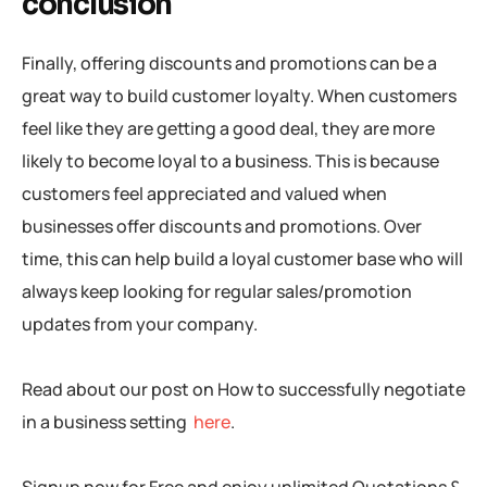
conclusion
Finally, offering discounts and promotions can be a
great way to build customer loyalty. When customers
feel like they are getting a good deal, they are more
likely to become loyal to a business. This is because
customers feel appreciated and valued when
businesses offer discounts and promotions. Over
time, this can help build a loyal customer base who will
always keep looking for regular sales/promotion
updates from your company.
Read about our post on How to successfully negotiate
in a business setting
here
.
Signup now for Free and enjoy unlimited Quotations &