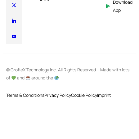
Download
App
© GrofleX Technology Inc. All Rights Reserved – Made with lots
of
and
around the
Terms & Conditions
Privacy Policy
Cookie Policy
Imprint