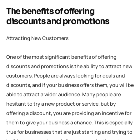
The benefits of offering
discounts and promotions
Attracting New Customers
One of the most significant benefits of offering
discounts and promotions is the ability to attract new
customers. People are always looking for deals and
discounts, and if your business offers them, you will be
able to attract a wider audience. Many people are
hesitant to try a new product or service, but by
offering a discount, you are providing an incentive for
them to give your business a chance. This is especially
true for businesses that are just starting and trying to