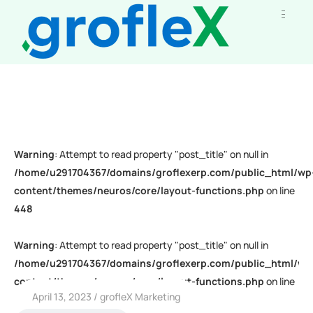
Warning
: Attempt to read property "post_title" on null in
/home/u291704367/domains/groflexerp.com/public_html/wp
content/themes/neuros/core/layout-functions.php
on line
448
Warning
: Attempt to read property "post_title" on null in
/home/u291704367/domains/groflexerp.com/public_html/wp
content/themes/neuros/core/layout-functions.php
on line
April 13, 2023
grofleX Marketing
448