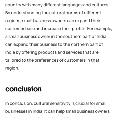
country with many different languages and cultures.
By understanding the cultural norms of different
regions, small business owners can expand their
customer base and increase their profits. For example,
a small business owner in the southern part of India
can expand their business to the northern part of
India by offering products and services that are
tailored to the preferences of customers in that
region.
conclusion
In conclusion, cultural sensitivity is crucial for small
businesses in India. It can help small business owners