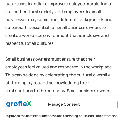
businesses in India to improve employee morale. India
is a multicultural society, and employees in small
businesses may come from different backgrounds and
cultures. It is essential for small business owners to
create a workplace environment that is inclusive and
respectful of all cultures.
Small business owners must ensure that their
employees feel valued and respected in the workplace.
This can be done by celebrating the cultural diversity
of the employees and acknowledging their
contributions to the company. Small business owners
can also provide training to their employees on
Manage Consent
cultural sensitivity and diversity. By promoting a
culture of inclusivity and respect, small business
To provide the best experiences, we use technologies like cookies to store and