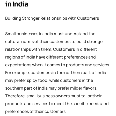
in India
Building Stronger Relationships with Customers
Small businesses in India must understand the
cultural norms of their customers to build stronger
relationships with them. Customers in different
regions of India have different preferences and
expectations when it comes to products and services.
For example, customers in the northern part of India
may prefer spicy food, while customers in the
southern part of India may prefer milder flavors.
Therefore, small business owners must tailor their
products and services to meet the specific needs and
preferences of their customers.