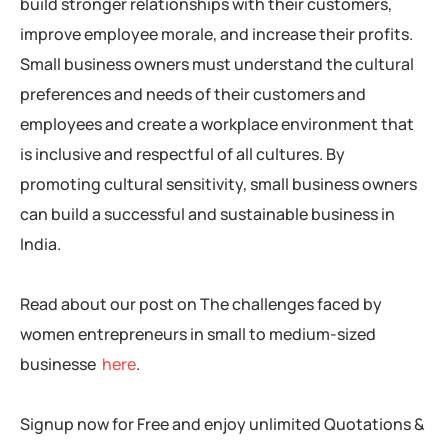
build stronger relationships with their customers,
improve employee morale, and increase their profits.
Small business owners must understand the cultural
preferences and needs of their customers and
employees and create a workplace environment that
is inclusive and respectful of all cultures. By
promoting cultural sensitivity, small business owners
can build a successful and sustainable business in
India.
Read about our post on The challenges faced by
women entrepreneurs in small to medium-sized
businesse
here
.
Signup now for Free and enjoy unlimited Quotations &