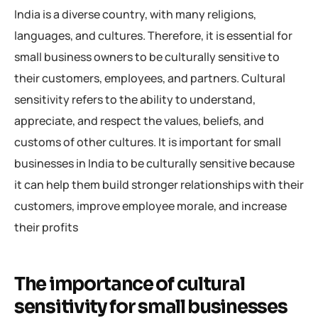
India is a diverse country, with many religions,
languages, and cultures. Therefore, it is essential for
small business owners to be culturally sensitive to
their customers, employees, and partners. Cultural
sensitivity refers to the ability to understand,
appreciate, and respect the values, beliefs, and
customs of other cultures. It is important for small
businesses in India to be culturally sensitive because
it can help them build stronger relationships with their
customers, improve employee morale, and increase
their profits
The importance of cultural
sensitivity for small businesses