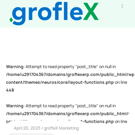
Warning
: Attempt to read property "post_title" on null in
/home/u291704367/domains/groflexerp.com/public_html/wp
content/themes/neuros/core/layout-functions.php
on line
448
Warning
: Attempt to read property "post_title" on null in
/home/u291704367/domains/groflexerp.com/public_html/wp
content/themes/neuros/core/layout-functions.php
on line
April 20, 2023
grofleX Marketing
448