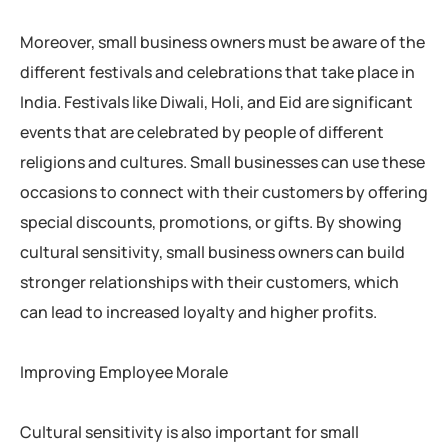
Moreover, small business owners must be aware of the
different festivals and celebrations that take place in
India. Festivals like Diwali, Holi, and Eid are significant
events that are celebrated by people of different
religions and cultures. Small businesses can use these
occasions to connect with their customers by offering
special discounts, promotions, or gifts. By showing
cultural sensitivity, small business owners can build
stronger relationships with their customers, which
can lead to increased loyalty and higher profits.
Improving Employee Morale
Cultural sensitivity is also important for small