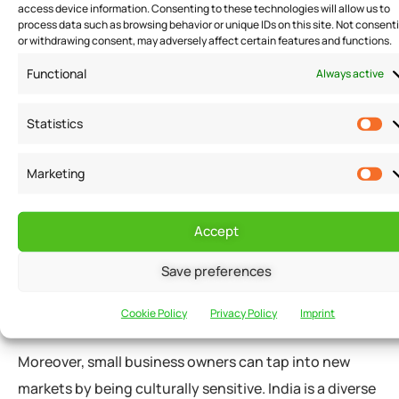
access device information. Consenting to these technologies will allow us to
owners can improve employee morale, which can lead
process data such as browsing behavior or unique IDs on this site. Not consent
to higher productivity and lower turnover rates.
or withdrawing consent, may adversely affect certain features and functions.
Functional
Always active
Increasing Profits
Statistics
Cultural sensitivity can also help small businesses in
Marketing
India increase their profits. By understanding the
cultural preferences and needs of their customers,
small business owners can tailor their products and
Accept
services to meet their specific needs. This can lead to
Save preferences
increased customer satisfaction and loyalty, which
can lead to higher sales and profits.
Cookie Policy
Privacy Policy
Imprint
Moreover, small business owners can tap into new
markets by being culturally sensitive. India is a diverse