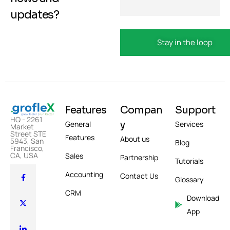
updates?
Features
Compan
Support
HQ - 2261
y
General
Services
Market
Street STE
Features
About us
5943, San
Blog
Francisco,
CA, USA
Sales
Partnership
Tutorials
Accounting
Contact Us
Glossary
CRM
Download
App