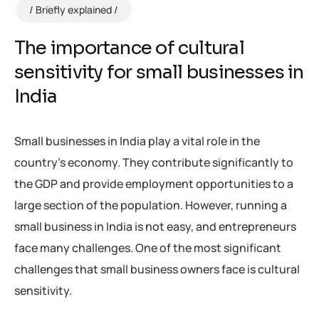
Briefly explained
The importance of cultural
sensitivity for small businesses in
India
Small businesses in India play a vital role in the
country’s economy. They contribute significantly to
the GDP and provide employment opportunities to a
large section of the population. However, running a
small business in India is not easy, and entrepreneurs
face many challenges. One of the most significant
challenges that small business owners face is cultural
sensitivity.