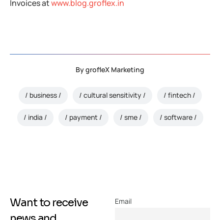
Invoices at
www.blog.groflex.in
By
grofleX Marketing
business
cultural sensitivity
fintech
india
payment
sme
software
Want to receive
Email
news and