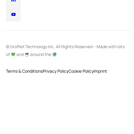
© GrofleX Technology Inc. All Rights Reserved – Made with lots
of
and
around the
Terms & Conditions
Privacy Policy
Cookie Policy
Imprint