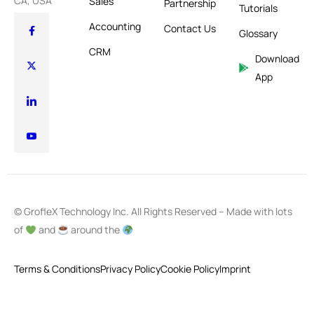
CA, USA
Sales
Partnership
Tutorials
Accounting
Contact Us
Glossary
CRM
Download
App
© GrofleX Technology Inc. All Rights Reserved – Made with lots
of
and
around the
Terms & Conditions
Privacy Policy
Cookie Policy
Imprint