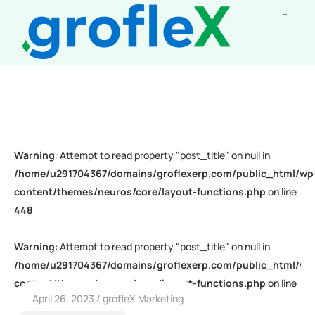
Warning
: Attempt to read property "post_title" on null in
/home/u291704367/domains/groflexerp.com/public_html/wp
content/themes/neuros/core/layout-functions.php
on line
448
Warning
: Attempt to read property "post_title" on null in
/home/u291704367/domains/groflexerp.com/public_html/wp
content/themes/neuros/core/layout-functions.php
on line
April 26, 2023
grofleX Marketing
448