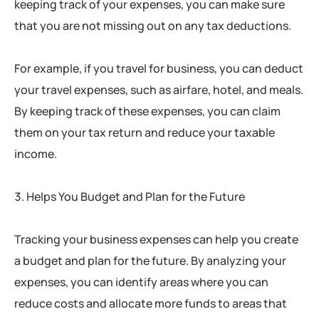
keeping track of your expenses, you can make sure
that you are not missing out on any tax deductions.
For example, if you travel for business, you can deduct
your travel expenses, such as airfare, hotel, and meals.
By keeping track of these expenses, you can claim
them on your tax return and reduce your taxable
income.
Helps You Budget and Plan for the Future
Tracking your business expenses can help you create
a budget and plan for the future. By analyzing your
expenses, you can identify areas where you can
reduce costs and allocate more funds to areas that