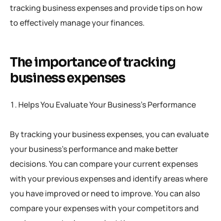
tracking business expenses and provide tips on how
to effectively manage your finances.
The importance of tracking
business expenses
Helps You Evaluate Your Business’s Performance
By tracking your business expenses, you can evaluate
your business’s performance and make better
decisions. You can compare your current expenses
with your previous expenses and identify areas where
you have improved or need to improve. You can also
compare your expenses with your competitors and