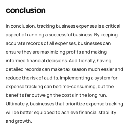
conclusion
In conclusion, tracking business expenses is a critical
aspect of running a successful business. By keeping
accurate records of all expenses, businesses can
ensure they are maximizing profits and making
informed financial decisions. Additionally, having
detailed records can make tax season much easier and
reduce the risk of audits. Implementing a system for
expense tracking can be time-consuming, but the
benefits far outweigh the costs in the long run.
Ultimately, businesses that prioritize expense tracking
will be better equipped to achieve financial stability
and growth.