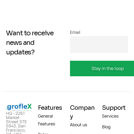
Want to receive
Email
news and
updates?
Features
Compan
Support
HQ - 2261
y
General
Services
Market
Street STE
Features
About us
5943, San
Blog
Francisco,