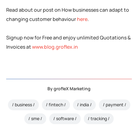
Read about our post on How businesses can adapt to
changing customer behaviour
here
.
Signup now for Free and enjoy unlimited Quotations &
Invoices at
www.blog.groflex.in
By
grofleX Marketing
business
fintech
india
payment
sme
software
tracking