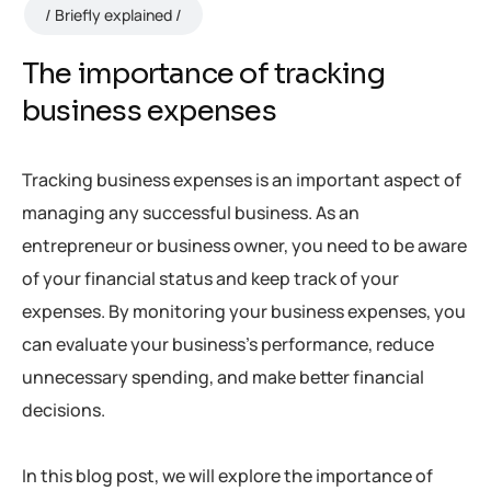
Briefly explained
The importance of tracking
business expenses
Tracking business expenses is an important aspect of
managing any successful business. As an
entrepreneur or business owner, you need to be aware
of your financial status and keep track of your
expenses. By monitoring your business expenses, you
can evaluate your business’s performance, reduce
unnecessary spending, and make better financial
decisions.
In this blog post, we will explore the importance of