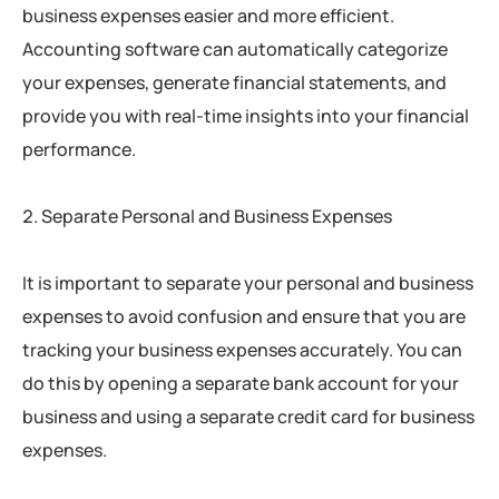
business expenses easier and more efficient.
Accounting software can automatically categorize
your expenses, generate financial statements, and
provide you with real-time insights into your financial
performance.
Separate Personal and Business Expenses
It is important to separate your personal and business
expenses to avoid confusion and ensure that you are
tracking your business expenses accurately. You can
do this by opening a separate bank account for your
business and using a separate credit card for business
expenses.