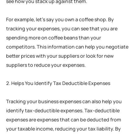
see how you stack up against them.
For example, let’s say you own a coffee shop. By
tracking your expenses, you can see that you are
spending more on coffee beans than your
competitors. This information can help you negotiate
better prices with your suppliers or look for new
suppliers to reduce your expenses.
Helps You Identify Tax Deductible Expenses
Tracking your business expenses can also help you
identify tax-deductible expenses. Tax-deductible
expenses are expenses that can be deducted from
your taxable income, reducing your tax liability. By