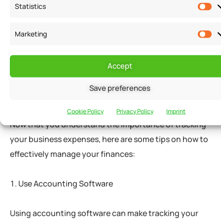
Statistics
For example, if you are applying for a loan to expand
Marketing
your business, you can provide lenders with financial
statements that show your revenue growth and your
ability to manage your expenses.
Accept
Save preferences
Tips for Tracking Business Expenses
Cookie Policy
Privacy Policy
Imprint
Now that you understand the importance of tracking
your business expenses, here are some tips on how to
effectively manage your finances:
Use Accounting Software
Using accounting software can make tracking your