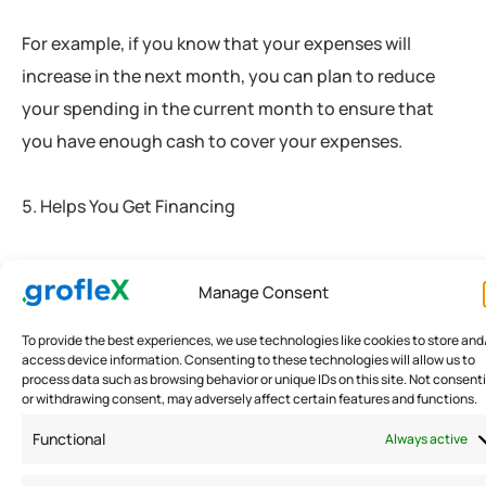
For example, if you know that your expenses will
increase in the next month, you can plan to reduce
your spending in the current month to ensure that
you have enough cash to cover your expenses.
Helps You Get Financing
Tracking your business expenses can also help you
Manage Consent
get financing. When you apply for a loan or a line of
credit, lenders will review your financial statements to
To provide the best experiences, we use technologies like cookies to store and
access device information. Consenting to these technologies will allow us to
determine if you are a good candidate for financing.
process data such as browsing behavior or unique IDs on this site. Not consent
or withdrawing consent, may adversely affect certain features and functions.
By tracking your expenses, you can provide lenders
with accurate financial statements that show your
Functional
Always active
business’s performance and financial health.