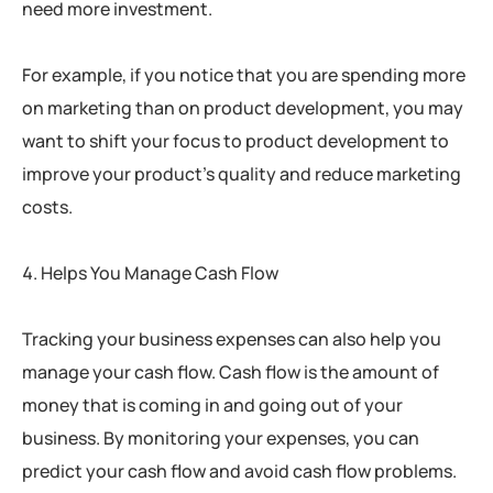
need more investment.
For example, if you notice that you are spending more
on marketing than on product development, you may
want to shift your focus to product development to
improve your product’s quality and reduce marketing
costs.
Helps You Manage Cash Flow
Tracking your business expenses can also help you
manage your cash flow. Cash flow is the amount of
money that is coming in and going out of your
business. By monitoring your expenses, you can
predict your cash flow and avoid cash flow problems.