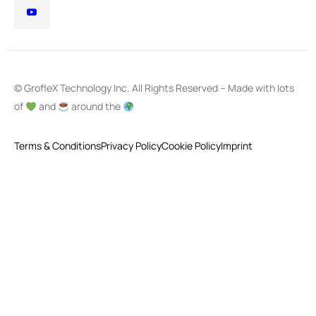
© GrofleX Technology Inc. All Rights Reserved – Made with lots
of
and
around the
Terms & Conditions
Privacy Policy
Cookie Policy
Imprint