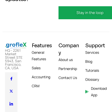
Features
Compan
Support
HQ - 2261
y
General
Services
Market
Street STE
Features
About us
5943, San
Blog
Francisco,
Sales
CA, USA
Partnership
Tutorials
Accounting
Contact Us
Glossary
CRM
Download
App