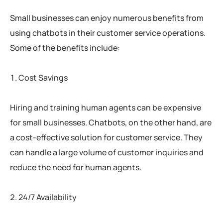
Small businesses can enjoy numerous benefits from
using chatbots in their customer service operations.
Some of the benefits include:
Cost Savings
Hiring and training human agents can be expensive
for small businesses. Chatbots, on the other hand, are
a cost-effective solution for customer service. They
can handle a large volume of customer inquiries and
reduce the need for human agents.
24/7 Availability