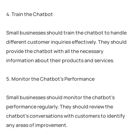
Train the Chatbot
Small businesses should train the chatbot to handle
different customer inquiries effectively. They should
provide the chatbot with all the necessary
information about their products and services.
Monitor the Chatbot’s Performance
Small businesses should monitor the chatbot’s
performance regularly. They should review the
chatbot’s conversations with customers to identify
any areas of improvement.