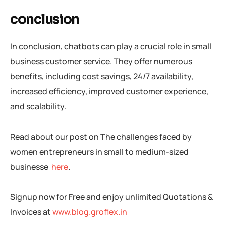
conclusion
In conclusion, chatbots can play a crucial role in small
business customer service. They offer numerous
benefits, including cost savings, 24/7 availability,
increased efficiency, improved customer experience,
and scalability.
Read about our post on The challenges faced by
women entrepreneurs in small to medium-sized
businesse
here
.
Signup now for Free and enjoy unlimited Quotations &
Invoices at
www.blog.groflex.in