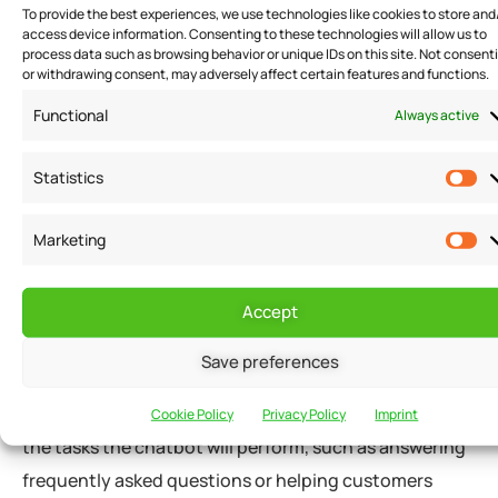
To provide the best experiences, we use technologies like cookies to store and
access device information. Consenting to these technologies will allow us to
Implementing Chatbots in Small Business Customer
process data such as browsing behavior or unique IDs on this site. Not consent
or withdrawing consent, may adversely affect certain features and functions.
Service
Functional
Always active
Implementing chatbots in small business customer
Statistics
service requires careful planning and execution. Here
are some tips on how small businesses can implement
Marketing
chatbots effectively:
Accept
Determine the Chatbot’s Purpose
Save preferences
Small businesses should determine the chatbot’s
purpose before implementing it. They should identify
Cookie Policy
Privacy Policy
Imprint
the tasks the chatbot will perform, such as answering
frequently asked questions or helping customers