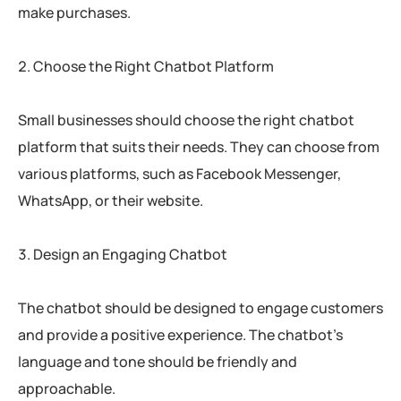
make purchases.
Choose the Right Chatbot Platform
Small businesses should choose the right chatbot
platform that suits their needs. They can choose from
various platforms, such as Facebook Messenger,
WhatsApp, or their website.
Design an Engaging Chatbot
The chatbot should be designed to engage customers
and provide a positive experience. The chatbot’s
language and tone should be friendly and
approachable.