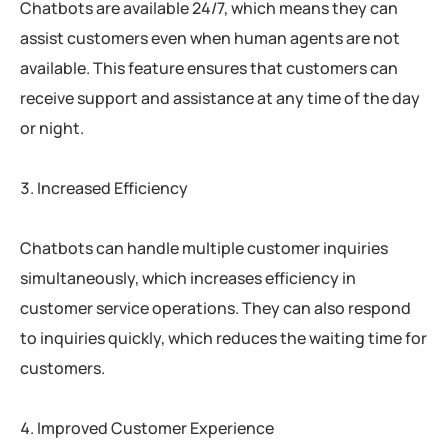
Chatbots are available 24/7, which means they can
assist customers even when human agents are not
available. This feature ensures that customers can
receive support and assistance at any time of the day
or night.
Increased Efficiency
Chatbots can handle multiple customer inquiries
simultaneously, which increases efficiency in
customer service operations. They can also respond
to inquiries quickly, which reduces the waiting time for
customers.
Improved Customer Experience