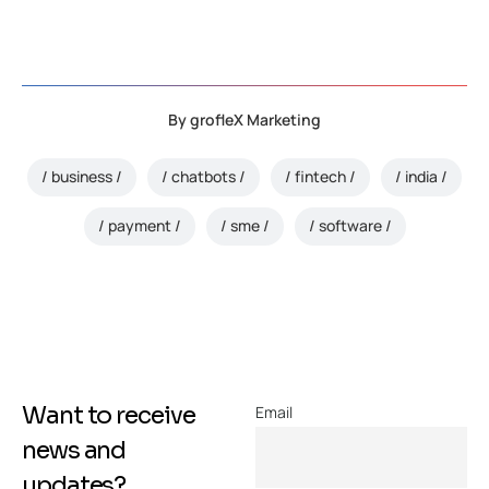
By
grofleX Marketing
business
chatbots
fintech
india
payment
sme
software
Want to receive
Email
news and
updates?