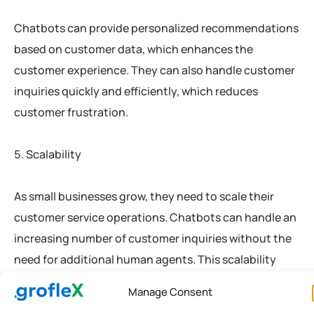
Chatbots can provide personalized recommendations
based on customer data, which enhances the
customer experience. They can also handle customer
inquiries quickly and efficiently, which reduces
customer frustration.
Scalability
As small businesses grow, they need to scale their
customer service operations. Chatbots can handle an
increasing number of customer inquiries without the
need for additional human agents. This scalability
ensures that small businesses can provide excellent
Manage Consent
customer service as they grow.