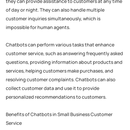
they can provide assistance to customers at any time
of day or night. They can also handle multiple
customer inquiries simultaneously, which is
impossible for human agents.
Chatbots can perform various tasks that enhance
customer service, such as answering frequently asked
questions, providing information about products and
services, helping customers make purchases, and
resolving customer complaints. Chatbots can also
collect customer data and use it to provide
personalized recommendations to customers.
Benefits of Chatbots in Small Business Customer
Service