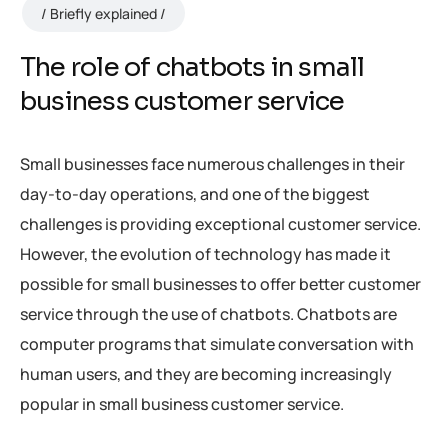
Briefly explained
The role of chatbots in small
business customer service
Small businesses face numerous challenges in their
day-to-day operations, and one of the biggest
challenges is providing exceptional customer service.
However, the evolution of technology has made it
possible for small businesses to offer better customer
service through the use of chatbots. Chatbots are
computer programs that simulate conversation with
human users, and they are becoming increasingly
popular in small business customer service.