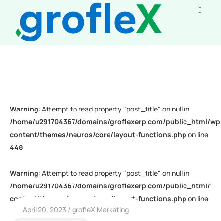
Warning
: Attempt to read property "post_title" on null in
/home/u291704367/domains/groflexerp.com/public_html/wp
content/themes/neuros/core/layout-functions.php
on line
448
Warning
: Attempt to read property "post_title" on null in
/home/u291704367/domains/groflexerp.com/public_html/wp
content/themes/neuros/core/layout-functions.php
on line
April 20, 2023
grofleX Marketing
448