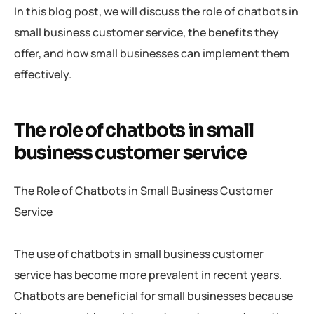
In this blog post, we will discuss the role of chatbots in
small business customer service, the benefits they
offer, and how small businesses can implement them
effectively.
The role of chatbots in small
business customer service
The Role of Chatbots in Small Business Customer
Service
The use of chatbots in small business customer
service has become more prevalent in recent years.
Chatbots are beneficial for small businesses because