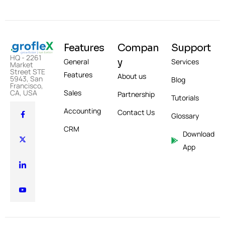
Features
Compan
Support
HQ - 2261
y
General
Services
Market
Street STE
Features
About us
5943, San
Blog
Francisco,
Sales
CA, USA
Partnership
Tutorials
Accounting
Contact Us
Glossary
CRM
Download
App