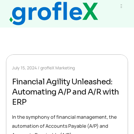
July 15, 2024
grofleX Marketing
Financial Agility Unleashed:
Automating A/P and A/R with
ERP
In the symphony of financial management, the
automation of Accounts Payable (A/P) and