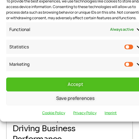
To provide the best experiences, we use technologies like cookies to store and
READ MORE
access device information. Consenting to these technologies will allow us to
process data such as browsing behavior or unique IDs on this site. Not consent
or withdrawing consent, may adversely affect certain features and functions.
Functional
Always active
Statistics
Warning
: Attempt to read property "post_title" on null in
/home/u291704367/domains/groflexerp.com/public_html/wp
Marketing
content/themes/neuros/core/layout-functions.php
on line
448
Warning
: Attempt to read property "post_title" on null in
Accept
/home/u291704367/domains/groflexerp.com/public_html/wp
content/themes/neuros/core/layout-functions.php
on line
Save preferences
June 29, 2023
grofleX Marketing
448
Cookie Policy
Privacy Policy
Imprint
rules of Corporate Culture in
Driving Business