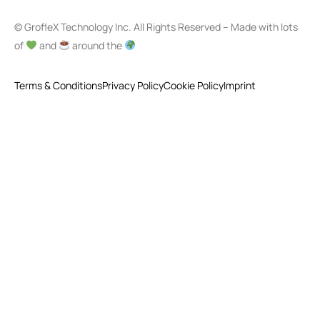
© GrofleX Technology Inc. All Rights Reserved – Made with lots
of
and
around the
Terms & Conditions
Privacy Policy
Cookie Policy
Imprint