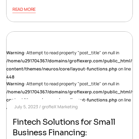
READ MORE
Warning
: Attempt to read property "post_title" on null in
/home/u291704367/domains/groflexerp.com/public_html/wp
content/themes/neuros/core/layout-functions.php
on line
448
Warning
: Attempt to read property "post_title" on null in
/home/u291704367/domains/groflexerp.com/public_html/wp
content/themes/neuros/core/layout-functions.php
on line
July 5, 2023
grofleX Marketing
448
Fintech Solutions for Small
Business Financing: