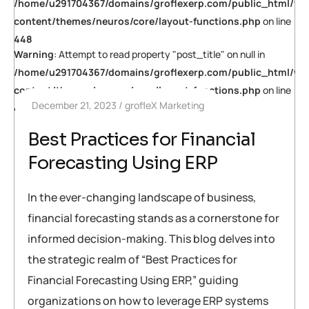
/home/u291704367/domains/groflexerp.com/public_html/wp
content/themes/neuros/core/layout-functions.php
on line
448
Warning
: Attempt to read property "post_title" on null in
/home/u291704367/domains/groflexerp.com/public_html/wp
content/themes/neuros/core/layout-functions.php
on line
December 21, 2023
grofleX Marketing
448
Best Practices for Financial
Forecasting Using ERP
In the ever-changing landscape of business,
financial forecasting stands as a cornerstone for
informed decision-making. This blog delves into
the strategic realm of “Best Practices for
Financial Forecasting Using ERP,” guiding
organizations on how to leverage ERP systems