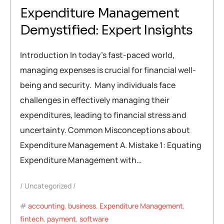
Expenditure Management
Demystified: Expert Insights
Introduction In today’s fast-paced world,
managing expenses is crucial for financial well-
being and security. Many individuals face
challenges in effectively managing their
expenditures, leading to financial stress and
uncertainty. Common Misconceptions about
Expenditure Management A. Mistake 1: Equating
Expenditure Management with…
Uncategorized
accounting
,
business
,
Expenditure Management
,
fintech
,
payment
,
software