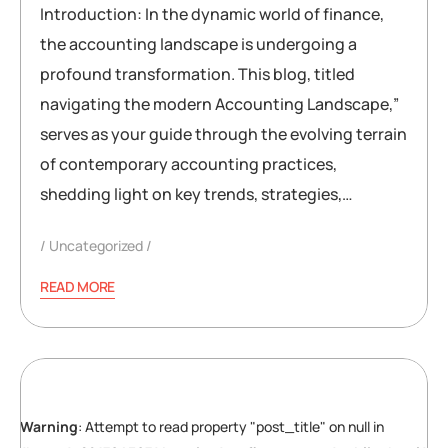
Introduction: In the dynamic world of finance,
the accounting landscape is undergoing a
profound transformation. This blog, titled
navigating the modern Accounting Landscape,”
serves as your guide through the evolving terrain
of contemporary accounting practices,
shedding light on key trends, strategies,…
Uncategorized
READ MORE
Warning
: Attempt to read property "post_title" on null in