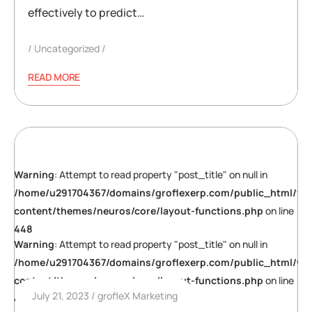
effectively to predict…
Uncategorized
READ MORE
Warning
: Attempt to read property "post_title" on null in
/home/u291704367/domains/groflexerp.com/public_html/wp
content/themes/neuros/core/layout-functions.php
on line
448
Warning
: Attempt to read property "post_title" on null in
/home/u291704367/domains/groflexerp.com/public_html/wp
content/themes/neuros/core/layout-functions.php
on line
July 21, 2023
grofleX Marketing
448