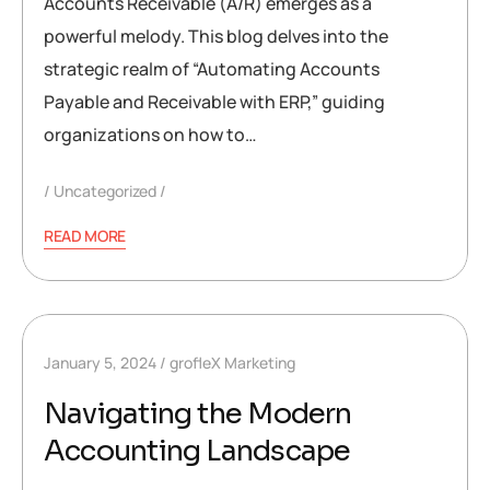
Accounts Receivable (A/R) emerges as a
powerful melody. This blog delves into the
strategic realm of “Automating Accounts
Payable and Receivable with ERP,” guiding
organizations on how to…
Uncategorized
READ MORE
January 5, 2024
grofleX Marketing
Navigating the Modern
Accounting Landscape