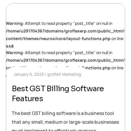
Warning
: Attempt to read property "post_title" on null in
/home/u291704367/domains/groflexerp.com/public_html/wp
content/themes/neuros/core/layout-functions.php
on line
448
Warning
: Attempt to read property "post_title" on null in
/home/u291704367/domains/groflexerp.com/public_html/wp
content/themes/neuros/core/layout-functions.php
on line
January 6, 2023
grofleX Marketing
448
Best GST Billing Software
Features
The best GST billing software is a business tool
that any small, medium or large-scale businesses
must implement to effectively manage