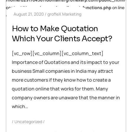
content/themes/neuros/core/layout-functions.php
on line
August 21, 2020
grofleX Marketing
448
How to Make Quotation
Which Your Clients Accept?
[vc_row][vc_column][vc_column_text]
Importance of Quotations and its impact to your
business Small companies in India may attract
more customers if they know how to create a
quotation online that works for them. Many
company owners are unaware that the manner in
which…
Uncategorized