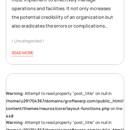
operations and facilities. It not only increases
the potential credibility of an organization but
also eradicates the errors or complications…
Uncategorized
READ MORE
Warning
: Attempt to read property "post_title" on null in
/home/u291704367/domains/groflexerp.com/public_html/wp
content/themes/neuros/core/layout-functions.php
on line
448
Warning
: Attempt to read property "post_title" on null in
/home/u291704367/domains/groflexerp.com/public_html/wp