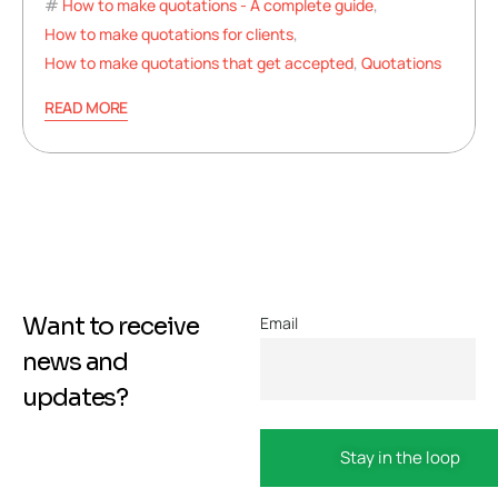
How to make quotations - A complete guide
,
How to make quotations for clients
,
How to make quotations that get accepted
,
Quotations
READ MORE
Want to receive
Email
news and
updates?