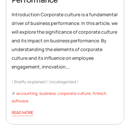
Performance
Introduction Corporate culture is a fundamental
driver of business performance. In this article, we
will explore the significance of corporate culture
and its impact on business performance. By
understanding the elements of corporate
culture and its influence on employee
engagement, innovation,…
Briefly explained
Uncategorized
accounting
,
business
,
corporate culture
,
fintech
,
software
READ MORE