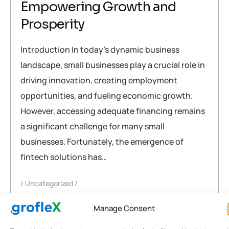
Empowering Growth and
Prosperity
Introduction In today’s dynamic business
landscape, small businesses play a crucial role in
driving innovation, creating employment
opportunities, and fueling economic growth.
However, accessing adequate financing remains
a significant challenge for many small
businesses. Fortunately, the emergence of
fintech solutions has…
Uncategorized
accounting
,
business
,
fintech
,
fintech solutions
,
india
,
Manage Consent
Small Business Financing
,
software