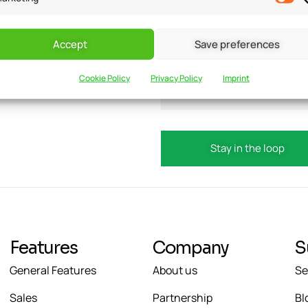
Accept
Save preferences
updates?
Email
Cookie Policy
Privacy Policy
Imprint
Features
Company
S
General Features
About us
Se
Sales
Partnership
Bl