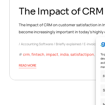
The Impact of CRM 
The Impact of CRM on customer satisfaction in I
become increasingly important in today’s highly 
Accounting Software
Briefly explained
E-invoice
crm
,
fintech
,
impact
,
india
,
satisfactipon
,
soft
To 
dev
as 
READ MORE
may
F
S
M