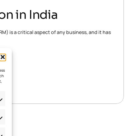
n in India
is a critical aspect of any business, and it has
ess
uch
t,