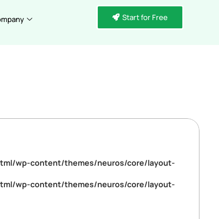
Start for Free
ompany
tml/wp-content/themes/neuros/core/layout-
tml/wp-content/themes/neuros/core/layout-