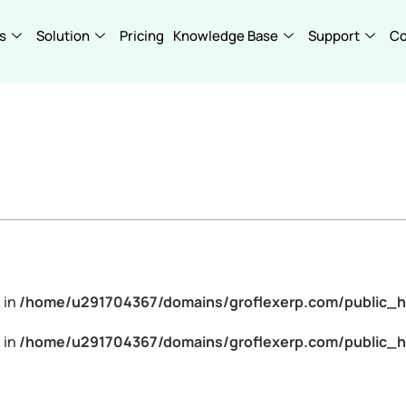
s
Solution
Pricing
Knowledge Base
Support
C
 in
/home/u291704367/domains/groflexerp.com/public_h
 in
/home/u291704367/domains/groflexerp.com/public_h