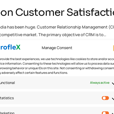
on Customer Satisfactio
ndia has been huge. Customer Relationship Management (CRM) 
competitive market. The primary objective of CRM is to…
Manage Consent
ware
provide the best experiences, we use technologies like cookies to store and/or acc
ice information. Consenting to these technologies will allow us to process data s
browsing behavior or unique IDs on this site. Not consenting or withdrawing consen
 adversely affect certain features and functions.
unctional
Always active
tatistics
arketing