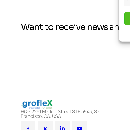
Want to receive news and 
HQ - 2261 Market Street STE 5943, San
Francisco, CA, USA