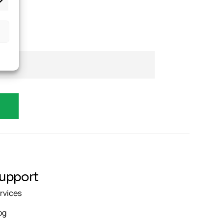
upport
rvices
og