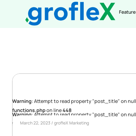
Feature
Warning
: Attempt to read property "post_title" on null
functions.php
on line
448
Warning
: Attempt to read property "post_title" on null
March 22, 2023
grofleX Marketing
functions.php
on line
448