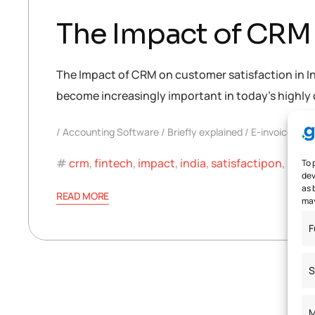
The Impact of CRM 
The Impact of CRM on customer satisfaction in I
become increasingly important in today’s highly 
Accounting Software
Briefly explained
E-invoice
crm
,
fintech
,
impact
,
india
,
satisfactipon
,
soft
To 
dev
as 
READ MORE
may
F
S
M