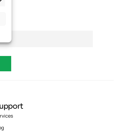
upport
rvices
og