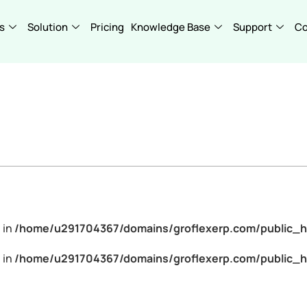
s
Solution
Pricing
Knowledge Base
Support
C
 in
/home/u291704367/domains/groflexerp.com/public_h
 in
/home/u291704367/domains/groflexerp.com/public_h