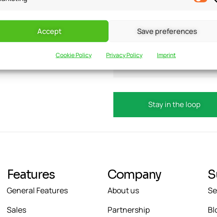
Accept
Save preferences
updates?
Email
Cookie Policy
Privacy Policy
Imprint
Features
Company
S
General Features
About us
Se
Sales
Partnership
Bl