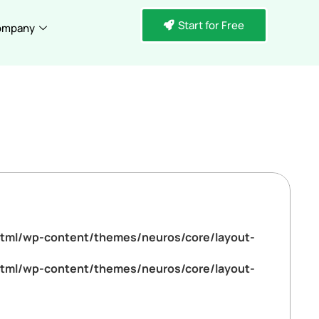
Start for Free
ompany
tml/wp-content/themes/neuros/core/layout-
tml/wp-content/themes/neuros/core/layout-