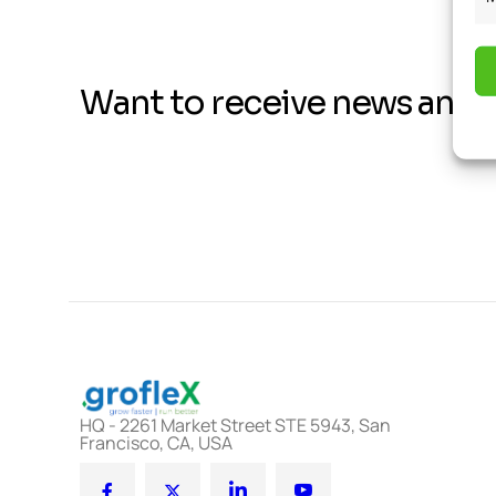
Want to receive news and 
HQ - 2261 Market Street STE 5943, San
Francisco, CA, USA