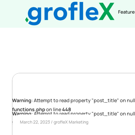
Feature
Warning
: Attempt to read property "post_title" on null
functions.php
on line
448
Warning
: Attempt to read property "post_title" on null
March 22, 2023
grofleX Marketing
functions.php
on line
448