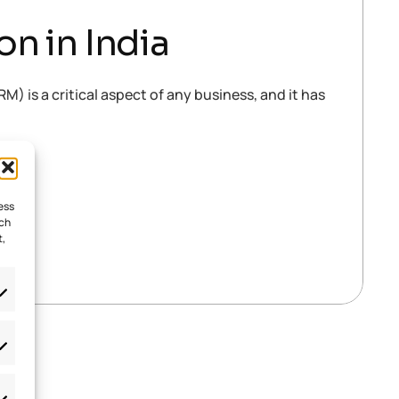
n in India
is a critical aspect of any business, and it has
ess
uch
t,