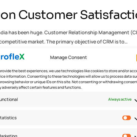
on Customer Satisfactio
ndia has been huge. Customer Relationship Management (CRM) 
competitive market. The primary objective of CRM is to…
Manage Consent
ware
provide the best experiences, we use technologies like cookies to store and/or acc
ice information. Consenting to these technologies will allow us to process data s
browsing behavior or unique IDs on this site. Not consenting or withdrawing consen
 adversely affect certain features and functions.
unctional
Always active
tatistics
arketing