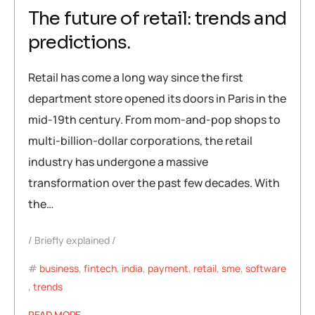
The future of retail: trends and
predictions.
Retail has come a long way since the first
department store opened its doors in Paris in the
mid-19th century. From mom-and-pop shops to
multi-billion-dollar corporations, the retail
industry has undergone a massive
transformation over the past few decades. With
the…
Briefly explained
business
,
fintech
,
india
,
payment
,
retail
,
sme
,
software
,
trends
READ MORE