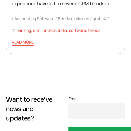
experience have led to several CRM trends in…
Accounting Software
Briefly explained
grofleX
banking
,
crm
,
fintech
,
india
,
software
,
trends
READ MORE
Want to receive
Email
news and
updates?