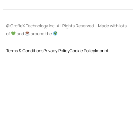
© GrofleX Technology Inc. All Rights Reserved – Made with lots
of
and
around the
Terms & Conditions
Privacy Policy
Cookie Policy
Imprint