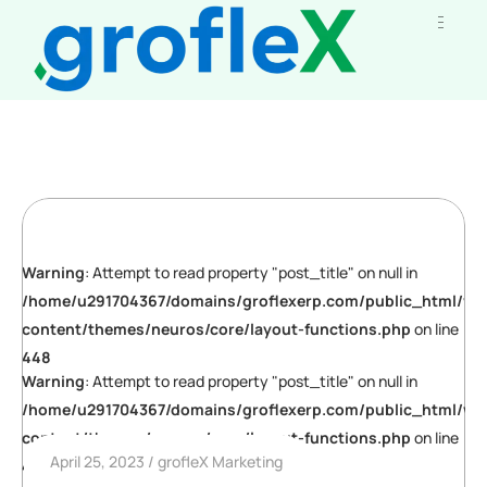
Warning
: Attempt to read property "post_title" on null in
/home/u291704367/domains/groflexerp.com/public_html/wp
content/themes/neuros/core/layout-functions.php
on line
448
Warning
: Attempt to read property "post_title" on null in
/home/u291704367/domains/groflexerp.com/public_html/wp
content/themes/neuros/core/layout-functions.php
on line
April 25, 2023
grofleX Marketing
448