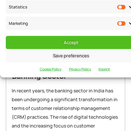
Warning
: Attempt to read property "post_title" on null in
Statistics
/home/u291704367/domains/groflexerp.com/public_html/wp
content/themes/neuros/core/layout-functions.php
on line
Marketing
448
Warning
: Attempt to read property "post_title" on null in
/home/u291704367/domains/groflexerp.com/public_html/wp
Accept
content/themes/neuros/core/layout-functions.php
on line
March 23, 2023
grofleX Marketing
448
Save preferences
The CRM Trends in the Indian
Cookie Policy
Privacy Policy
Imprint
Banking Sector
In recent years, the banking sector in India has
been undergoing a significant transformation in
terms of customer relationship management
(CRM) practices. The rise of digital technologies
and the increasing focus on customer