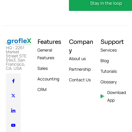
Features
Compan
Support
HQ - 2261
y
General
Services
Market
Street STE
Features
About us
5943, San
Blog
Francisco,
Sales
CA, USA
Partnership
Tutorials
Accounting
Contact Us
Glossary
CRM
Download
App