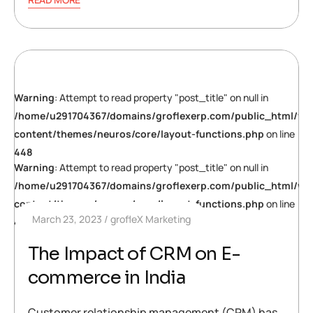
Warning
: Attempt to read property "post_title" on null in
/home/u291704367/domains/groflexerp.com/public_html/wp
content/themes/neuros/core/layout-functions.php
on line
448
Warning
: Attempt to read property "post_title" on null in
/home/u291704367/domains/groflexerp.com/public_html/wp
content/themes/neuros/core/layout-functions.php
on line
March 23, 2023
grofleX Marketing
448
The Impact of CRM on E-
commerce in India
Customer relationship management (CRM) has