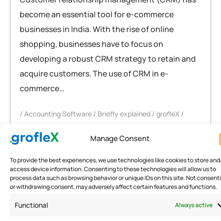
become an essential tool for e-commerce
businesses in India. With the rise of online
shopping, businesses have to focus on
developing a robust CRM strategy to retain and
acquire customers. The use of CRM in e-
commerce…
Accounting Software
Briefly explained
grofleX
crm
,
ecommerce
,
fintech
,
india
,
software
,
trends
Manage Consent
READ MORE
To provide the best experiences, we use technologies like cookies to store and
access device information. Consenting to these technologies will allow us to
process data such as browsing behavior or unique IDs on this site. Not consent
or withdrawing consent, may adversely affect certain features and functions.
Functional
Always active